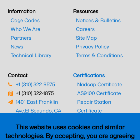
Information
Resources
Cage Codes
Notices & Bulletins
Who We Are
Careers
Partners
Site Map
News
Privacy Policy
Technical Library
Terms & Conditions
Contact
Certifications
+1 (310) 322-9575
Nadcap Certificate
+1 (310) 322-1875
AS9100 Certificate
1401 East Franklin
Repair Station
Ave.
El Segundo, CA
Certificate
90245
EASA Certificate
This website uses cookies and similar
CAAC Certificate
technologies. By accepting, you are agreeing
UK CAA Certificate