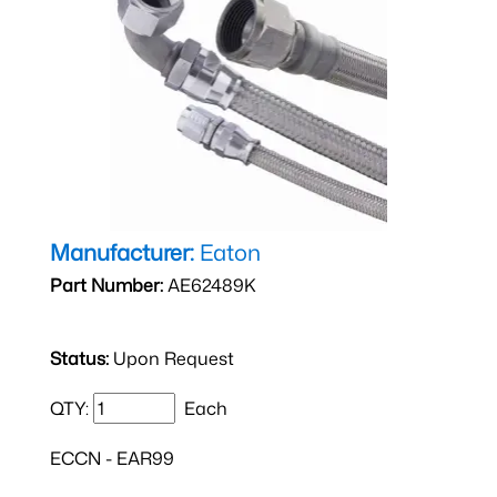
Manufacturer:
Eaton
Part Number:
AE62489K
Status:
Upon Request
QTY:
Each
ECCN - EAR99