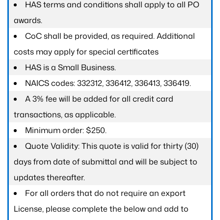
HAS terms and conditions shall apply to all PO
awards.
CoC shall be provided, as required. Additional
costs may apply for special certificates
HAS is a Small Business.
NAICS codes: 332312, 336412, 336413, 336419.
A 3% fee will be added for all credit card
transactions, as applicable.
Minimum order: $250.
Quote Validity: This quote is valid for thirty (30)
days from date of submittal and will be subject to
updates thereafter.
For all orders that do not require an export
License, please complete the below and add to