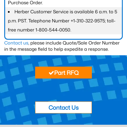
Purchase Order.
Herber Customer Service is available 6 a.m. to 5
p.m. PST. Telephone Number +1-310-322-9575; toll-
free number 1-800-544-0050.
Contact us
, please include Quote/Sale Order Number
in the message field to help expedite a response.
Part RFQ
Contact Us