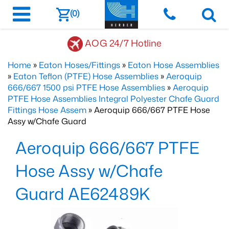
(0)
AOG 24/7 Hotline
Home
»
Eaton Hoses/Fittings
»
Eaton Hose Assemblies
»
Eaton Teflon (PTFE) Hose Assemblies
»
Aeroquip
666/667 1500 psi PTFE Hose Assemblies
»
Aeroquip
PTFE Hose Assemblies Integral Polyester Chafe Guard
Fittings Hose Assem
» Aeroquip 666/667 PTFE Hose
Assy w/Chafe Guard
Aeroquip 666/667 PTFE
Hose Assy w/Chafe
Guard AE62489K