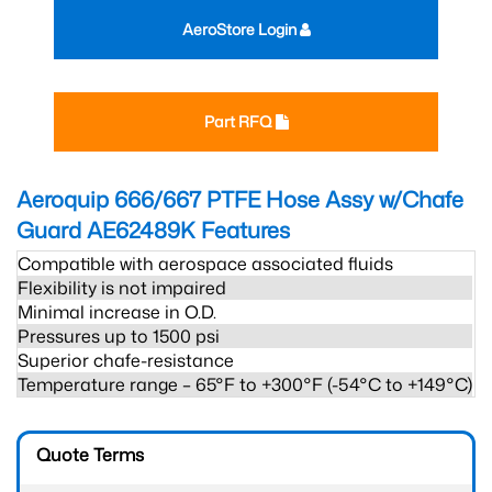
AeroStore Login
Part RFQ
Aeroquip 666/667 PTFE Hose Assy w/Chafe
Guard AE62489K
Features
Compatible with aerospace associated fluids
Flexibility is not impaired
Minimal increase in O.D.
Pressures up to 1500 psi
Superior chafe-resistance
Temperature range – 65°F to +300°F (-54°C to +149°C)
Quote Terms