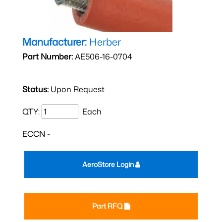
Manufacturer:
Herber
Part Number:
AE506-16-0704
Status:
Upon Request
QTY:
Each
ECCN -
AeroStore Login
Part RFQ