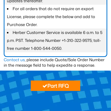
updates thereafter.
For all orders that do not require an export
License, please complete the below and add to
Purchase Order.
Herber Customer Service is available 6 a.m. to 5
p.m. PST. Telephone Number +1-310-322-9575; toll-
free number 1-800-544-0050.
Contact us
, please include Quote/Sale Order Number
in the message field to help expedite a response.
Part RFQ