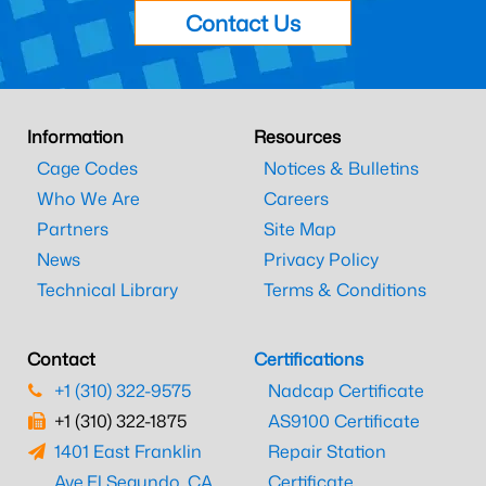
Contact Us
Information
Resources
Cage Codes
Notices & Bulletins
Who We Are
Careers
Partners
Site Map
News
Privacy Policy
Technical Library
Terms & Conditions
Contact
Certifications
+1 (310) 322-9575
Nadcap Certificate
+1 (310) 322-1875
AS9100 Certificate
1401 East Franklin
Repair Station
Ave.
El Segundo, CA
Certificate