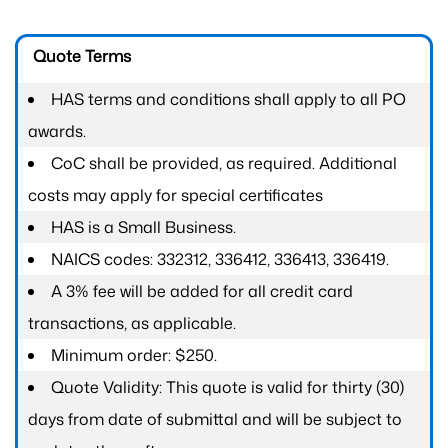
Quote Terms
HAS terms and conditions shall apply to all PO
awards.
CoC shall be provided, as required. Additional
costs may apply for special certificates
HAS is a Small Business.
NAICS codes: 332312, 336412, 336413, 336419.
A 3% fee will be added for all credit card
transactions, as applicable.
Minimum order: $250.
Quote Validity: This quote is valid for thirty (30)
days from date of submittal and will be subject to