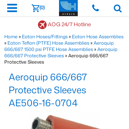
(0)
AOG 24/7 Hotline
Home
»
Eaton Hoses/Fittings
»
Eaton Hose Assemblies
»
Eaton Teflon (PTFE) Hose Assemblies
»
Aeroquip
666/667 1500 psi PTFE Hose Assemblies
»
Aeroquip
666/667 Protective Sleeves
» Aeroquip 666/667
Protective Sleeves
Aeroquip 666/667
Protective Sleeves
AE506-16-0704