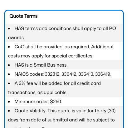
Quote Terms
HAS terms and conditions shall apply to all PO
awards.
CoC shall be provided, as required. Additional
costs may apply for special certificates
HAS is a Small Business.
NAICS codes: 332312, 336412, 336413, 336419.
A 3% fee will be added for all credit card
transactions, as applicable.
Minimum order: $250.
Quote Validity: This quote is valid for thirty (30)
days from date of submittal and will be subject to