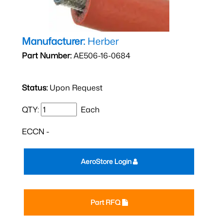
Manufacturer:
Herber
Part Number:
AE506-16-0684
Status:
Upon Request
QTY:
Each
ECCN -
AeroStore Login
Part RFQ