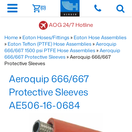
(0)
AOG 24/7 Hotline
Home
»
Eaton Hoses/Fittings
»
Eaton Hose Assemblies
»
Eaton Teflon (PTFE) Hose Assemblies
»
Aeroquip
666/667 1500 psi PTFE Hose Assemblies
»
Aeroquip
666/667 Protective Sleeves
» Aeroquip 666/667
Protective Sleeves
Aeroquip 666/667
Protective Sleeves
AE506-16-0684