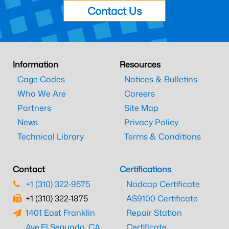
Contact Us
Information
Resources
Cage Codes
Notices & Bulletins
Who We Are
Careers
Partners
Site Map
News
Privacy Policy
Technical Library
Terms & Conditions
Contact
Certifications
+1 (310) 322-9575
Nadcap Certificate
+1 (310) 322-1875
AS9100 Certificate
1401 East Franklin
Repair Station
Ave.
El Segundo, CA
Certificate