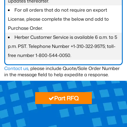
updates thereafter.
For all orders that do not require an export
License, please complete the below and add to
Purchase Order.
Herber Customer Service is available 6 a.m. to 5
p.m. PST. Telephone Number +1-310-322-9575; toll-
free number 1-800-544-0050.
Contact us
, please include Quote/Sale Order Number
in the message field to help expedite a response.
Part RFQ