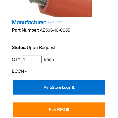
Manufacturer:
Herber
Part Number:
AE506-16-0655
Status:
Upon Request
QTY:
Each
ECCN -
AeroStore Login
Part RFQ