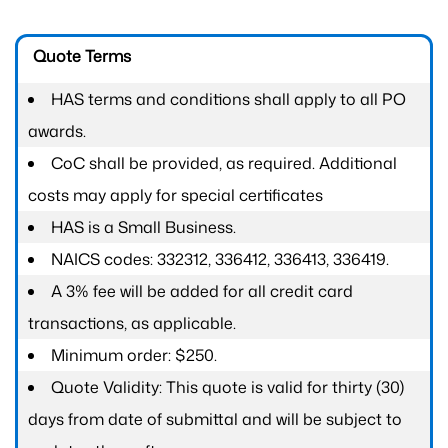
Quote Terms
HAS terms and conditions shall apply to all PO
awards.
CoC shall be provided, as required. Additional
costs may apply for special certificates
HAS is a Small Business.
NAICS codes: 332312, 336412, 336413, 336419.
A 3% fee will be added for all credit card
transactions, as applicable.
Minimum order: $250.
Quote Validity: This quote is valid for thirty (30)
days from date of submittal and will be subject to