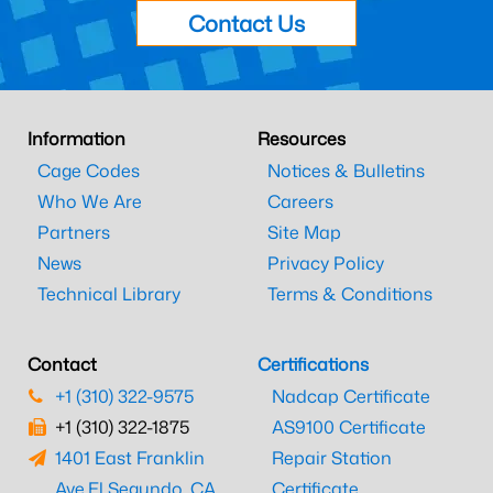
Contact Us
Information
Resources
Cage Codes
Notices & Bulletins
Who We Are
Careers
Partners
Site Map
News
Privacy Policy
Technical Library
Terms & Conditions
Contact
Certifications
+1 (310) 322-9575
Nadcap Certificate
+1 (310) 322-1875
AS9100 Certificate
1401 East Franklin
Repair Station
Ave.
El Segundo, CA
Certificate