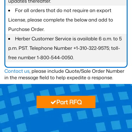
updates thereafter.
For all orders that do not require an export
License, please complete the below and add to
Purchase Order.
Herber Customer Service is available 6 a.m. to 5
p.m. PST. Telephone Number +1-310-322-9575; toll-
free number 1-800-544-0050.
Contact us
, please include Quote/Sale Order Number
in the message field to help expedite a response.
Part RFQ