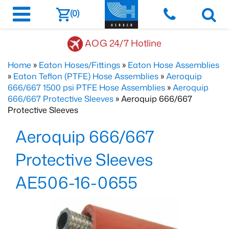
(0)
AOG 24/7 Hotline
Home
»
Eaton Hoses/Fittings
»
Eaton Hose Assemblies
»
Eaton Teflon (PTFE) Hose Assemblies
»
Aeroquip
666/667 1500 psi PTFE Hose Assemblies
»
Aeroquip
666/667 Protective Sleeves
» Aeroquip 666/667
Protective Sleeves
Aeroquip 666/667
Protective Sleeves
AE506-16-0655