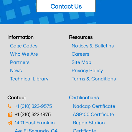
Contact Us
Information
Resources
Cage Codes
Notices & Bulletins
Who We Are
Careers
Partners
Site Map
News
Privacy Policy
Technical Library
Terms & Conditions
Contact
Certifications
+1 (310) 322-9575
Nadcap Certificate
+1 (310) 322-1875
AS9100 Certificate
1401 East Franklin
Repair Station
Ave.
El Segundo, CA
Certificate