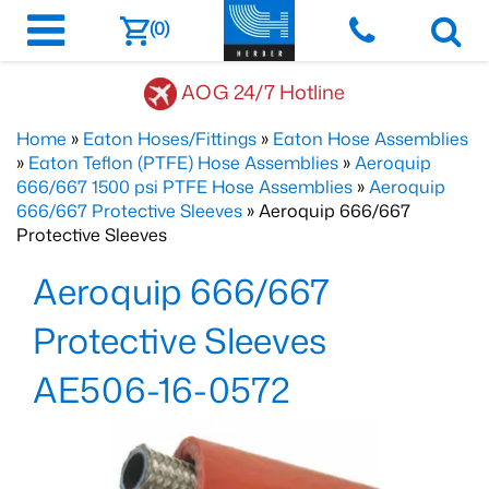
(0)
AOG 24/7 Hotline
Home
»
Eaton Hoses/Fittings
»
Eaton Hose Assemblies
»
Eaton Teflon (PTFE) Hose Assemblies
»
Aeroquip
666/667 1500 psi PTFE Hose Assemblies
»
Aeroquip
666/667 Protective Sleeves
» Aeroquip 666/667
Protective Sleeves
Aeroquip 666/667
Protective Sleeves
AE506-16-0572