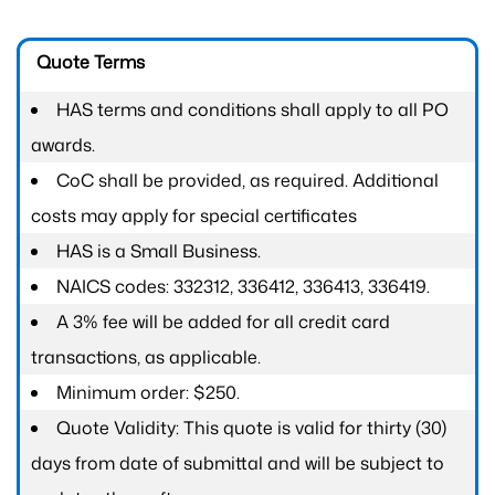
Quote Terms
HAS terms and conditions shall apply to all PO
awards.
CoC shall be provided, as required. Additional
costs may apply for special certificates
HAS is a Small Business.
NAICS codes: 332312, 336412, 336413, 336419.
A 3% fee will be added for all credit card
transactions, as applicable.
Minimum order: $250.
Quote Validity: This quote is valid for thirty (30)
days from date of submittal and will be subject to