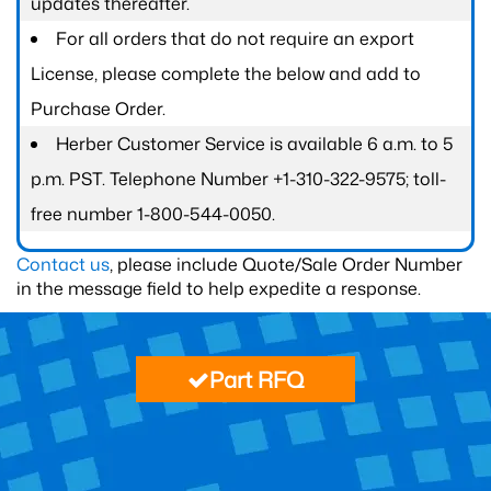
updates thereafter.
For all orders that do not require an export
License, please complete the below and add to
Purchase Order.
Herber Customer Service is available 6 a.m. to 5
p.m. PST. Telephone Number +1-310-322-9575; toll-
free number 1-800-544-0050.
Contact us
, please include Quote/Sale Order Number
in the message field to help expedite a response.
Part RFQ