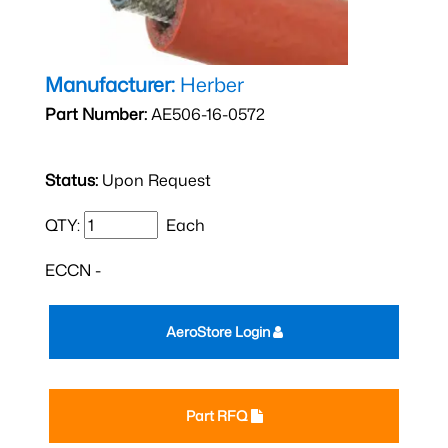
Manufacturer:
Herber
Part Number:
AE506-16-0572
Status:
Upon Request
QTY:
Each
ECCN -
AeroStore Login
Part RFQ