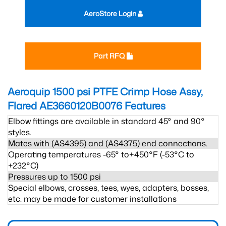
AeroStore Login
Part RFQ
Aeroquip 1500 psi PTFE Crimp Hose Assy,
Flared AE3660120B0076
Features
Elbow fittings are available in standard 45° and 90°
styles.
Mates with (AS4395) and (AS4375) end connections.
Operating temperatures -65° to+450°F (-53°C to
+232°C)
Pressures up to 1500 psi
Special elbows, crosses, tees, wyes, adapters, bosses,
etc. may be made for customer installations