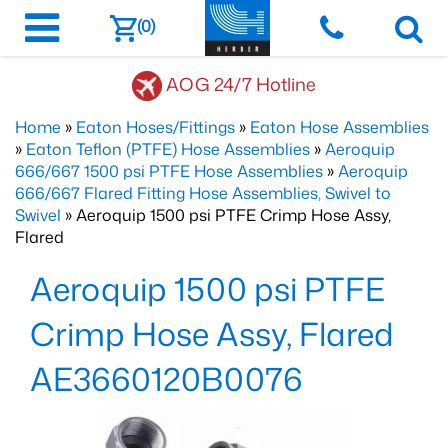
(0)
AOG 24/7 Hotline
Home
»
Eaton Hoses/Fittings
»
Eaton Hose Assemblies
»
Eaton Teflon (PTFE) Hose Assemblies
»
Aeroquip
666/667 1500 psi PTFE Hose Assemblies
»
Aeroquip
666/667 Flared Fitting Hose Assemblies, Swivel to
Swivel
» Aeroquip 1500 psi PTFE Crimp Hose Assy,
Flared
Aeroquip 1500 psi PTFE
Crimp Hose Assy, Flared
AE3660120B0076