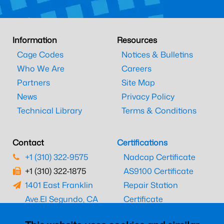
Information
Resources
Cage Codes
Notices & Bulletins
Who We Are
Careers
Partners
Site Map
News
Privacy Policy
Technical Library
Terms & Conditions
Contact
Certifications
+1 (310) 322-9575
Nadcap Certificate
+1 (310) 322-1875
AS9100 Certificate
1401 East Franklin
Repair Station
Ave.
El Segundo, CA
Certificate
90245
EASA Certificate