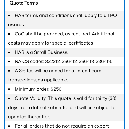
Quote Terms
HAS terms and conditions shall apply to all PO
awards.
CoC shall be provided, as required. Additional
costs may apply for special certificates
HAS is a Small Business.
NAICS codes: 332312, 336412, 336413, 336419.
A 3% fee will be added for all credit card
transactions, as applicable.
Minimum order: $250.
Quote Validity: This quote is valid for thirty (30)
days from date of submittal and will be subject to
updates thereafter.
For all orders that do not require an export