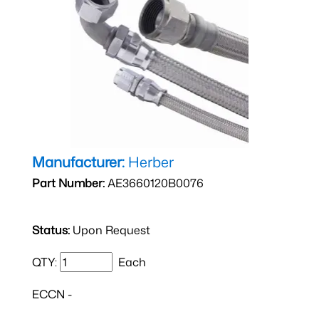
Manufacturer:
Herber
Part Number:
AE3660120B0076
Status:
Upon Request
QTY:
Each
ECCN -