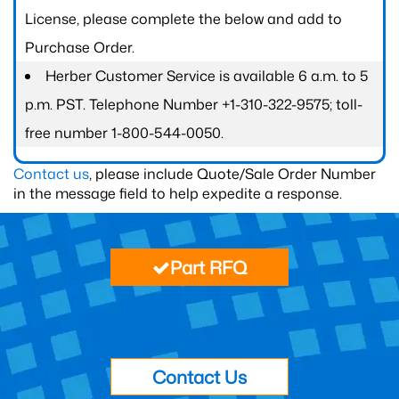
License, please complete the below and add to
Purchase Order.
Herber Customer Service is available 6 a.m. to 5
p.m. PST. Telephone Number +1-310-322-9575; toll-
free number 1-800-544-0050.
Contact us
, please include Quote/Sale Order Number
in the message field to help expedite a response.
Part RFQ
Contact Us