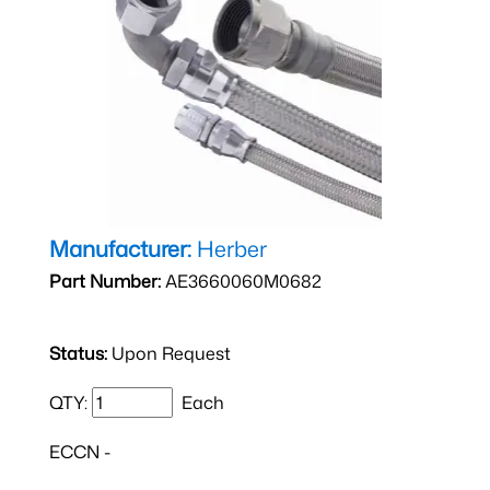
Manufacturer:
Herber
Part Number:
AE3660060M0682
Status:
Upon Request
QTY:
Each
ECCN -