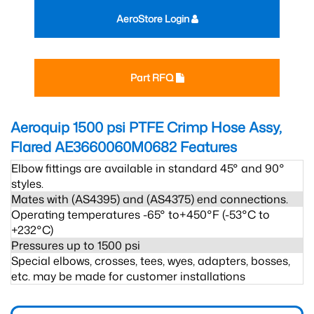
AeroStore Login
Part RFQ
Aeroquip 1500 psi PTFE Crimp Hose Assy,
Flared AE3660060M0682
Features
Elbow fittings are available in standard 45° and 90°
styles.
Mates with (AS4395) and (AS4375) end connections.
Operating temperatures -65° to+450°F (-53°C to
+232°C)
Pressures up to 1500 psi
Special elbows, crosses, tees, wyes, adapters, bosses,
etc. may be made for customer installations