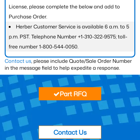
License, please complete the below and add to
Purchase Order.
Herber Customer Service is available 6 a.m. to 5
p.m. PST. Telephone Number +1-310-322-9575; toll-
free number 1-800-544-0050.
Contact us
, please include Quote/Sale Order Number
in the message field to help expedite a response.
Part RFQ
Contact Us