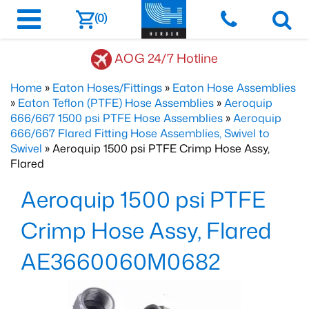
(0)
AOG 24/7 Hotline
Home
»
Eaton Hoses/Fittings
»
Eaton Hose Assemblies
»
Eaton Teflon (PTFE) Hose Assemblies
»
Aeroquip
666/667 1500 psi PTFE Hose Assemblies
»
Aeroquip
666/667 Flared Fitting Hose Assemblies, Swivel to
Swivel
» Aeroquip 1500 psi PTFE Crimp Hose Assy,
Flared
Aeroquip 1500 psi PTFE
Crimp Hose Assy, Flared
AE3660060M0682