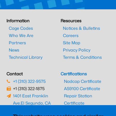
Information
Resources
Cage Codes
Notices & Bulletins
Who We Are
Careers
Partners
Site Map
News
Privacy Policy
Technical Library
Terms & Conditions
Contact
Certifications
+1 (310) 322-9575
Nadcap Certificate
+1 (310) 322-1875
AS9100 Certificate
1401 East Franklin
Repair Station
Ave.
El Segundo, CA
Certificate
90245
EASA Certificate