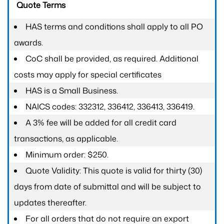
Quote Terms
HAS terms and conditions shall apply to all PO
awards.
CoC shall be provided, as required. Additional
costs may apply for special certificates
HAS is a Small Business.
NAICS codes: 332312, 336412, 336413, 336419.
A 3% fee will be added for all credit card
transactions, as applicable.
Minimum order: $250.
Quote Validity: This quote is valid for thirty (30)
days from date of submittal and will be subject to
updates thereafter.
For all orders that do not require an export