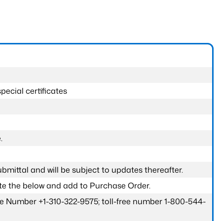
pecial certificates
.
submittal and will be subject to updates thereafter.
ete the below and add to Purchase Order.
one Number +1-310-322-9575; toll-free number 1-800-544-