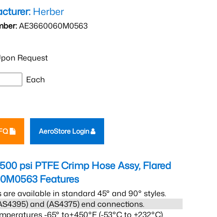
cturer:
Herber
mber:
AE3660060M0563
pon Request
Each
RFQ
AeroStore Login
1500 psi PTFE Crimp Hose Assy, Flared
60M0563
Features
s are available in standard 45° and 90° styles.
AS4395) and (AS4375) end connections.
mperatures -65° to+450°F (-53°C to +232°C)