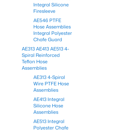
Integral Silicone
Firesleeve
AE546 PTFE
Hose Assemblies
Integral Polyester
Chafe Guard
AE313 AE413 AE513 4-
Spiral Reinforced
Teflon Hose
Assemblies
AE313 4-Spiral
Wire PTFE Hose
Assemblies
AE413 Integral
Silicone Hose
Assemblies
AE513 Integral
Polyester Chafe