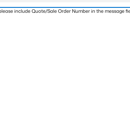
 please include Quote/Sale Order Number in the message fie