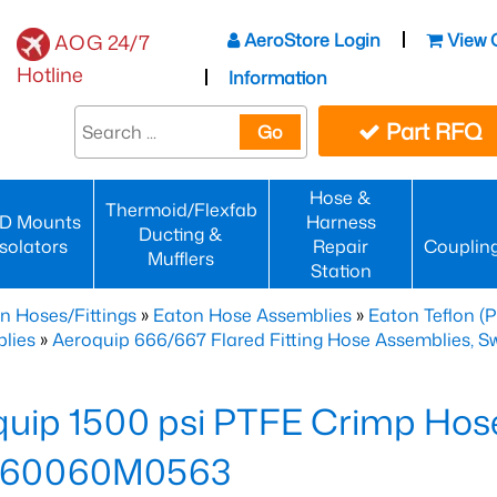
AeroStore Login
View 
AOG 24/7
Hotline
Information
Part RFQ
Go
Hose &
Thermoid/Flexfab
D Mounts
Harness
Ducting &
Isolators
Repair
Couplin
Mufflers
Station
n Hoses/Fittings
»
Eaton Hose Assemblies
»
Eaton Teflon (
lies
»
Aeroquip 666/667 Flared Fitting Hose Assemblies, Swi
uip 1500 psi PTFE Crimp Hose
660060M0563