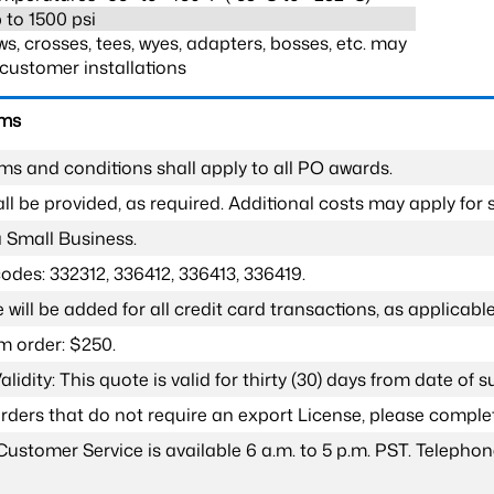
 to 1500 psi
s, crosses, tees, wyes, adapters, bosses, etc. may
customer installations
rms
ms and conditions shall apply to all PO awards.
l be provided, as required. Additional costs may apply for s
a Small Business.
odes: 332312, 336412, 336413, 336419.
 will be added for all credit card transactions, as applicable
 order: $250.
lidity: This quote is valid for thirty (30) days from date of 
 orders that do not require an export License, please compl
Customer Service is available 6 a.m. to 5 p.m. PST. Teleph