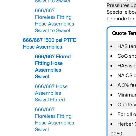
Swivel to Swivel
Pressures up
666/667
Special elbow
Flareless Fitting
be made for 
Hose Assemblies
Swivel to Swivel
Quote Te
666/667 1500 psi PTFE
HAS ter
Hose Assemblies
CoC shal
666/667 Flared
Fitting Hose
HAS is 
Assemblies
NAICS c
Swivel
A 3% fee
666/667 Hose
Assemblies
Minimum
Swivel Flared
Quote Va
666/667
For all
Flareless Fitting
Hose Assemblies
Herber 
Swivel
0050.