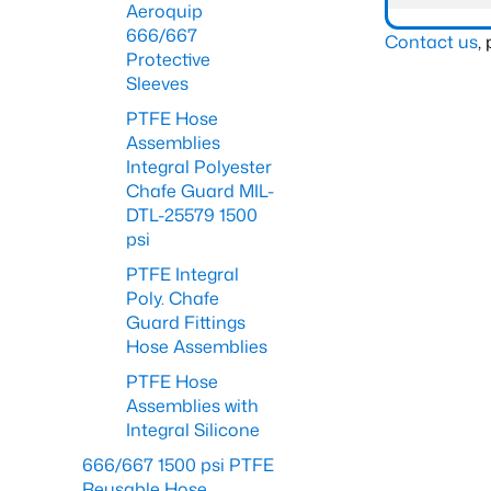
Aeroquip
666/667
Contact us
,
Protective
Sleeves
PTFE Hose
Assemblies
Integral Polyester
Chafe Guard MIL-
DTL-25579 1500
psi
PTFE Integral
Poly. Chafe
Guard Fittings
Hose Assemblies
PTFE Hose
Assemblies with
Integral Silicone
666/667 1500 psi PTFE
Reusable Hose