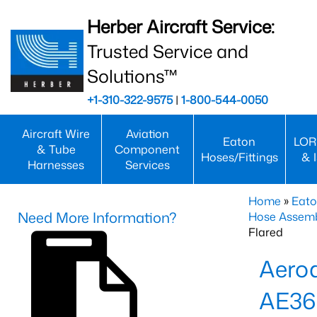
Herber Aircraft Service:
Trusted Service and
Solutions™
+1-310-322-9575
|
1-800-544-0050
Aircraft Wire
Aviation
Eaton
LOR
& Tube
Component
Hoses/Fittings
& 
Harnesses
Services
Home
»
Eato
Need More Information?
Hose Assemb
Flared
Aeroq
AE3