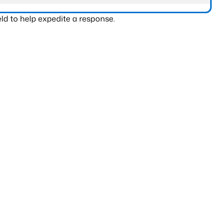
ld to help expedite a response.