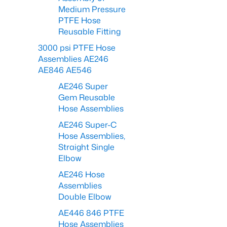
Medium Pressure
PTFE Hose
Reusable Fitting
3000 psi PTFE Hose
Assemblies AE246
AE846 AE546
AE246 Super
Gem Reusable
Hose Assemblies
AE246 Super-C
Hose Assemblies,
Straight Single
Elbow
AE246 Hose
Assemblies
Double Elbow
AE446 846 PTFE
Hose Assemblies