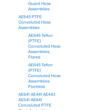
Guard Hose
Assemblies
AE645 PTFE
Convoluted Hose
Assemblies
AE645 Teflon
(PTFE)
Convoluted Hose
Assemblies,
Flared
AE645 Teflon
(PTFE)
Convoluted Hose
Assemblies,
Flareless
AE641 AE441 AE443
AE541 AE841
Convoluted PTFE