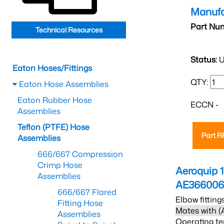
Manufa
Part Nu
Technical Resources
Status:
U
Eaton Hoses/Fittings
QTY:
Eaton Hose Assemblies
Eaton Rubber Hose
ECCN -
Assemblies
Teflon (PTFE) Hose
Part 
Assemblies
666/667 Compression
Crimp Hose
Aeroquip 
Assemblies
AE36600
666/667 Flared
Elbow fitting
Fitting Hose
Mates with (
Assemblies
Operating te