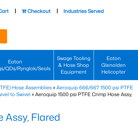
Cart
Checkout
Industries Served
Swage Tooling
Eaton
Eaton
& Hose Shop
Glenolden
gs/QDs/Rynglok/Seals
Equipment
Helicopter
PTFE) Hose Assemblies
»
Aeroquip 666/667 1500 psi PTFE
vel to Swivel
» Aeroquip 1500 psi PTFE Crimp Hose Assy,
 Assy, Flared