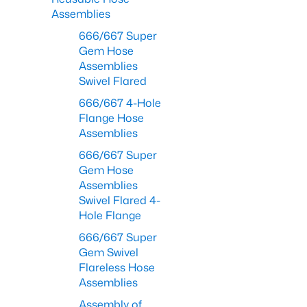
Assemblies
666/667 Super
Gem Hose
Assemblies
Swivel Flared
666/667 4-Hole
Flange Hose
Assemblies
666/667 Super
Gem Hose
Assemblies
Swivel Flared 4-
Hole Flange
666/667 Super
Gem Swivel
Flareless Hose
Assemblies
Assembly of