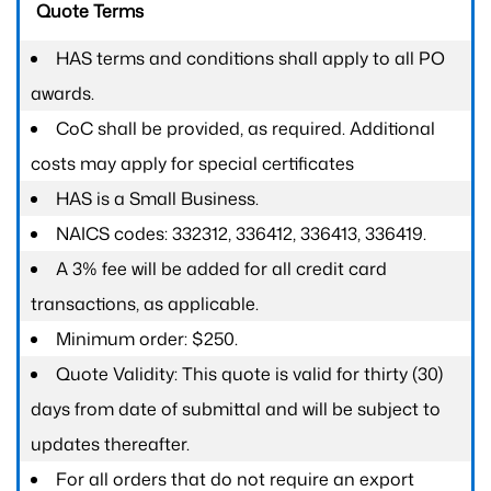
Quote Terms
HAS terms and conditions shall apply to all PO
awards.
CoC shall be provided, as required. Additional
costs may apply for special certificates
HAS is a Small Business.
NAICS codes: 332312, 336412, 336413, 336419.
A 3% fee will be added for all credit card
transactions, as applicable.
Minimum order: $250.
Quote Validity: This quote is valid for thirty (30)
days from date of submittal and will be subject to
updates thereafter.
For all orders that do not require an export