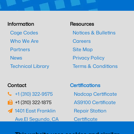
Information
Resources
Cage Codes
Notices & Bulletins
Who We Are
Careers
Partners
Site Map
News
Privacy Policy
Technical Library
Terms & Conditions
Contact
Certifications
+1 (310) 322-9575
Nadcap Certificate
+1 (310) 322-1875
AS9100 Certificate
1401 East Franklin
Repair Station
Ave.
El Segundo, CA
Certificate
90245
EASA Certificate