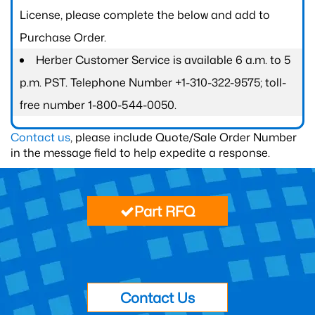
License, please complete the below and add to
Purchase Order.
Herber Customer Service is available 6 a.m. to 5
p.m. PST. Telephone Number +1-310-322-9575; toll-
free number 1-800-544-0050.
Contact us
, please include Quote/Sale Order Number
in the message field to help expedite a response.
Part RFQ
Contact Us