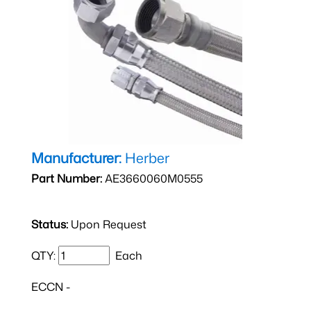
Manufacturer:
Herber
Part Number:
AE3660060M0555
Status:
Upon Request
QTY:
Each
ECCN -