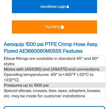
AeroStore Login
Part RFQ
Aeroquip 1500 psi PTFE Crimp Hose Assy,
Flared AE3660060M0555
Features
Elbow fittings are available in standard 45° and 90°
styles.
Mates with (AS4395) and (AS4375) end connections.
Operating temperatures -65° to+450°F (-53°C to
+232°C)
Pressures up to 1500 psi
Special elbows, crosses, tees, wyes, adapters, bosses,
etc. may be made for customer installations