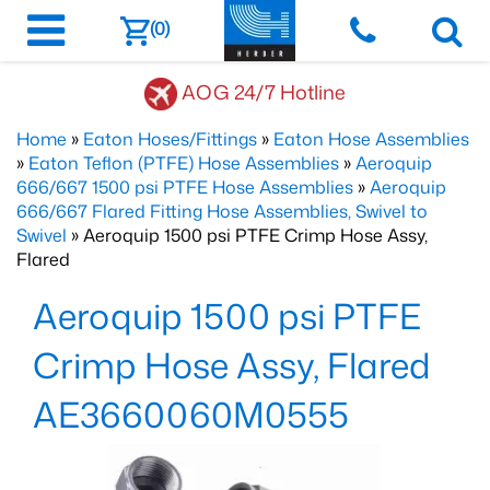
(0)
AOG 24/7 Hotline
Home
»
Eaton Hoses/Fittings
»
Eaton Hose Assemblies
»
Eaton Teflon (PTFE) Hose Assemblies
»
Aeroquip
666/667 1500 psi PTFE Hose Assemblies
»
Aeroquip
666/667 Flared Fitting Hose Assemblies, Swivel to
Swivel
» Aeroquip 1500 psi PTFE Crimp Hose Assy,
Flared
Aeroquip 1500 psi PTFE
Crimp Hose Assy, Flared
AE3660060M0555