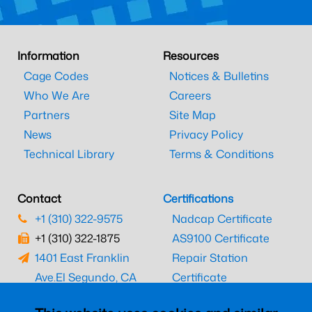
Information
Resources
Cage Codes
Notices & Bulletins
Who We Are
Careers
Partners
Site Map
News
Privacy Policy
Technical Library
Terms & Conditions
Contact
Certifications
+1 (310) 322-9575
Nadcap Certificate
+1 (310) 322-1875
AS9100 Certificate
1401 East Franklin
Repair Station
Ave.
El Segundo, CA
Certificate
90245
EASA Certificate