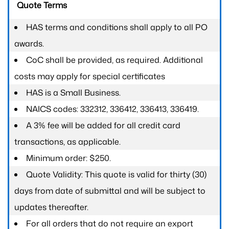
Quote Terms
HAS terms and conditions shall apply to all PO
awards.
CoC shall be provided, as required. Additional
costs may apply for special certificates
HAS is a Small Business.
NAICS codes: 332312, 336412, 336413, 336419.
A 3% fee will be added for all credit card
transactions, as applicable.
Minimum order: $250.
Quote Validity: This quote is valid for thirty (30)
days from date of submittal and will be subject to
updates thereafter.
For all orders that do not require an export