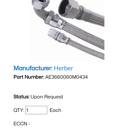
Manufacturer:
Herber
Part Number:
AE3660060M0434
Status:
Upon Request
QTY:
Each
ECCN -