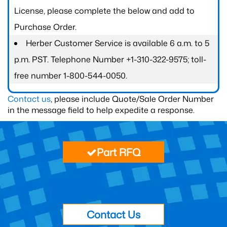
License, please complete the below and add to
Purchase Order.
Herber Customer Service is available 6 a.m. to 5
p.m. PST. Telephone Number +1-310-322-9575; toll-
free number 1-800-544-0050.
Contact us
, please include Quote/Sale Order Number
in the message field to help expedite a response.
Part RFQ
Contact Us