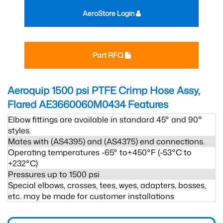
AeroStore Login
Part RFQ
Aeroquip 1500 psi PTFE Crimp Hose Assy,
Flared AE3660060M0434
Features
Elbow fittings are available in standard 45° and 90°
styles.
Mates with (AS4395) and (AS4375) end connections.
Operating temperatures -65° to+450°F (-53°C to
+232°C)
Pressures up to 1500 psi
Special elbows, crosses, tees, wyes, adapters, bosses,
etc. may be made for customer installations