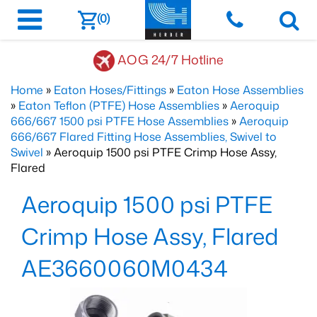
(0)
AOG 24/7 Hotline
Home
»
Eaton Hoses/Fittings
»
Eaton Hose Assemblies
»
Eaton Teflon (PTFE) Hose Assemblies
»
Aeroquip
666/667 1500 psi PTFE Hose Assemblies
»
Aeroquip
666/667 Flared Fitting Hose Assemblies, Swivel to
Swivel
» Aeroquip 1500 psi PTFE Crimp Hose Assy,
Flared
Aeroquip 1500 psi PTFE
Crimp Hose Assy, Flared
AE3660060M0434