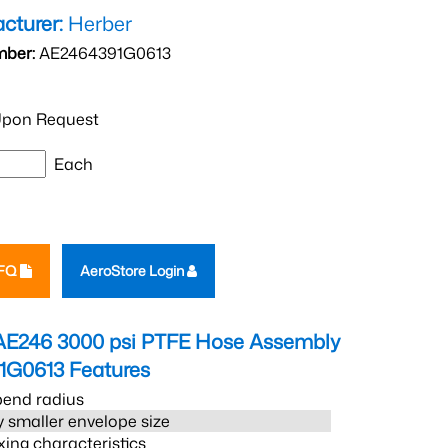
cturer:
Herber
mber:
AE2464391G0613
pon Request
Each
RFQ
AeroStore Login
AE246 3000 psi PTFE Hose Assembly
1G0613
Features
bend radius
 smaller envelope size
xing characteristics