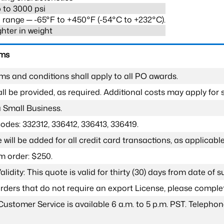
 to 3000 psi
range ─ -65°F to +450°F (-54°C to +232°C).
ghter in weight
rms
ms and conditions shall apply to all PO awards.
l be provided, as required. Additional costs may apply for s
a Small Business.
odes: 332312, 336412, 336413, 336419.
 will be added for all credit card transactions, as applicable
 order: $250.
lidity: This quote is valid for thirty (30) days from date of 
 orders that do not require an export License, please compl
Customer Service is available 6 a.m. to 5 p.m. PST. Teleph