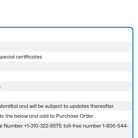
pecial certificates
.
submittal and will be subject to updates thereafter.
ete the below and add to Purchase Order.
one Number +1-310-322-9575; toll-free number 1-800-544-