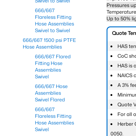
Swivel to Swivel
Pressures up
666/667
Temperature 
Flareless Fitting
Up to 50% li
Hose Assemblies
Swivel to Swivel
Quote Te
666/667 1500 psi PTFE
HAS ter
Hose Assemblies
CoC shal
666/667 Flared
Fitting Hose
HAS is 
Assemblies
NAICS c
Swivel
A 3% fee
666/667 Hose
Assemblies
Minimum
Swivel Flared
Quote Va
666/667
For all
Flareless Fitting
Hose Assemblies
Herber 
Swivel
0050.