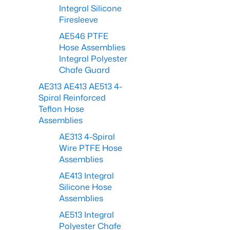
Integral Silicone
Firesleeve
AE546 PTFE
Hose Assemblies
Integral Polyester
Chafe Guard
AE313 AE413 AE513 4-
Spiral Reinforced
Teflon Hose
Assemblies
AE313 4-Spiral
Wire PTFE Hose
Assemblies
AE413 Integral
Silicone Hose
Assemblies
AE513 Integral
Polyester Chafe