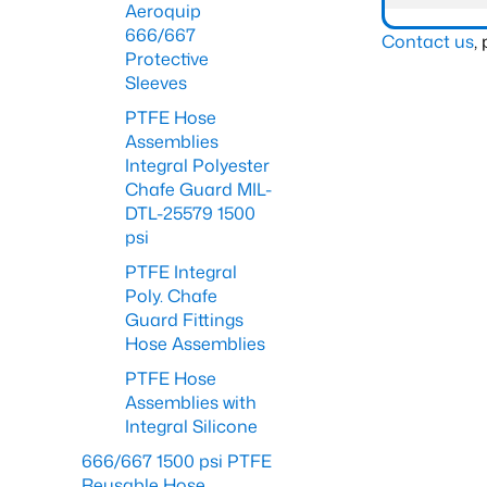
Aeroquip
666/667
Contact us
,
Protective
Sleeves
PTFE Hose
Assemblies
Integral Polyester
Chafe Guard MIL-
DTL-25579 1500
psi
PTFE Integral
Poly. Chafe
Guard Fittings
Hose Assemblies
PTFE Hose
Assemblies with
Integral Silicone
666/667 1500 psi PTFE
Reusable Hose