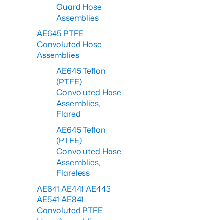
Guard Hose
Assemblies
AE645 PTFE
Convoluted Hose
Assemblies
AE645 Teflon
(PTFE)
Convoluted Hose
Assemblies,
Flared
AE645 Teflon
(PTFE)
Convoluted Hose
Assemblies,
Flareless
AE641 AE441 AE443
AE541 AE841
Convoluted PTFE