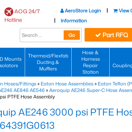
AeroStore Login
View 
AOG 24/7
Hotline
Information
Part RFQ
Go
Hose &
Thermoid/Flexfab
D Mounts
Harness
Ducting &
Isolators
Repair
Couplin
Mufflers
Station
n Hoses/Fittings
»
Eaton Hose Assemblies
»
Eaton Teflon (
 AE246 AE846 AE546
»
Aeroquip AE246 Super-C Hose Assemb
psi PTFE Hose Assembly
quip AE246 3000 psi PTFE Ho
64391G0613