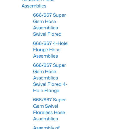
Assemblies
666/667 Super
Gem Hose
Assemblies
Swivel Flared
666/667 4-Hole
Flange Hose
Assemblies
666/667 Super
Gem Hose
Assemblies
Swivel Flared 4-
Hole Flange
666/667 Super
Gem Swivel
Flareless Hose
Assemblies
Assembly of