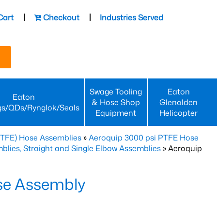
Cart
Checkout
Industries Served
Swage Tooling
Eaton
Eaton
& Hose Shop
Glenolden
gs/QDs/Rynglok/Seals
Equipment
Helicopter
PTFE) Hose Assemblies
»
Aeroquip 3000 psi PTFE Hose
lies, Straight and Single Elbow Assemblies
» Aeroquip
se Assembly