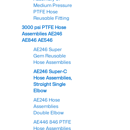
Medium Pressure
PTFE Hose
Reusable Fitting
3000 psi PTFE Hose
Assemblies AE246
AE846 AE546
AE246 Super
Gem Reusable
Hose Assemblies
AE246 Super-C
Hose Assemblies,
Straight Single
Elbow
AE246 Hose
Assemblies
Double Elbow
AE446 846 PTFE
Hose Assemblies