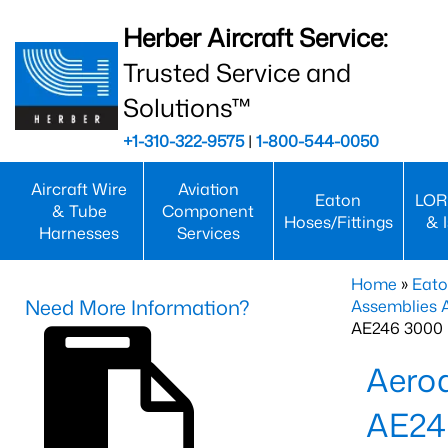
Herber Aircraft Service:
Trusted Service and
Solutions™
+1-310-322-9575
|
1-800-544-0050
Aircraft Wire
Aviation
Eaton
LOR
& Tube
Component
Hoses/Fittings
& 
Harnesses
Services
Home
»
Eato
Need More Information?
Assemblies
AE246 3000 
Aero
AE24