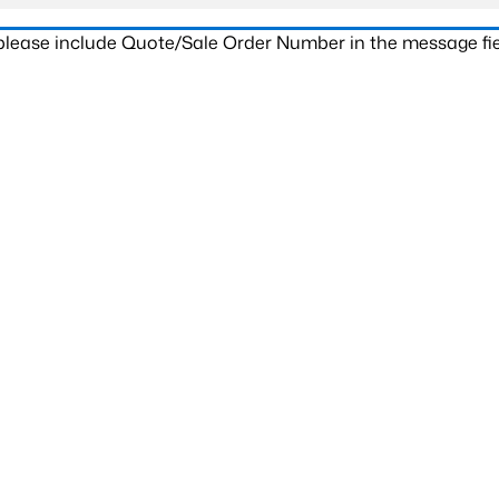
 please include Quote/Sale Order Number in the message fie