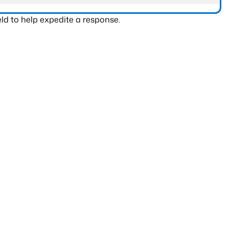
ld to help expedite a response.