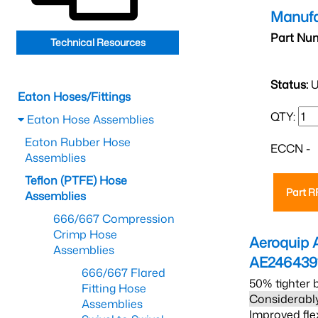
Manufa
Part Nu
Technical Resources
Status:
U
Eaton Hoses/Fittings
QTY:
Eaton Hose Assemblies
Eaton Rubber Hose
ECCN -
Assemblies
Teflon (PTFE) Hose
Part 
Assemblies
666/667 Compression
Crimp Hose
Aeroquip 
Assemblies
AE246439
666/667 Flared
50% tighter 
Fitting Hose
Considerably
Assemblies
Improved fle