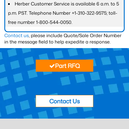
Herber Customer Service is available 6 a.m. to 5
p.m. PST. Telephone Number +1-310-322-9575; toll-
free number 1-800-544-0050.
Contact us
, please include Quote/Sale Order Number
in the message field to help expedite a response.
Part RFQ
Contact Us