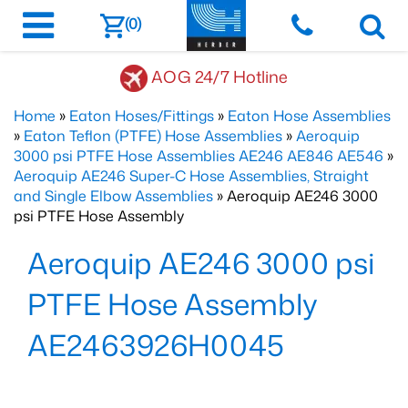
(0)
AOG 24/7 Hotline
Home
»
Eaton Hoses/Fittings
»
Eaton Hose Assemblies
»
Eaton Teflon (PTFE) Hose Assemblies
»
Aeroquip
3000 psi PTFE Hose Assemblies AE246 AE846 AE546
»
Aeroquip AE246 Super-C Hose Assemblies, Straight
and Single Elbow Assemblies
» Aeroquip AE246 3000
psi PTFE Hose Assembly
Aeroquip AE246 3000 psi
PTFE Hose Assembly
AE2463926H0045