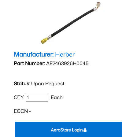
Manufacturer:
Herber
Part Number:
AE2463926H0045
Status:
Upon Request
QTY:
Each
ECCN -
AeroStore Login