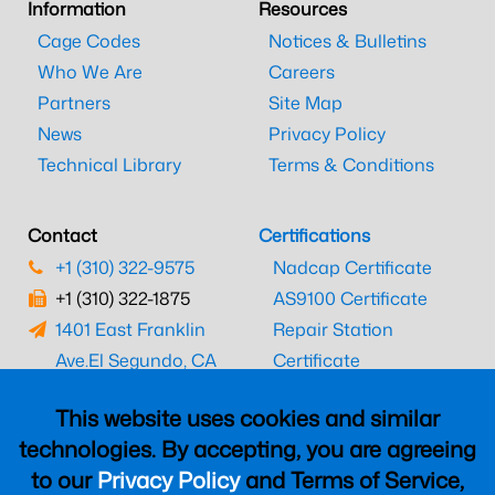
Information
Resources
Cage Codes
Notices & Bulletins
Who We Are
Careers
Partners
Site Map
News
Privacy Policy
Technical Library
Terms & Conditions
Contact
Certifications
+1 (310) 322-9575
Nadcap Certificate
+1 (310) 322-1875
AS9100 Certificate
1401 East Franklin
Repair Station
Ave.
El Segundo, CA
Certificate
90245
EASA Certificate
This website uses cookies and similar
CAAC Certificate
technologies. By accepting, you are agreeing
UK CAA Certificate
to our
Privacy Policy
and Terms of Service,
MARPA Certificate