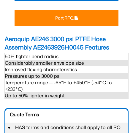
Part RFQ
Aeroquip AE246 3000 psi PTFE Hose
Assembly AE2463926H0045
Features
50% tighter bend radius
Considerably smaller envelope size
Improved flexing characteristics
Pressures up to 3000 psi
Temperature range ─ -65°F to +450°F (-54°C to
+232°C).
Up to 50% lighter in weight
Quote Terms
HAS terms and conditions shall apply to all PO