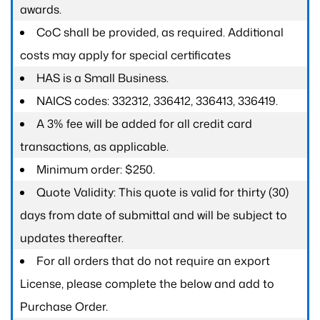
awards.
CoC shall be provided, as required. Additional
costs may apply for special certificates
HAS is a Small Business.
NAICS codes: 332312, 336412, 336413, 336419.
A 3% fee will be added for all credit card
transactions, as applicable.
Minimum order: $250.
Quote Validity: This quote is valid for thirty (30)
days from date of submittal and will be subject to
updates thereafter.
For all orders that do not require an export
License, please complete the below and add to
Purchase Order.