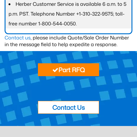
Herber Customer Service is available 6 a.m. to 5
p.m. PST. Telephone Number +1-310-322-9575; toll-
free number 1-800-544-0050.
Contact us
, please include Quote/Sale Order Number
in the message field to help expedite a response.
Part RFQ
Contact Us