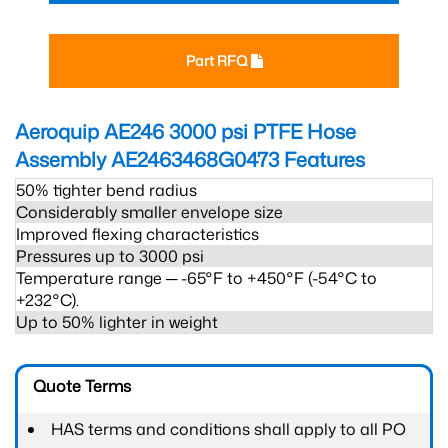
Part RFQ
Aeroquip AE246 3000 psi PTFE Hose
Assembly AE2463468G0473
Features
50% tighter bend radius
Considerably smaller envelope size
Improved flexing characteristics
Pressures up to 3000 psi
Temperature range ─ -65°F to +450°F (-54°C to
+232°C).
Up to 50% lighter in weight
Quote Terms
HAS terms and conditions shall apply to all PO