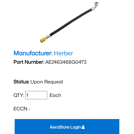
Manufacturer:
Herber
Part Number:
AE2463468G0473
Status:
Upon Request
QTY:
Each
ECCN -
AeroStore Login