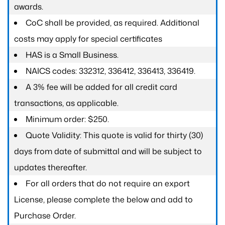
awards.
CoC shall be provided, as required. Additional
costs may apply for special certificates
HAS is a Small Business.
NAICS codes: 332312, 336412, 336413, 336419.
A 3% fee will be added for all credit card
transactions, as applicable.
Minimum order: $250.
Quote Validity: This quote is valid for thirty (30)
days from date of submittal and will be subject to
updates thereafter.
For all orders that do not require an export
License, please complete the below and add to
Purchase Order.