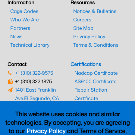
Information
Resources
Cage Codes
Notices & Bulletins
Who We Are
Careers
Partners
Site Map
News
Privacy Policy
Technical Library
Terms & Conditions
Contact
Certifications
+1 (310) 322-9575
Nadcap Certificate
+1 (310) 322-1875
AS9100 Certificate
1401 East Franklin
Repair Station
Ave.
El Segundo, CA
Certificate
90245
EASA Certificate
This website uses cookies and similar
CAAC Certificate
technologies. By accepting, you are agreeing
UK CAA Certificate
to our
Privacy Policy
and Terms of Service,
MARPA Certificate