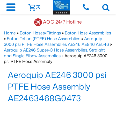
(0)
AOG 24/7 Hotline
Home
»
Eaton Hoses/Fittings
»
Eaton Hose Assemblies
»
Eaton Teflon (PTFE) Hose Assemblies
»
Aeroquip
3000 psi PTFE Hose Assemblies AE246 AE846 AE546
»
Aeroquip AE246 Super-C Hose Assemblies, Straight
and Single Elbow Assemblies
» Aeroquip AE246 3000
psi PTFE Hose Assembly
Aeroquip AE246 3000 psi
PTFE Hose Assembly
AE2463468G0473