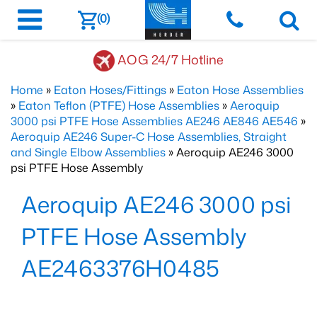
(0)
AOG 24/7 Hotline
Home
»
Eaton Hoses/Fittings
»
Eaton Hose Assemblies
»
Eaton Teflon (PTFE) Hose Assemblies
»
Aeroquip
3000 psi PTFE Hose Assemblies AE246 AE846 AE546
»
Aeroquip AE246 Super-C Hose Assemblies, Straight
and Single Elbow Assemblies
» Aeroquip AE246 3000
psi PTFE Hose Assembly
Aeroquip AE246 3000 psi
PTFE Hose Assembly
AE2463376H0485