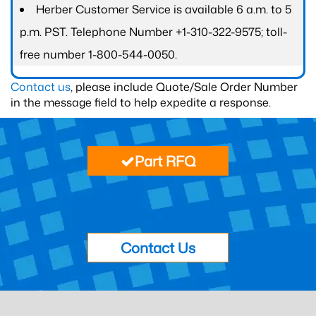
Herber Customer Service is available 6 a.m. to 5
p.m. PST. Telephone Number +1-310-322-9575; toll-
free number 1-800-544-0050.
Contact us
, please include Quote/Sale Order Number
in the message field to help expedite a response.
Part RFQ
Contact Us