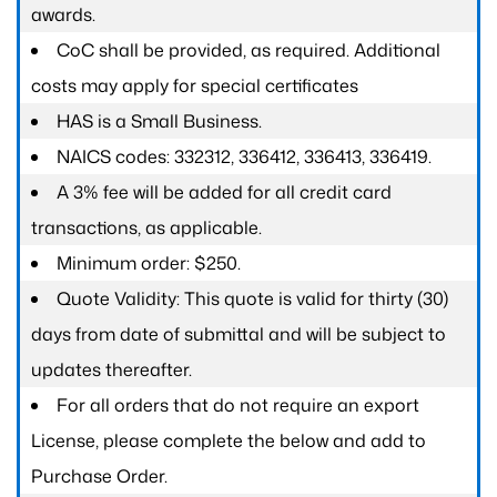
awards.
CoC shall be provided, as required. Additional
costs may apply for special certificates
HAS is a Small Business.
NAICS codes: 332312, 336412, 336413, 336419.
A 3% fee will be added for all credit card
transactions, as applicable.
Minimum order: $250.
Quote Validity: This quote is valid for thirty (30)
days from date of submittal and will be subject to
updates thereafter.
For all orders that do not require an export
License, please complete the below and add to
Purchase Order.