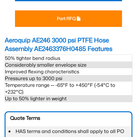
Part RFQ
Aeroquip AE246 3000 psi PTFE Hose
Assembly AE2463376H0485
Features
50% tighter bend radius
Considerably smaller envelope size
Improved flexing characteristics
Pressures up to 3000 psi
Temperature range ─ -65°F to +450°F (-54°C to
+232°C).
Up to 50% lighter in weight
Quote Terms
HAS terms and conditions shall apply to all PO