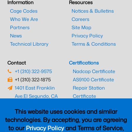
Information
Resources
Cage Codes
Notices & Bulletins
Who We Are
Careers
Partners
Site Map
News
Privacy Policy
Technical Library
Terms & Conditions
Contact
Certifications
+1 (310) 322-9575
Nadcap Certificate
+1 (310) 322-1875
AS9100 Certificate
1401 East Franklin
Repair Station
Ave.
El Segundo, CA
Certificate
90245
EASA Certificate
This website uses cookies and similar
CAAC Certificate
technologies. By accepting, you are agreeing
UK CAA Certificate
to our
Privacy Policy
and Terms of Service,
MARPA Certificate