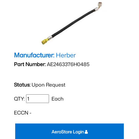
Manufacturer:
Herber
Part Number:
AE2463376H0485
Status:
Upon Request
QTY:
Each
ECCN -
AeroStore Login