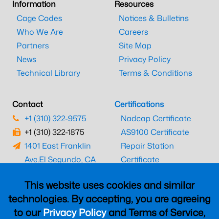
Information
Resources
Cage Codes
Notices & Bulletins
Who We Are
Careers
Partners
Site Map
News
Privacy Policy
Technical Library
Terms & Conditions
Contact
Certifications
+1 (310) 322-9575
Nadcap Certificate
+1 (310) 322-1875
AS9100 Certificate
1401 East Franklin
Repair Station
Ave.
El Segundo, CA
Certificate
90245
EASA Certificate
This website uses cookies and similar
CAAC Certificate
technologies. By accepting, you are agreeing
UK CAA Certificate
to our
Privacy Policy
and Terms of Service,
MARPA Certificate