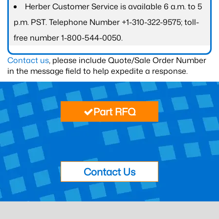
Herber Customer Service is available 6 a.m. to 5
p.m. PST. Telephone Number +1-310-322-9575; toll-
free number 1-800-544-0050.
Contact us
, please include Quote/Sale Order Number
in the message field to help expedite a response.
Part RFQ
Contact Us