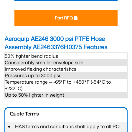
Part RFQ
Aeroquip AE246 3000 psi PTFE Hose
Assembly AE2463376H0375
Features
50% tighter bend radius
Considerably smaller envelope size
Improved flexing characteristics
Pressures up to 3000 psi
Temperature range ─ -65°F to +450°F (-54°C to
+232°C).
Up to 50% lighter in weight
Quote Terms
HAS terms and conditions shall apply to all PO