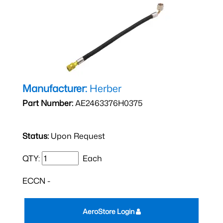
Manufacturer:
Herber
Part Number:
AE2463376H0375
Status:
Upon Request
QTY:
Each
ECCN -
AeroStore Login