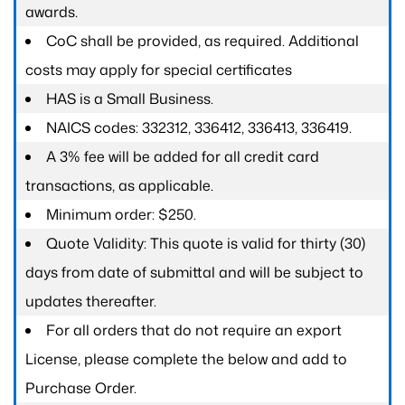
awards.
CoC shall be provided, as required. Additional
costs may apply for special certificates
HAS is a Small Business.
NAICS codes: 332312, 336412, 336413, 336419.
A 3% fee will be added for all credit card
transactions, as applicable.
Minimum order: $250.
Quote Validity: This quote is valid for thirty (30)
days from date of submittal and will be subject to
updates thereafter.
For all orders that do not require an export
License, please complete the below and add to
Purchase Order.