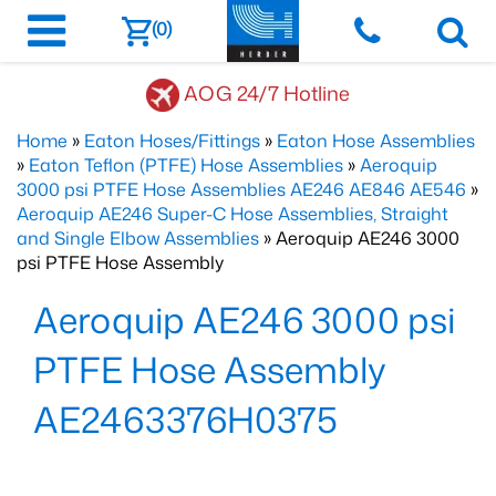
(0)
AOG 24/7 Hotline
Home
»
Eaton Hoses/Fittings
»
Eaton Hose Assemblies
»
Eaton Teflon (PTFE) Hose Assemblies
»
Aeroquip
3000 psi PTFE Hose Assemblies AE246 AE846 AE546
»
Aeroquip AE246 Super-C Hose Assemblies, Straight
and Single Elbow Assemblies
» Aeroquip AE246 3000
psi PTFE Hose Assembly
Aeroquip AE246 3000 psi
PTFE Hose Assembly
AE2463376H0375