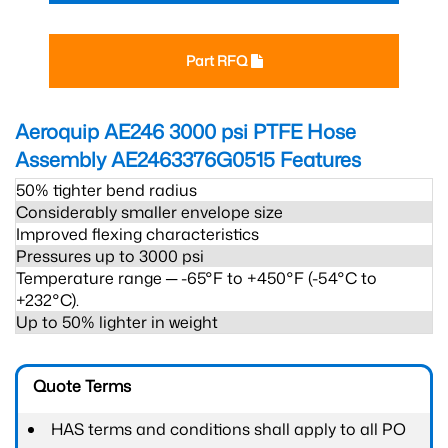
Part RFQ
Aeroquip AE246 3000 psi PTFE Hose
Assembly AE2463376G0515
Features
50% tighter bend radius
Considerably smaller envelope size
Improved flexing characteristics
Pressures up to 3000 psi
Temperature range ─ -65°F to +450°F (-54°C to
+232°C).
Up to 50% lighter in weight
Quote Terms
HAS terms and conditions shall apply to all PO