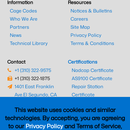
Information
Resources
Cage Codes
Notices & Bulletins
Who We Are
Careers
Partners
Site Map
News
Privacy Policy
Technical Library
Terms & Conditions
Contact
Certifications
+1 (310) 322-9575
Nadcap Certificate
+1 (310) 322-1875
AS9100 Certificate
1401 East Franklin
Repair Station
Ave.
El Segundo, CA
Certificate
90245
EASA Certificate
This website uses cookies and similar
CAAC Certificate
technologies. By accepting, you are agreeing
UK CAA Certificate
to our
Privacy Policy
and Terms of Service,
MARPA Certificate