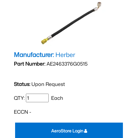
Manufacturer:
Herber
Part Number:
AE2463376G0515
Status:
Upon Request
QTY:
Each
ECCN -
AeroStore Login