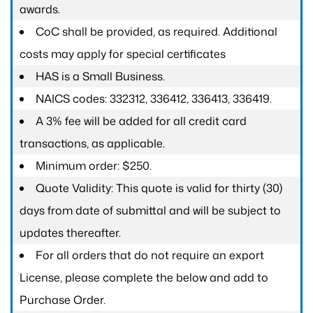
awards.
CoC shall be provided, as required. Additional
costs may apply for special certificates
HAS is a Small Business.
NAICS codes: 332312, 336412, 336413, 336419.
A 3% fee will be added for all credit card
transactions, as applicable.
Minimum order: $250.
Quote Validity: This quote is valid for thirty (30)
days from date of submittal and will be subject to
updates thereafter.
For all orders that do not require an export
License, please complete the below and add to
Purchase Order.