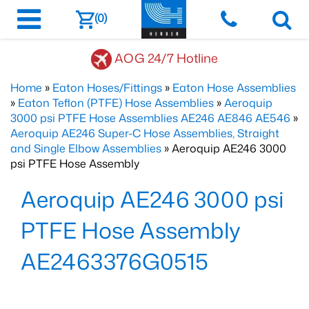
(0)
AOG 24/7 Hotline
Home
»
Eaton Hoses/Fittings
»
Eaton Hose Assemblies
»
Eaton Teflon (PTFE) Hose Assemblies
»
Aeroquip
3000 psi PTFE Hose Assemblies AE246 AE846 AE546
»
Aeroquip AE246 Super-C Hose Assemblies, Straight
and Single Elbow Assemblies
» Aeroquip AE246 3000
psi PTFE Hose Assembly
Aeroquip AE246 3000 psi
PTFE Hose Assembly
AE2463376G0515