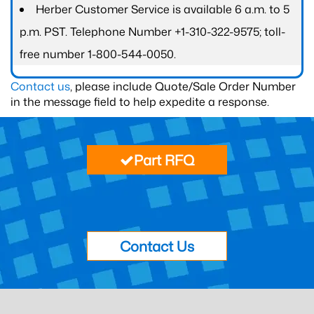
Herber Customer Service is available 6 a.m. to 5
p.m. PST. Telephone Number +1-310-322-9575; toll-
free number 1-800-544-0050.
Contact us
, please include Quote/Sale Order Number
in the message field to help expedite a response.
Part RFQ
Contact Us