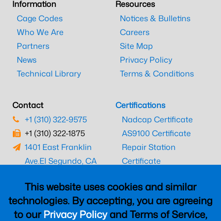
Information
Resources
Cage Codes
Notices & Bulletins
Who We Are
Careers
Partners
Site Map
News
Privacy Policy
Technical Library
Terms & Conditions
Contact
Certifications
+1 (310) 322-9575
Nadcap Certificate
+1 (310) 322-1875
AS9100 Certificate
1401 East Franklin
Repair Station
Ave.
El Segundo, CA
Certificate
90245
EASA Certificate
This website uses cookies and similar
CAAC Certificate
technologies. By accepting, you are agreeing
UK CAA Certificate
to our
Privacy Policy
and Terms of Service,
MARPA Certificate