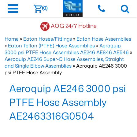
(0)
AOG 24/7 Hotline
Home
»
Eaton Hoses/Fittings
»
Eaton Hose Assemblies
»
Eaton Teflon (PTFE) Hose Assemblies
»
Aeroquip
3000 psi PTFE Hose Assemblies AE246 AE846 AE546
»
Aeroquip AE246 Super-C Hose Assemblies, Straight
and Single Elbow Assemblies
» Aeroquip AE246 3000
psi PTFE Hose Assembly
Aeroquip AE246 3000 psi
PTFE Hose Assembly
AE2463316G0504