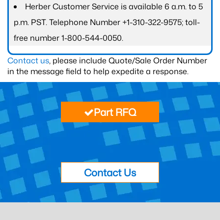
Herber Customer Service is available 6 a.m. to 5
p.m. PST. Telephone Number +1-310-322-9575; toll-
free number 1-800-544-0050.
Contact us
, please include Quote/Sale Order Number
in the message field to help expedite a response.
Part RFQ
Contact Us