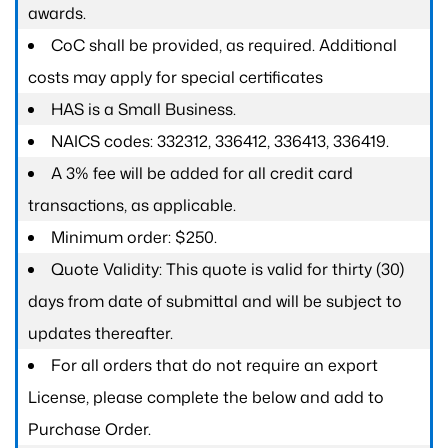
awards.
CoC shall be provided, as required. Additional
costs may apply for special certificates
HAS is a Small Business.
NAICS codes: 332312, 336412, 336413, 336419.
A 3% fee will be added for all credit card
transactions, as applicable.
Minimum order: $250.
Quote Validity: This quote is valid for thirty (30)
days from date of submittal and will be subject to
updates thereafter.
For all orders that do not require an export
License, please complete the below and add to
Purchase Order.