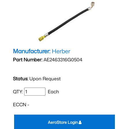
Manufacturer:
Herber
Part Number:
AE2463316G0504
Status:
Upon Request
QTY:
Each
ECCN -
AeroStore Login