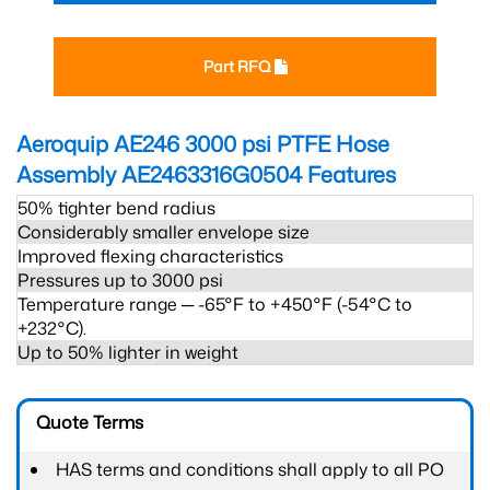
Part RFQ
Aeroquip AE246 3000 psi PTFE Hose
Assembly AE2463316G0504
Features
50% tighter bend radius
Considerably smaller envelope size
Improved flexing characteristics
Pressures up to 3000 psi
Temperature range ─ -65°F to +450°F (-54°C to
+232°C).
Up to 50% lighter in weight
Quote Terms
HAS terms and conditions shall apply to all PO