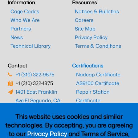
Information
Resources
Cage Codes
Notices & Bulletins
Who We Are
Careers
Partners
Site Map
News
Privacy Policy
Technical Library
Terms & Conditions
Contact
Certifications
+1 (310) 322-9575
Nadcap Certificate
+1 (310) 322-1875
AS9100 Certificate
1401 East Franklin
Repair Station
Ave.
El Segundo, CA
Certificate
90245
EASA Certificate
This website uses cookies and similar
CAAC Certificate
technologies. By accepting, you are agreeing
UK CAA Certificate
to our
Privacy Policy
and Terms of Service,
MARPA Certificate