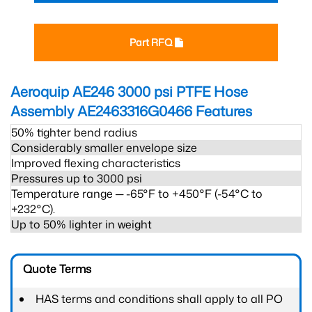
Part RFQ
Aeroquip AE246 3000 psi PTFE Hose
Assembly AE2463316G0466
Features
50% tighter bend radius
Considerably smaller envelope size
Improved flexing characteristics
Pressures up to 3000 psi
Temperature range ─ -65°F to +450°F (-54°C to
+232°C).
Up to 50% lighter in weight
Quote Terms
HAS terms and conditions shall apply to all PO