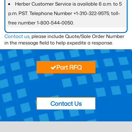
Herber Customer Service is available 6 a.m. to 5
p.m. PST. Telephone Number +1-310-322-9575; toll-
free number 1-800-544-0050.
Contact us
, please include Quote/Sale Order Number
in the message field to help expedite a response.
Part RFQ
Contact Us