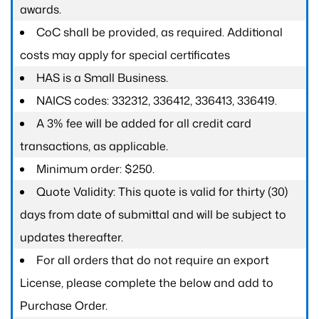
awards.
CoC shall be provided, as required. Additional
costs may apply for special certificates
HAS is a Small Business.
NAICS codes: 332312, 336412, 336413, 336419.
A 3% fee will be added for all credit card
transactions, as applicable.
Minimum order: $250.
Quote Validity: This quote is valid for thirty (30)
days from date of submittal and will be subject to
updates thereafter.
For all orders that do not require an export
License, please complete the below and add to
Purchase Order.