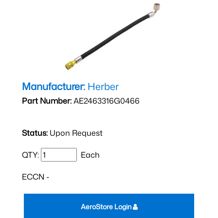
Manufacturer:
Herber
Part Number:
AE2463316G0466
Status:
Upon Request
QTY:
Each
ECCN -
AeroStore Login