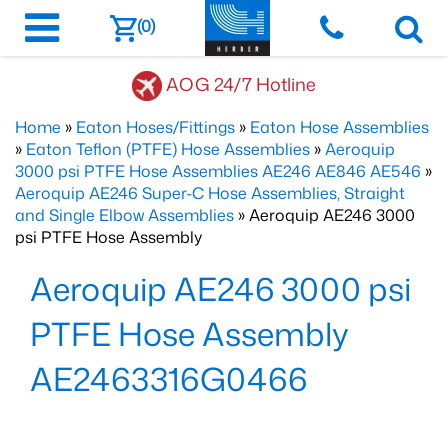
(0)
AOG 24/7 Hotline
Home
»
Eaton Hoses/Fittings
»
Eaton Hose Assemblies
»
Eaton Teflon (PTFE) Hose Assemblies
»
Aeroquip
3000 psi PTFE Hose Assemblies AE246 AE846 AE546
»
Aeroquip AE246 Super-C Hose Assemblies, Straight
and Single Elbow Assemblies
» Aeroquip AE246 3000
psi PTFE Hose Assembly
Aeroquip AE246 3000 psi
PTFE Hose Assembly
AE2463316G0466