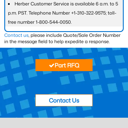
Herber Customer Service is available 6 a.m. to 5
p.m. PST. Telephone Number +1-310-322-9575; toll-
free number 1-800-544-0050.
Contact us
, please include Quote/Sale Order Number
in the message field to help expedite a response.
Part RFQ
Contact Us