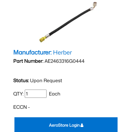
Manufacturer:
Herber
Part Number:
AE2463316G0444
Status:
Upon Request
QTY:
Each
ECCN -
AeroStore Login