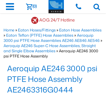
(0)
AOG 24/7 Hotline
Home
»
Eaton Hoses/Fittings
»
Eaton Hose Assemblies
»
Eaton Teflon (PTFE) Hose Assemblies
»
Aeroquip
3000 psi PTFE Hose Assemblies AE246 AE846 AE546
»
Aeroquip AE246 Super-C Hose Assemblies, Straight
and Single Elbow Assemblies
» Aeroquip AE246 3000
psi PTFE Hose Assembly
Aeroquip AE246 3000 psi
PTFE Hose Assembly
AE2463316G0444