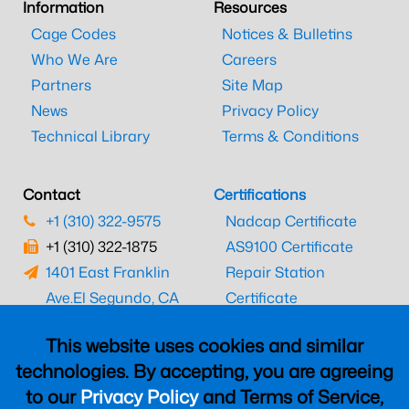
Information
Resources
Cage Codes
Notices & Bulletins
Who We Are
Careers
Partners
Site Map
News
Privacy Policy
Technical Library
Terms & Conditions
Contact
Certifications
+1 (310) 322-9575
Nadcap Certificate
+1 (310) 322-1875
AS9100 Certificate
1401 East Franklin
Repair Station
Ave.
El Segundo, CA
Certificate
90245
EASA Certificate
This website uses cookies and similar
CAAC Certificate
technologies. By accepting, you are agreeing
UK CAA Certificate
to our
Privacy Policy
and Terms of Service,
MARPA Certificate