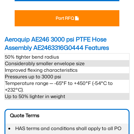
Part RFQ
Aeroquip AE246 3000 psi PTFE Hose
Assembly AE2463316G0444
Features
50% tighter bend radius
Considerably smaller envelope size
Improved flexing characteristics
Pressures up to 3000 psi
Temperature range ─ -65°F to +450°F (-54°C to
+232°C).
Up to 50% lighter in weight
Quote Terms
HAS terms and conditions shall apply to all PO