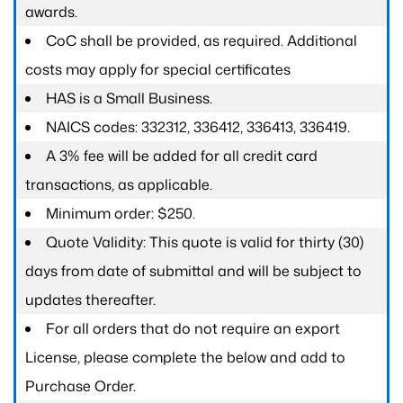
awards.
CoC shall be provided, as required. Additional
costs may apply for special certificates
HAS is a Small Business.
NAICS codes: 332312, 336412, 336413, 336419.
A 3% fee will be added for all credit card
transactions, as applicable.
Minimum order: $250.
Quote Validity: This quote is valid for thirty (30)
days from date of submittal and will be subject to
updates thereafter.
For all orders that do not require an export
License, please complete the below and add to
Purchase Order.