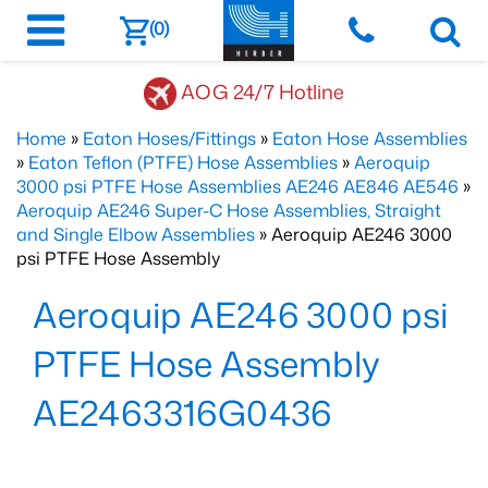
(0)
AOG 24/7 Hotline
Home
»
Eaton Hoses/Fittings
»
Eaton Hose Assemblies
»
Eaton Teflon (PTFE) Hose Assemblies
»
Aeroquip
3000 psi PTFE Hose Assemblies AE246 AE846 AE546
»
Aeroquip AE246 Super-C Hose Assemblies, Straight
and Single Elbow Assemblies
» Aeroquip AE246 3000
psi PTFE Hose Assembly
Aeroquip AE246 3000 psi
PTFE Hose Assembly
AE2463316G0436