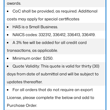
awards.
CoC shall be provided, as required. Additional
costs may apply for special certificates
HAS is a Small Business.
NAICS codes: 332312, 336412, 336413, 336419.
A 3% fee will be added for all credit card
transactions, as applicable.
Minimum order: $250.
Quote Validity: This quote is valid for thirty (30)
days from date of submittal and will be subject to
updates thereafter.
For all orders that do not require an export
License, please complete the below and add to
Purchase Order.