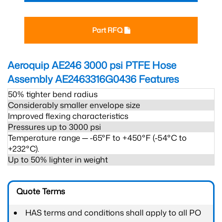
Part RFQ
Aeroquip AE246 3000 psi PTFE Hose
Assembly AE2463316G0436
Features
50% tighter bend radius
Considerably smaller envelope size
Improved flexing characteristics
Pressures up to 3000 psi
Temperature range ─ -65°F to +450°F (-54°C to
+232°C).
Up to 50% lighter in weight
Quote Terms
HAS terms and conditions shall apply to all PO