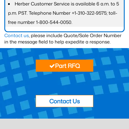
Herber Customer Service is available 6 a.m. to 5
p.m. PST. Telephone Number +1-310-322-9575; toll-
free number 1-800-544-0050.
Contact us
, please include Quote/Sale Order Number
in the message field to help expedite a response.
Part RFQ
Contact Us