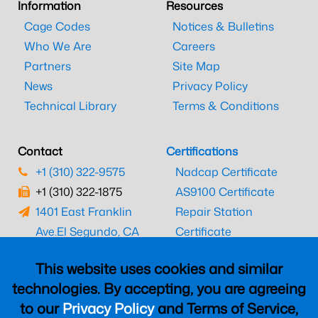
Information
Resources
Cage Codes
Notices & Bulletins
Who We Are
Careers
Partners
Site Map
News
Privacy Policy
Technical Library
Terms & Conditions
Contact
Certifications
+1 (310) 322-9575
Nadcap Certificate
+1 (310) 322-1875
AS9100 Certificate
1401 East Franklin
Repair Station
Ave.
El Segundo, CA
Certificate
90245
EASA Certificate
This website uses cookies and similar
CAAC Certificate
technologies. By accepting, you are agreeing
UK CAA Certificate
to our
Privacy Policy
and Terms of Service,
MARPA Certificate