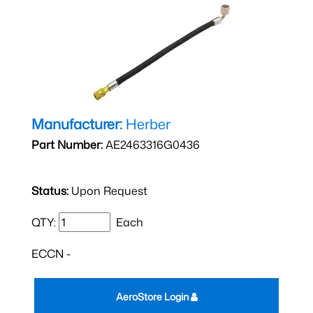
Manufacturer:
Herber
Part Number:
AE2463316G0436
Status:
Upon Request
QTY:
Each
ECCN -
AeroStore Login