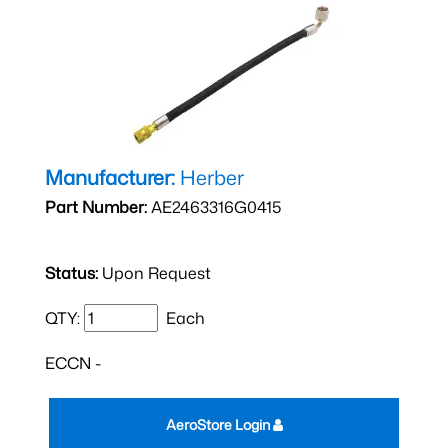
Manufacturer:
Herber
Part Number:
AE2463316G0415
Status:
Upon Request
QTY:
Each
ECCN -
AeroStore Login