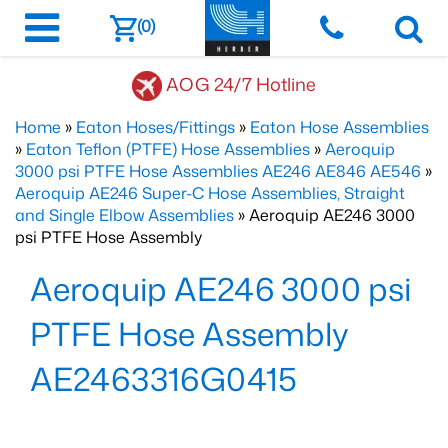
(0)
AOG 24/7 Hotline
Home
»
Eaton Hoses/Fittings
»
Eaton Hose Assemblies
»
Eaton Teflon (PTFE) Hose Assemblies
»
Aeroquip
3000 psi PTFE Hose Assemblies AE246 AE846 AE546
»
Aeroquip AE246 Super-C Hose Assemblies, Straight
and Single Elbow Assemblies
» Aeroquip AE246 3000
psi PTFE Hose Assembly
Aeroquip AE246 3000 psi
PTFE Hose Assembly
AE2463316G0415