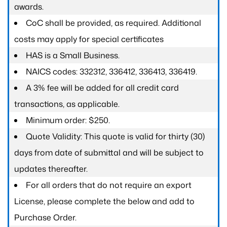
awards.
CoC shall be provided, as required. Additional
costs may apply for special certificates
HAS is a Small Business.
NAICS codes: 332312, 336412, 336413, 336419.
A 3% fee will be added for all credit card
transactions, as applicable.
Minimum order: $250.
Quote Validity: This quote is valid for thirty (30)
days from date of submittal and will be subject to
updates thereafter.
For all orders that do not require an export
License, please complete the below and add to
Purchase Order.