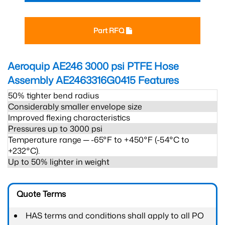
Part RFQ
Aeroquip AE246 3000 psi PTFE Hose
Assembly AE2463316G0415
Features
50% tighter bend radius
Considerably smaller envelope size
Improved flexing characteristics
Pressures up to 3000 psi
Temperature range ─ -65°F to +450°F (-54°C to
+232°C).
Up to 50% lighter in weight
Quote Terms
HAS terms and conditions shall apply to all PO