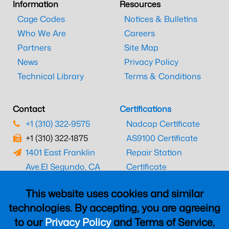
Information
Resources
Cage Codes
Notices & Bulletins
Who We Are
Careers
Partners
Site Map
News
Privacy Policy
Technical Library
Terms & Conditions
Contact
Certifications
+1 (310) 322-9575
Nadcap Certificate
+1 (310) 322-1875
AS9100 Certificate
1401 East Franklin
Repair Station
Ave.
El Segundo, CA
Certificate
90245
EASA Certificate
This website uses cookies and similar
CAAC Certificate
technologies. By accepting, you are agreeing
UK CAA Certificate
to our
Privacy Policy
and Terms of Service,
MARPA Certificate