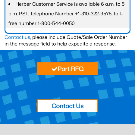
Herber Customer Service is available 6 a.m. to 5
p.m. PST. Telephone Number +1-310-322-9575; toll-
free number 1-800-544-0050.
Contact us
, please include Quote/Sale Order Number
in the message field to help expedite a response.
Part RFQ
Contact Us