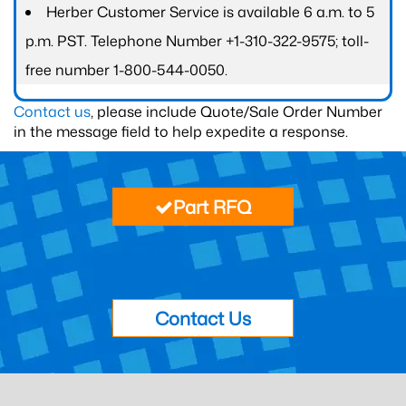
Herber Customer Service is available 6 a.m. to 5
p.m. PST. Telephone Number +1-310-322-9575; toll-
free number 1-800-544-0050.
Contact us
, please include Quote/Sale Order Number
in the message field to help expedite a response.
Part RFQ
Contact Us