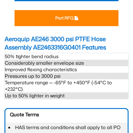
Part RFQ
Aeroquip AE246 3000 psi PTFE Hose
Assembly AE2463316G0401
Features
50% tighter bend radius
Considerably smaller envelope size
Improved flexing characteristics
Pressures up to 3000 psi
Temperature range ─ -65°F to +450°F (-54°C to
+232°C).
Up to 50% lighter in weight
Quote Terms
HAS terms and conditions shall apply to all PO