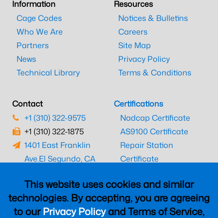
Information
Resources
Cage Codes
Notices & Bulletins
Who We Are
Careers
Partners
Site Map
News
Privacy Policy
Technical Library
Terms & Conditions
Contact
Certifications
+1 (310) 322-9575
Nadcap Certificate
+1 (310) 322-1875
AS9100 Certificate
1401 East Franklin
Repair Station
Ave.
El Segundo, CA
Certificate
90245
EASA Certificate
This website uses cookies and similar
CAAC Certificate
technologies. By accepting, you are agreeing
UK CAA Certificate
to our
Privacy Policy
and Terms of Service,
MARPA Certificate