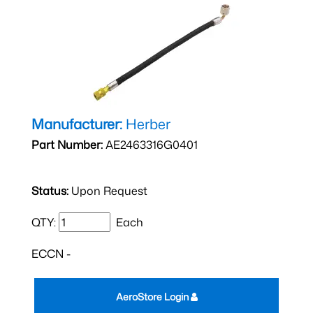
Manufacturer:
Herber
Part Number:
AE2463316G0401
Status:
Upon Request
QTY:
Each
ECCN -
AeroStore Login