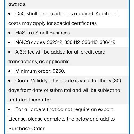
awards.
CoC shall be provided, as required. Additional
costs may apply for special certificates
HAS is a Small Business.
NAICS codes: 332312, 336412, 336413, 336419.
A 3% fee will be added for all credit card
transactions, as applicable.
Minimum order: $250.
Quote Validity: This quote is valid for thirty (30)
days from date of submittal and will be subject to
updates thereafter.
For all orders that do not require an export
License, please complete the below and add to
Purchase Order.