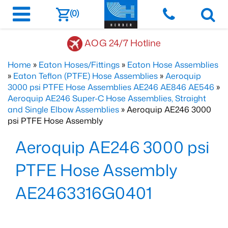
(0)
AOG 24/7 Hotline
Home
»
Eaton Hoses/Fittings
»
Eaton Hose Assemblies
»
Eaton Teflon (PTFE) Hose Assemblies
»
Aeroquip
3000 psi PTFE Hose Assemblies AE246 AE846 AE546
»
Aeroquip AE246 Super-C Hose Assemblies, Straight
and Single Elbow Assemblies
» Aeroquip AE246 3000
psi PTFE Hose Assembly
Aeroquip AE246 3000 psi
PTFE Hose Assembly
AE2463316G0401