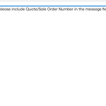
 please include Quote/Sale Order Number in the message fie