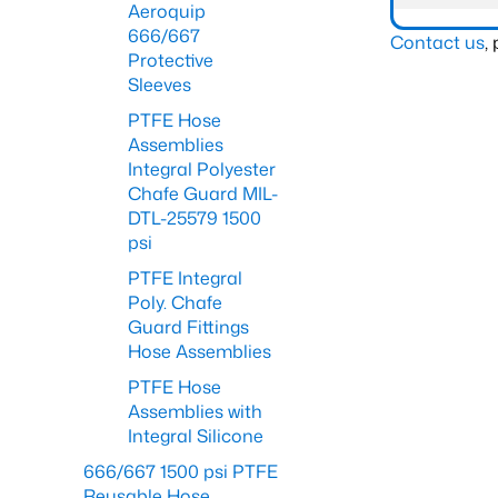
Aeroquip
666/667
Contact us
,
Protective
Sleeves
PTFE Hose
Assemblies
Integral Polyester
Chafe Guard MIL-
DTL-25579 1500
psi
PTFE Integral
Poly. Chafe
Guard Fittings
Hose Assemblies
PTFE Hose
Assemblies with
Integral Silicone
666/667 1500 psi PTFE
Reusable Hose