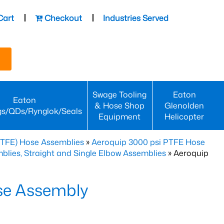
Cart
Checkout
Industries Served
Swage Tooling
Eaton
Eaton
& Hose Shop
Glenolden
gs/QDs/Rynglok/Seals
Equipment
Helicopter
PTFE) Hose Assemblies
»
Aeroquip 3000 psi PTFE Hose
lies, Straight and Single Elbow Assemblies
» Aeroquip
se Assembly