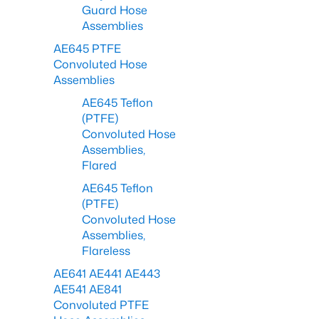
Guard Hose
Assemblies
AE645 PTFE
Convoluted Hose
Assemblies
AE645 Teflon
(PTFE)
Convoluted Hose
Assemblies,
Flared
AE645 Teflon
(PTFE)
Convoluted Hose
Assemblies,
Flareless
AE641 AE441 AE443
AE541 AE841
Convoluted PTFE