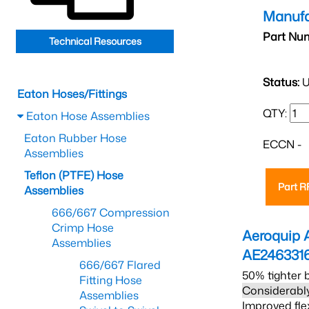
Manufa
Part Nu
Technical Resources
Status:
U
Eaton Hoses/Fittings
QTY:
Eaton Hose Assemblies
Eaton Rubber Hose
ECCN -
Assemblies
Teflon (PTFE) Hose
Part 
Assemblies
666/667 Compression
Crimp Hose
Aeroquip 
Assemblies
AE246331
666/667 Flared
50% tighter 
Fitting Hose
Considerably
Assemblies
Improved fle