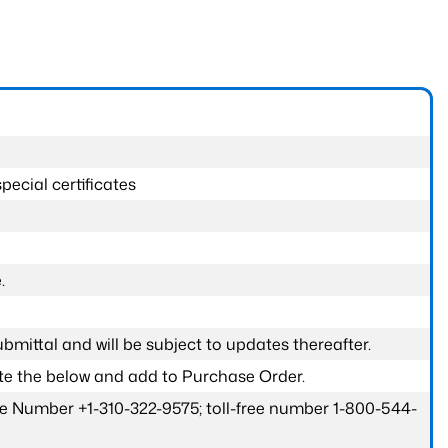
pecial certificates
.
submittal and will be subject to updates thereafter.
ete the below and add to Purchase Order.
one Number +1-310-322-9575; toll-free number 1-800-544-