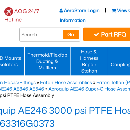
AeroStore Login
View 
AOG 24/7
Hotline
Information
Part RFQ
Go
Hose &
Thermoid/Flexfab
D Mounts
Harness
Ducting &
Isolators
Repair
Couplin
Mufflers
Station
n Hoses/Fittings
»
Eaton Hose Assemblies
»
Eaton Teflon (
 AE246 AE846 AE546
»
Aeroquip AE246 Super-C Hose Assemb
psi PTFE Hose Assembly
quip AE246 3000 psi PTFE Ho
63316G0373