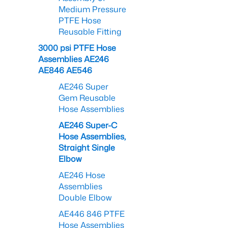
Medium Pressure
PTFE Hose
Reusable Fitting
3000 psi PTFE Hose
Assemblies AE246
AE846 AE546
AE246 Super
Gem Reusable
Hose Assemblies
AE246 Super-C
Hose Assemblies,
Straight Single
Elbow
AE246 Hose
Assemblies
Double Elbow
AE446 846 PTFE
Hose Assemblies