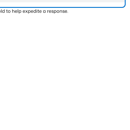
ld to help expedite a response.