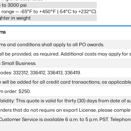
 to 3000 psi
range ─ -65°F to +450°F (-54°C to +232°C).
ghter in weight
rms
ms and conditions shall apply to all PO awards.
l be provided, as required. Additional costs may apply for s
a Small Business.
odes: 332312, 336412, 336413, 336419.
 will be added for all credit card transactions, as applicable
 order: $250.
lidity: This quote is valid for thirty (30) days from date of 
 orders that do not require an export License, please compl
Customer Service is available 6 a.m. to 5 p.m. PST. Teleph