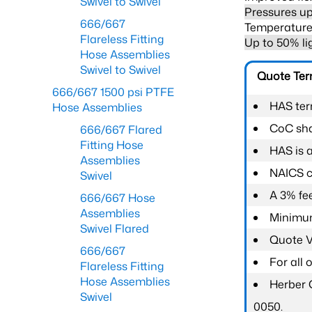
Swivel to Swivel
Pressures up
666/667
Temperature 
Flareless Fitting
Up to 50% li
Hose Assemblies
Swivel to Swivel
Quote Te
666/667 1500 psi PTFE
HAS ter
Hose Assemblies
CoC shal
666/667 Flared
Fitting Hose
HAS is 
Assemblies
NAICS c
Swivel
A 3% fee
666/667 Hose
Assemblies
Minimum
Swivel Flared
Quote Va
666/667
For all
Flareless Fitting
Hose Assemblies
Herber 
Swivel
0050.