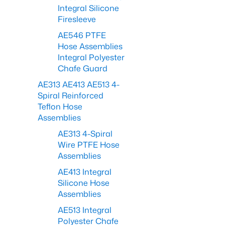
Integral Silicone
Firesleeve
AE546 PTFE
Hose Assemblies
Integral Polyester
Chafe Guard
AE313 AE413 AE513 4-
Spiral Reinforced
Teflon Hose
Assemblies
AE313 4-Spiral
Wire PTFE Hose
Assemblies
AE413 Integral
Silicone Hose
Assemblies
AE513 Integral
Polyester Chafe