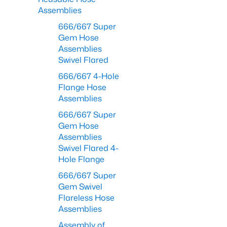
Assemblies
666/667 Super
Gem Hose
Assemblies
Swivel Flared
666/667 4-Hole
Flange Hose
Assemblies
666/667 Super
Gem Hose
Assemblies
Swivel Flared 4-
Hole Flange
666/667 Super
Gem Swivel
Flareless Hose
Assemblies
Assembly of