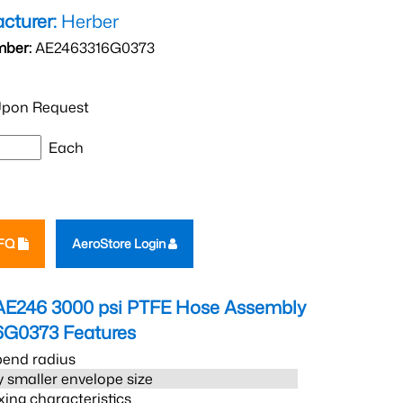
cturer:
Herber
mber:
AE2463316G0373
pon Request
Each
RFQ
AeroStore Login
AE246 3000 psi PTFE Hose Assembly
6G0373
Features
bend radius
 smaller envelope size
xing characteristics