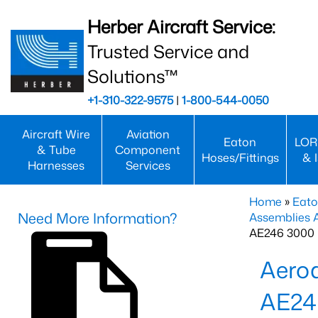
Herber Aircraft Service:
Trusted Service and
Solutions™
+1-310-322-9575
|
1-800-544-0050
Aircraft Wire
Aviation
Eaton
LOR
& Tube
Component
Hoses/Fittings
& 
Harnesses
Services
Home
»
Eato
Need More Information?
Assemblies
AE246 3000 
Aero
AE24