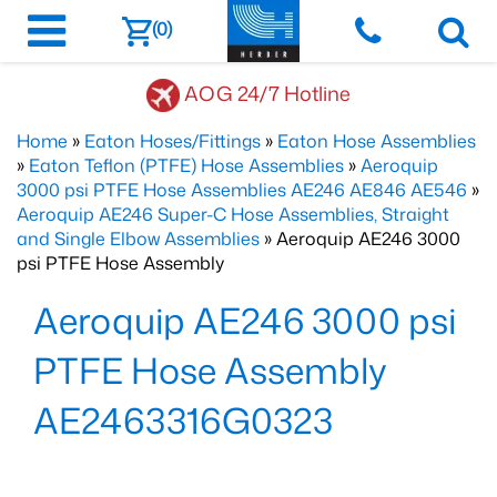
(0)
AOG 24/7 Hotline
Home
»
Eaton Hoses/Fittings
»
Eaton Hose Assemblies
»
Eaton Teflon (PTFE) Hose Assemblies
»
Aeroquip
3000 psi PTFE Hose Assemblies AE246 AE846 AE546
»
Aeroquip AE246 Super-C Hose Assemblies, Straight
and Single Elbow Assemblies
» Aeroquip AE246 3000
psi PTFE Hose Assembly
Aeroquip AE246 3000 psi
PTFE Hose Assembly
AE2463316G0323