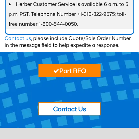
Herber Customer Service is available 6 a.m. to 5
p.m. PST. Telephone Number +1-310-322-9575; toll-
free number 1-800-544-0050.
Contact us
, please include Quote/Sale Order Number
in the message field to help expedite a response.
Part RFQ
Contact Us