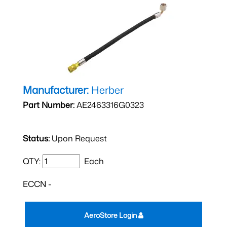
Manufacturer:
Herber
Part Number:
AE2463316G0323
Status:
Upon Request
QTY:
Each
ECCN -
AeroStore Login