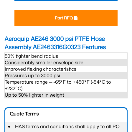
Part RFQ
Aeroquip AE246 3000 psi PTFE Hose
Assembly AE2463316G0323
Features
50% tighter bend radius
Considerably smaller envelope size
Improved flexing characteristics
Pressures up to 3000 psi
Temperature range ─ -65°F to +450°F (-54°C to
+232°C).
Up to 50% lighter in weight
Quote Terms
HAS terms and conditions shall apply to all PO