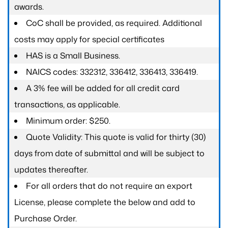
awards.
CoC shall be provided, as required. Additional
costs may apply for special certificates
HAS is a Small Business.
NAICS codes: 332312, 336412, 336413, 336419.
A 3% fee will be added for all credit card
transactions, as applicable.
Minimum order: $250.
Quote Validity: This quote is valid for thirty (30)
days from date of submittal and will be subject to
updates thereafter.
For all orders that do not require an export
License, please complete the below and add to
Purchase Order.