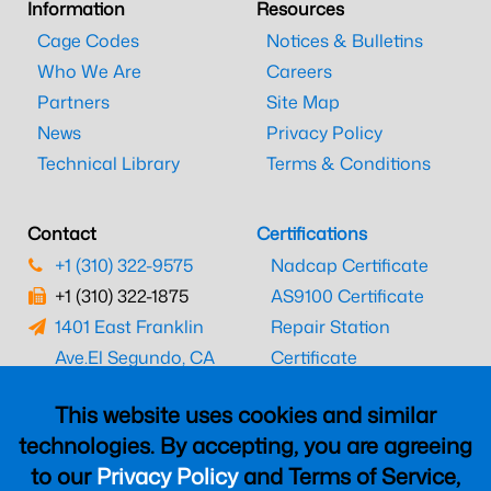
Information
Resources
Cage Codes
Notices & Bulletins
Who We Are
Careers
Partners
Site Map
News
Privacy Policy
Technical Library
Terms & Conditions
Contact
Certifications
+1 (310) 322-9575
Nadcap Certificate
+1 (310) 322-1875
AS9100 Certificate
1401 East Franklin
Repair Station
Ave.
El Segundo, CA
Certificate
90245
EASA Certificate
This website uses cookies and similar
CAAC Certificate
technologies. By accepting, you are agreeing
UK CAA Certificate
to our
Privacy Policy
and Terms of Service,
MARPA Certificate