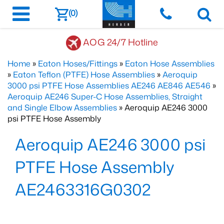
(0)
AOG 24/7 Hotline
Home
»
Eaton Hoses/Fittings
»
Eaton Hose Assemblies
»
Eaton Teflon (PTFE) Hose Assemblies
»
Aeroquip
3000 psi PTFE Hose Assemblies AE246 AE846 AE546
»
Aeroquip AE246 Super-C Hose Assemblies, Straight
and Single Elbow Assemblies
» Aeroquip AE246 3000
psi PTFE Hose Assembly
Aeroquip AE246 3000 psi
PTFE Hose Assembly
AE2463316G0302