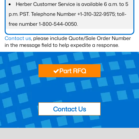
Herber Customer Service is available 6 a.m. to 5
p.m. PST. Telephone Number +1-310-322-9575; toll-
free number 1-800-544-0050.
Contact us
, please include Quote/Sale Order Number
in the message field to help expedite a response.
Part RFQ
Contact Us