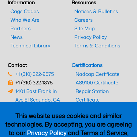
Information
Resources
Cage Codes
Notices & Bulletins
Who We Are
Careers
Partners
Site Map
News
Privacy Policy
Technical Library
Terms & Conditions
Contact
Certifications
+1 (310) 322-9575
Nadcap Certificate
+1 (310) 322-1875
AS9100 Certificate
1401 East Franklin
Repair Station
Ave.
El Segundo, CA
Certificate
90245
EASA Certificate
This website uses cookies and similar
CAAC Certificate
technologies. By accepting, you are agreeing
UK CAA Certificate
to our
Privacy Policy
and Terms of Service,
MARPA Certificate