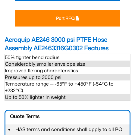
Part RFQ
Aeroquip AE246 3000 psi PTFE Hose
Assembly AE2463316G0302
Features
50% tighter bend radius
Considerably smaller envelope size
Improved flexing characteristics
Pressures up to 3000 psi
Temperature range ─ -65°F to +450°F (-54°C to
+232°C).
Up to 50% lighter in weight
Quote Terms
HAS terms and conditions shall apply to all PO