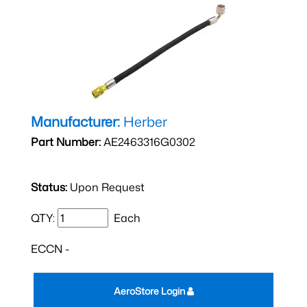
Manufacturer:
Herber
Part Number:
AE2463316G0302
Status:
Upon Request
QTY:
Each
ECCN -
AeroStore Login