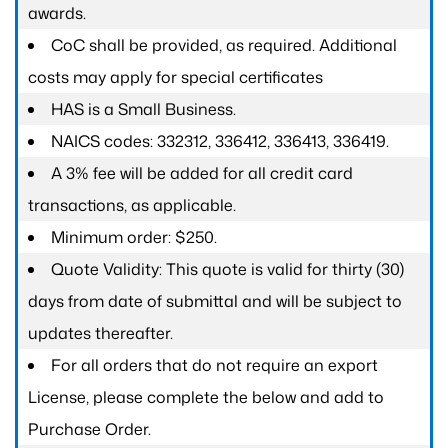
awards.
CoC shall be provided, as required. Additional
costs may apply for special certificates
HAS is a Small Business.
NAICS codes: 332312, 336412, 336413, 336419.
A 3% fee will be added for all credit card
transactions, as applicable.
Minimum order: $250.
Quote Validity: This quote is valid for thirty (30)
days from date of submittal and will be subject to
updates thereafter.
For all orders that do not require an export
License, please complete the below and add to
Purchase Order.