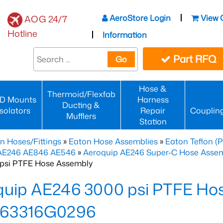
AeroStore Login
View 
AOG 24/7
Hotline
Information
Part RFQ
Go
Hose &
Thermoid/Flexfab
D Mounts
Harness
Ducting &
Isolators
Repair
Couplin
Mufflers
Station
n Hoses/Fittings
»
Eaton Hose Assemblies
»
Eaton Teflon (
 AE246 AE846 AE546
»
Aeroquip AE246 Super-C Hose Assemb
psi PTFE Hose Assembly
quip AE246 3000 psi PTFE Ho
63316G0296