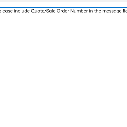
 please include Quote/Sale Order Number in the message fie