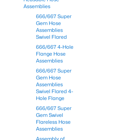
Assemblies
666/667 Super
Gem Hose
Assemblies
Swivel Flared
666/667 4-Hole
Flange Hose
Assemblies
666/667 Super
Gem Hose
Assemblies
Swivel Flared 4-
Hole Flange
666/667 Super
Gem Swivel
Flareless Hose
Assemblies
Assembly of