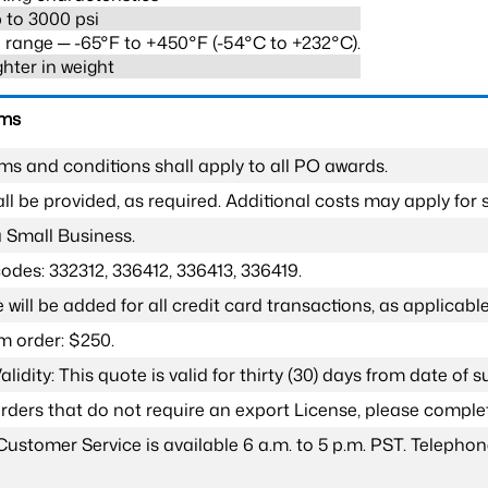
 to 3000 psi
range ─ -65°F to +450°F (-54°C to +232°C).
ghter in weight
rms
ms and conditions shall apply to all PO awards.
l be provided, as required. Additional costs may apply for s
a Small Business.
odes: 332312, 336412, 336413, 336419.
 will be added for all credit card transactions, as applicable
 order: $250.
lidity: This quote is valid for thirty (30) days from date of 
 orders that do not require an export License, please compl
Customer Service is available 6 a.m. to 5 p.m. PST. Teleph