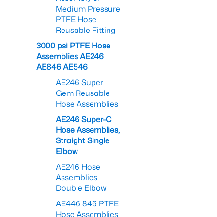
Medium Pressure
PTFE Hose
Reusable Fitting
3000 psi PTFE Hose
Assemblies AE246
AE846 AE546
AE246 Super
Gem Reusable
Hose Assemblies
AE246 Super-C
Hose Assemblies,
Straight Single
Elbow
AE246 Hose
Assemblies
Double Elbow
AE446 846 PTFE
Hose Assemblies