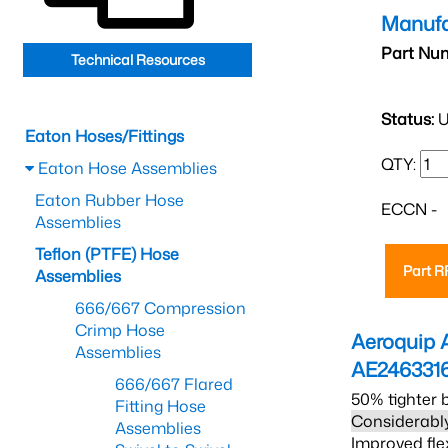
Manufa
Part Nu
Technical Resources
Status:
U
Eaton Hoses/Fittings
QTY:
Eaton Hose Assemblies
Eaton Rubber Hose
ECCN -
Assemblies
Teflon (PTFE) Hose
Part 
Assemblies
666/667 Compression
Crimp Hose
Aeroquip 
Assemblies
AE246331
666/667 Flared
50% tighter 
Fitting Hose
Considerably
Assemblies
Improved fle