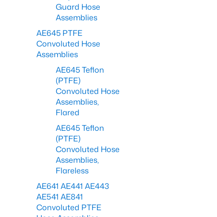
Guard Hose
Assemblies
AE645 PTFE
Convoluted Hose
Assemblies
AE645 Teflon
(PTFE)
Convoluted Hose
Assemblies,
Flared
AE645 Teflon
(PTFE)
Convoluted Hose
Assemblies,
Flareless
AE641 AE441 AE443
AE541 AE841
Convoluted PTFE