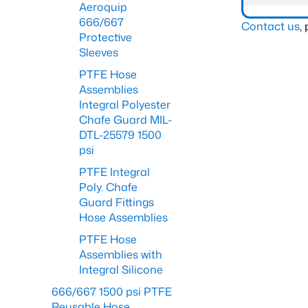
Aeroquip
666/667
Contact us
,
Protective
Sleeves
PTFE Hose
Assemblies
Integral Polyester
Chafe Guard MIL-
DTL-25579 1500
psi
PTFE Integral
Poly. Chafe
Guard Fittings
Hose Assemblies
PTFE Hose
Assemblies with
Integral Silicone
666/667 1500 psi PTFE
Reusable Hose