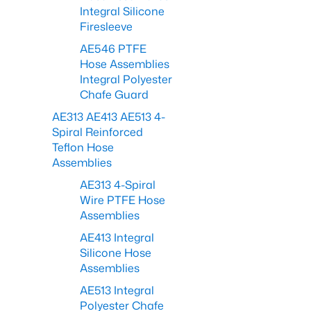
Integral Silicone
Firesleeve
AE546 PTFE
Hose Assemblies
Integral Polyester
Chafe Guard
AE313 AE413 AE513 4-
Spiral Reinforced
Teflon Hose
Assemblies
AE313 4-Spiral
Wire PTFE Hose
Assemblies
AE413 Integral
Silicone Hose
Assemblies
AE513 Integral
Polyester Chafe