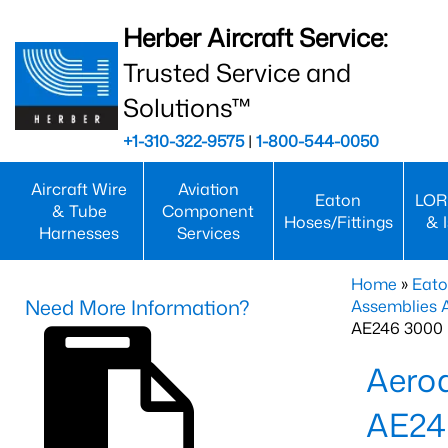
Herber Aircraft Service:
Trusted Service and
Solutions™
+1-310-322-9575
|
1-800-544-0050
Aircraft Wire
Aviation
Eaton
LOR
& Tube
Component
Hoses/Fittings
& 
Harnesses
Services
Home
»
Eato
Need More Information?
Assemblies
AE246 3000 
Aero
AE24