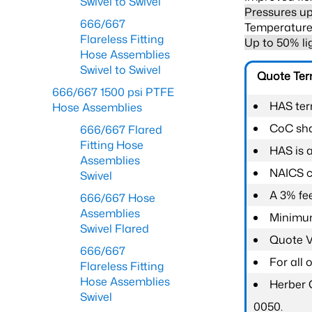
Swivel to Swivel
Pressures up
666/667
Temperature 
Flareless Fitting
Up to 50% li
Hose Assemblies
Swivel to Swivel
Quote Te
666/667 1500 psi PTFE
HAS ter
Hose Assemblies
CoC shal
666/667 Flared
Fitting Hose
HAS is 
Assemblies
NAICS c
Swivel
A 3% fee
666/667 Hose
Assemblies
Minimum
Swivel Flared
Quote Va
666/667
For all
Flareless Fitting
Hose Assemblies
Herber 
Swivel
0050.