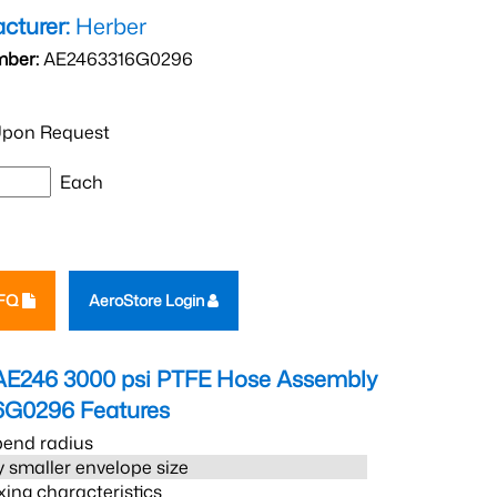
cturer:
Herber
mber:
AE2463316G0296
pon Request
Each
RFQ
AeroStore Login
AE246 3000 psi PTFE Hose Assembly
6G0296
Features
bend radius
 smaller envelope size
xing characteristics