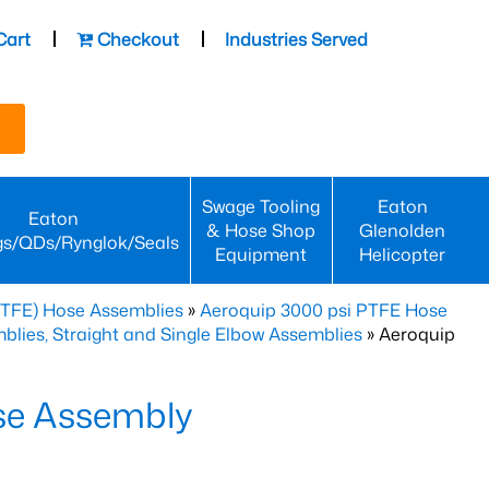
Cart
Checkout
Industries Served
Swage Tooling
Eaton
Eaton
& Hose Shop
Glenolden
gs/QDs/Rynglok/Seals
Equipment
Helicopter
PTFE) Hose Assemblies
»
Aeroquip 3000 psi PTFE Hose
lies, Straight and Single Elbow Assemblies
» Aeroquip
se Assembly