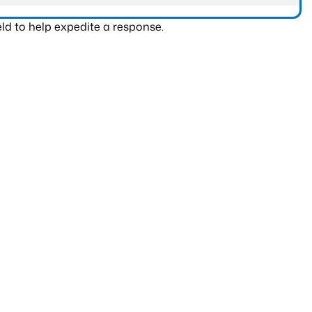
ld to help expedite a response.