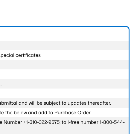
pecial certificates
.
submittal and will be subject to updates thereafter.
ete the below and add to Purchase Order.
one Number +1-310-322-9575; toll-free number 1-800-544-