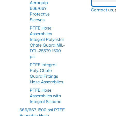
Aeroquip
666/667
Contact us
,
Protective
Sleeves
PTFE Hose
Assemblies
Integral Polyester
Chafe Guard MIL-
DTL-25579 1500
psi
PTFE Integral
Poly. Chafe
Guard Fittings
Hose Assemblies
PTFE Hose
Assemblies with
Integral Silicone
666/667 1500 psi PTFE
Reusable Hose