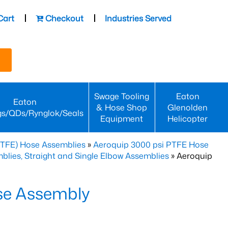
Cart
Checkout
Industries Served
Swage Tooling
Eaton
Eaton
& Hose Shop
Glenolden
gs/QDs/Rynglok/Seals
Equipment
Helicopter
PTFE) Hose Assemblies
»
Aeroquip 3000 psi PTFE Hose
lies, Straight and Single Elbow Assemblies
» Aeroquip
se Assembly