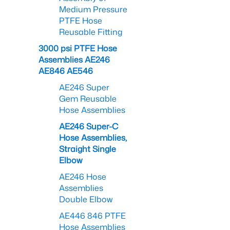
Medium Pressure
PTFE Hose
Reusable Fitting
3000 psi PTFE Hose
Assemblies AE246
AE846 AE546
AE246 Super
Gem Reusable
Hose Assemblies
AE246 Super-C
Hose Assemblies,
Straight Single
Elbow
AE246 Hose
Assemblies
Double Elbow
AE446 846 PTFE
Hose Assemblies