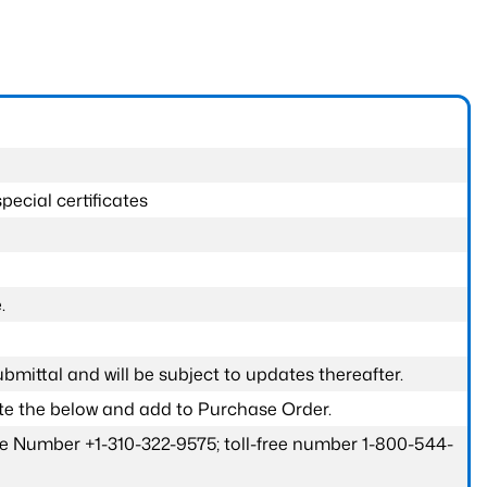
pecial certificates
.
submittal and will be subject to updates thereafter.
ete the below and add to Purchase Order.
one Number +1-310-322-9575; toll-free number 1-800-544-