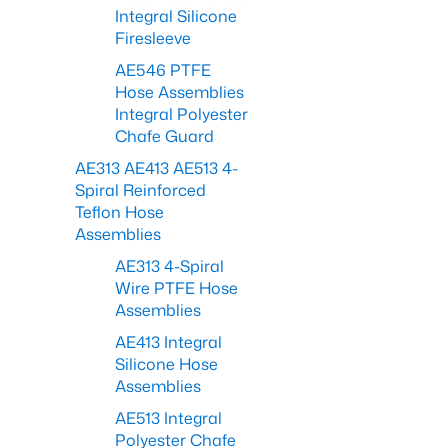
Integral Silicone
Firesleeve
AE546 PTFE
Hose Assemblies
Integral Polyester
Chafe Guard
AE313 AE413 AE513 4-
Spiral Reinforced
Teflon Hose
Assemblies
AE313 4-Spiral
Wire PTFE Hose
Assemblies
AE413 Integral
Silicone Hose
Assemblies
AE513 Integral
Polyester Chafe