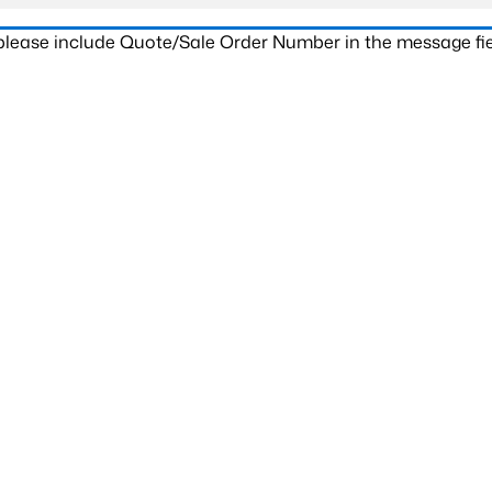
 please include Quote/Sale Order Number in the message fie