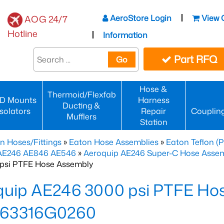
AeroStore Login
View 
AOG 24/7
Hotline
Information
Part RFQ
Go
Hose &
Thermoid/Flexfab
D Mounts
Harness
Ducting &
Isolators
Repair
Couplin
Mufflers
Station
n Hoses/Fittings
»
Eaton Hose Assemblies
»
Eaton Teflon (
 AE246 AE846 AE546
»
Aeroquip AE246 Super-C Hose Assemb
psi PTFE Hose Assembly
quip AE246 3000 psi PTFE Ho
63316G0260