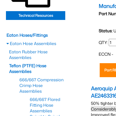
Manufa
Part Nu
Technical Resources
Status:
U
Eaton Hoses/Fittings
QTY:
Eaton Hose Assemblies
Eaton Rubber Hose
ECCN -
Assemblies
Teflon (PTFE) Hose
Part 
Assemblies
666/667 Compression
Crimp Hose
Aeroquip 
Assemblies
AE246331
666/667 Flared
50% tighter 
Fitting Hose
Considerably
Assemblies
Improved fle