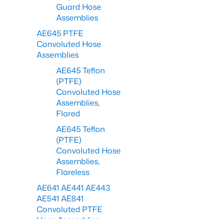
Guard Hose
Assemblies
AE645 PTFE
Convoluted Hose
Assemblies
AE645 Teflon
(PTFE)
Convoluted Hose
Assemblies,
Flared
AE645 Teflon
(PTFE)
Convoluted Hose
Assemblies,
Flareless
AE641 AE441 AE443
AE541 AE841
Convoluted PTFE