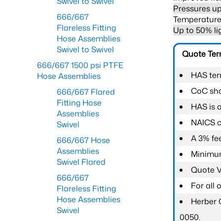
Swivel to Swivel
Pressures up
666/667
Temperature 
Flareless Fitting
Up to 50% li
Hose Assemblies
Swivel to Swivel
Quote Te
666/667 1500 psi PTFE
HAS ter
Hose Assemblies
CoC shal
666/667 Flared
Fitting Hose
HAS is 
Assemblies
NAICS c
Swivel
A 3% fee
666/667 Hose
Assemblies
Minimum
Swivel Flared
Quote Va
666/667
For all
Flareless Fitting
Hose Assemblies
Herber 
Swivel
0050.