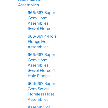
Assemblies
666/667 Super
Gem Hose
Assemblies
Swivel Flared
666/667 4-Hole
Flange Hose
Assemblies
666/667 Super
Gem Hose
Assemblies
Swivel Flared 4-
Hole Flange
666/667 Super
Gem Swivel
Flareless Hose
Assemblies
Assembly of