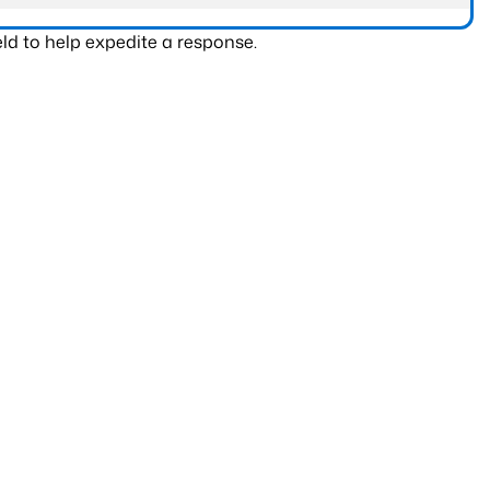
ld to help expedite a response.