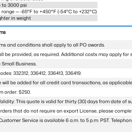
 to 3000 psi
range ─ -65°F to +450°F (-54°C to +232°C).
ghter in weight
rms
ms and conditions shall apply to all PO awards.
l be provided, as required. Additional costs may apply for s
a Small Business.
odes: 332312, 336412, 336413, 336419.
 will be added for all credit card transactions, as applicable
 order: $250.
lidity: This quote is valid for thirty (30) days from date of 
 orders that do not require an export License, please compl
Customer Service is available 6 a.m. to 5 p.m. PST. Teleph