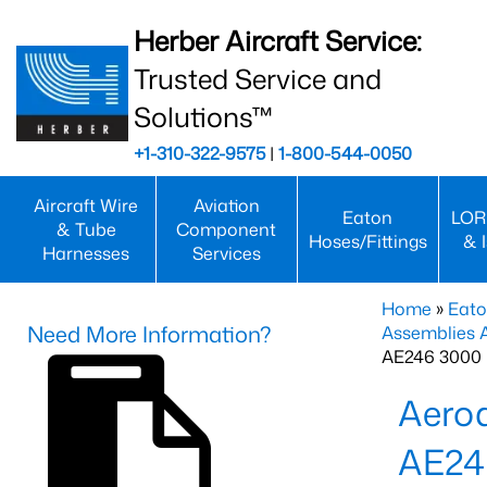
Herber Aircraft Service:
Trusted Service and
Solutions™
+1-310-322-9575
|
1-800-544-0050
Aircraft Wire
Aviation
Eaton
LOR
& Tube
Component
Hoses/Fittings
& 
Harnesses
Services
Home
»
Eato
Need More Information?
Assemblies
AE246 3000 
Aero
AE24