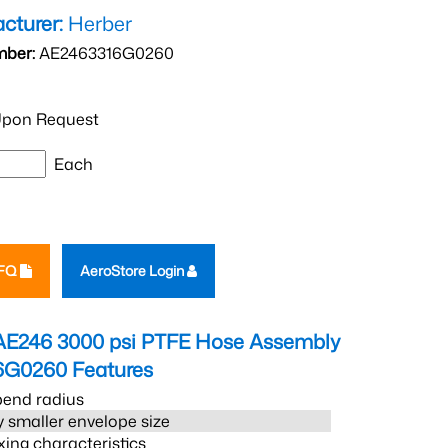
cturer:
Herber
mber:
AE2463316G0260
pon Request
Each
RFQ
AeroStore Login
AE246 3000 psi PTFE Hose Assembly
6G0260
Features
bend radius
 smaller envelope size
xing characteristics