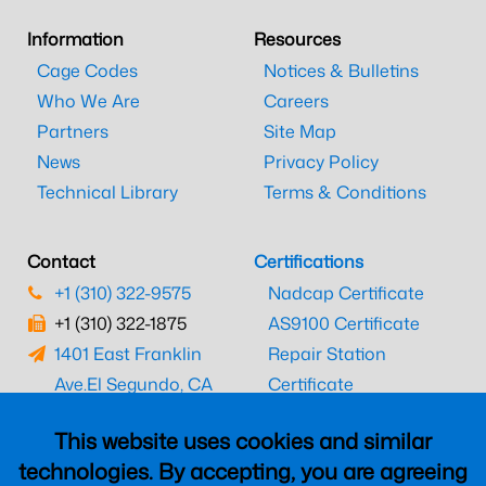
Information
Resources
Cage Codes
Notices & Bulletins
Who We Are
Careers
Partners
Site Map
News
Privacy Policy
Technical Library
Terms & Conditions
Contact
Certifications
+1 (310) 322-9575
Nadcap Certificate
+1 (310) 322-1875
AS9100 Certificate
1401 East Franklin
Repair Station
Ave.
El Segundo, CA
Certificate
90245
EASA Certificate
This website uses cookies and similar
CAAC Certificate
technologies. By accepting, you are agreeing
UK CAA Certificate