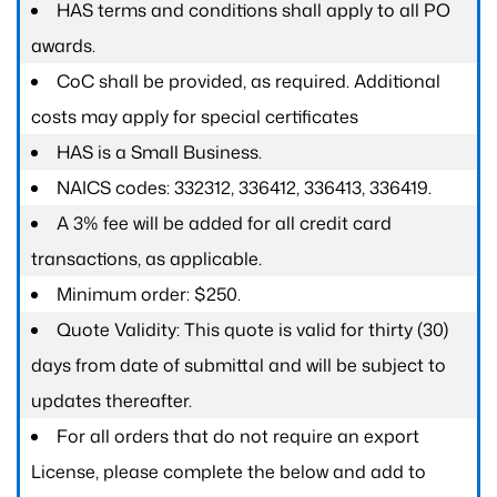
HAS terms and conditions shall apply to all PO
awards.
CoC shall be provided, as required. Additional
costs may apply for special certificates
HAS is a Small Business.
NAICS codes: 332312, 336412, 336413, 336419.
A 3% fee will be added for all credit card
transactions, as applicable.
Minimum order: $250.
Quote Validity: This quote is valid for thirty (30)
days from date of submittal and will be subject to
updates thereafter.
For all orders that do not require an export
License, please complete the below and add to