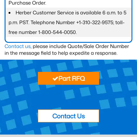
Purchase Order.
Herber Customer Service is available 6 a.m. to 5
p.m. PST. Telephone Number +1-310-322-9575; toll-
free number 1-800-544-0050.
Contact us
, please include Quote/Sale Order Number
in the message field to help expedite a response.
Part RFQ
Contact Us