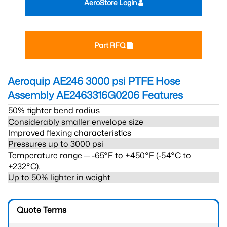
AeroStore Login
Part RFQ
Aeroquip AE246 3000 psi PTFE Hose
Assembly AE2463316G0206
Features
50% tighter bend radius
Considerably smaller envelope size
Improved flexing characteristics
Pressures up to 3000 psi
Temperature range ─ -65°F to +450°F (-54°C to
+232°C).
Up to 50% lighter in weight
Quote Terms