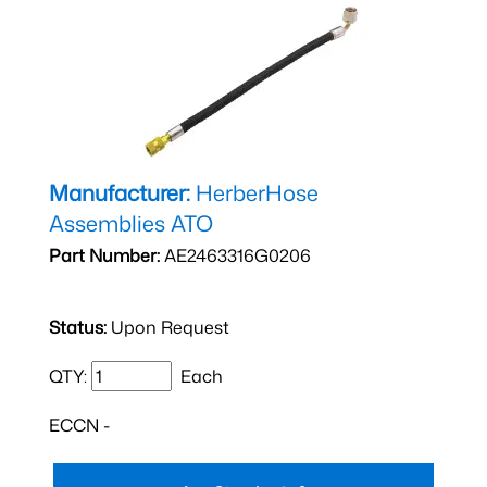
Manufacturer:
HerberHose
Assemblies ATO
Part Number:
AE2463316G0206
Status:
Upon Request
QTY:
Each
ECCN -