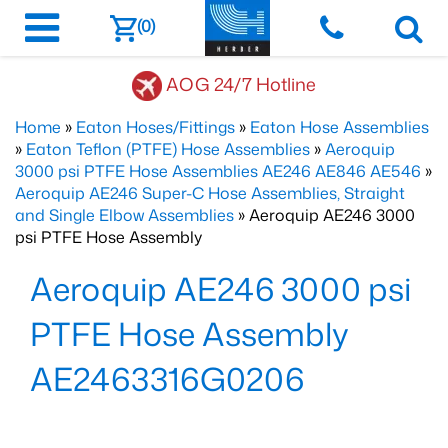
(0)
AOG 24/7 Hotline
Home
»
Eaton Hoses/Fittings
»
Eaton Hose Assemblies
»
Eaton Teflon (PTFE) Hose Assemblies
»
Aeroquip
3000 psi PTFE Hose Assemblies AE246 AE846 AE546
»
Aeroquip AE246 Super-C Hose Assemblies, Straight
and Single Elbow Assemblies
» Aeroquip AE246 3000
psi PTFE Hose Assembly
Aeroquip AE246 3000 psi
PTFE Hose Assembly
AE2463316G0206