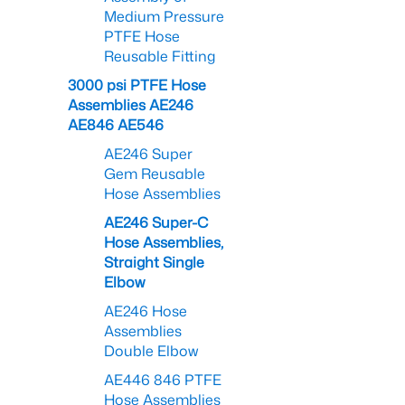
Medium Pressure
PTFE Hose
Reusable Fitting
3000 psi PTFE Hose
Assemblies AE246
AE846 AE546
AE246 Super
Gem Reusable
Hose Assemblies
AE246 Super-C
Hose Assemblies,
Straight Single
Elbow
AE246 Hose
Assemblies
Double Elbow
AE446 846 PTFE
Hose Assemblies