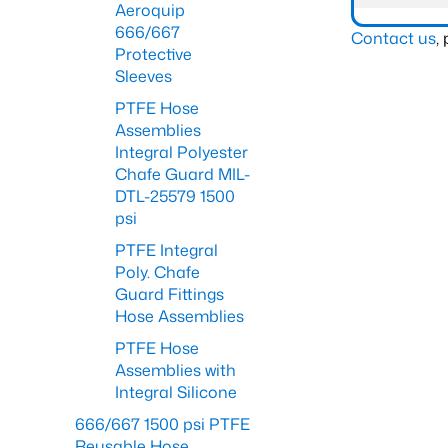
Aeroquip
666/667
Contact us
,
Protective
Sleeves
PTFE Hose
Assemblies
Integral Polyester
Chafe Guard MIL-
DTL-25579 1500
psi
PTFE Integral
Poly. Chafe
Guard Fittings
Hose Assemblies
PTFE Hose
Assemblies with
Integral Silicone
666/667 1500 psi PTFE
Reusable Hose