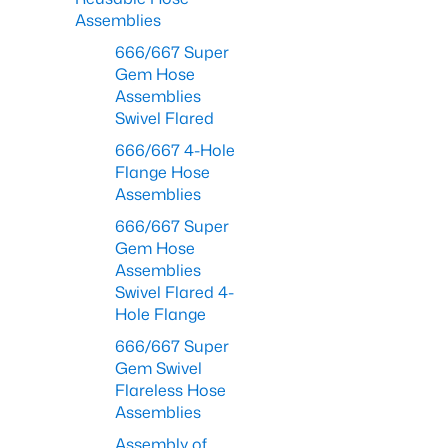
Assemblies
666/667 Super
Gem Hose
Assemblies
Swivel Flared
666/667 4-Hole
Flange Hose
Assemblies
666/667 Super
Gem Hose
Assemblies
Swivel Flared 4-
Hole Flange
666/667 Super
Gem Swivel
Flareless Hose
Assemblies
Assembly of