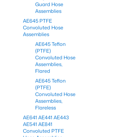
Guard Hose
Assemblies
AE645 PTFE
Convoluted Hose
Assemblies
AE645 Teflon
(PTFE)
Convoluted Hose
Assemblies,
Flared
AE645 Teflon
(PTFE)
Convoluted Hose
Assemblies,
Flareless
AE641 AE441 AE443
AE541 AE841
Convoluted PTFE