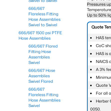
Swivel to Swivel
Pressures up
666/667
Temperature 
Flareless Fitting
Up to 50% li
Hose Assemblies
Swivel to Swivel
Quote Te
666/667 1500 psi PTFE
HAS ter
Hose Assemblies
CoC shal
666/667 Flared
Fitting Hose
HAS is 
Assemblies
NAICS c
Swivel
A 3% fee
666/667 Hose
Assemblies
Minimum
Swivel Flared
Quote Va
666/667
For all
Flareless Fitting
Hose Assemblies
Herber 
Swivel
0050.