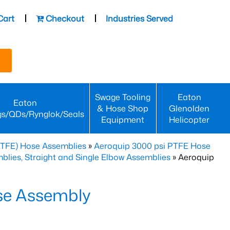
Cart
Checkout
Industries Served
Swage Tooling
Eaton
Eaton
& Hose Shop
Glenolden
gs/QDs/Rynglok/Seals
Equipment
Helicopter
PTFE) Hose Assemblies
»
Aeroquip 3000 psi PTFE Hose
lies, Straight and Single Elbow Assemblies
» Aeroquip
se Assembly