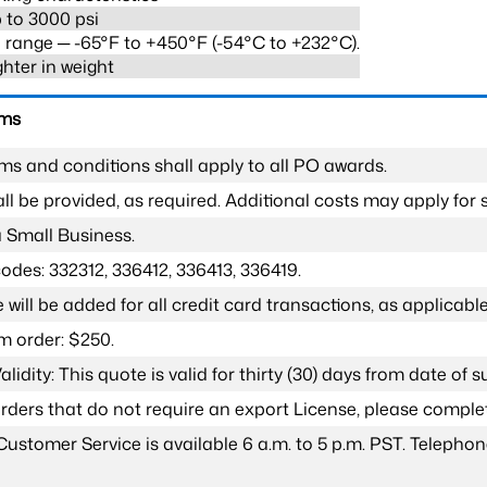
 to 3000 psi
range ─ -65°F to +450°F (-54°C to +232°C).
ghter in weight
rms
ms and conditions shall apply to all PO awards.
l be provided, as required. Additional costs may apply for s
a Small Business.
odes: 332312, 336412, 336413, 336419.
 will be added for all credit card transactions, as applicable
 order: $250.
lidity: This quote is valid for thirty (30) days from date of 
 orders that do not require an export License, please compl
Customer Service is available 6 a.m. to 5 p.m. PST. Teleph