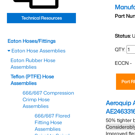
Manufa
Part Nu
Technical Resources
Status:
U
Eaton Hoses/Fittings
QTY:
Eaton Hose Assemblies
Eaton Rubber Hose
ECCN -
Assemblies
Teflon (PTFE) Hose
Part 
Assemblies
666/667 Compression
Crimp Hose
Aeroquip 
Assemblies
AE246331
666/667 Flared
50% tighter 
Fitting Hose
Considerably
Assemblies
Improved fle