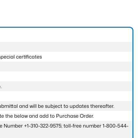
pecial certificates
.
submittal and will be subject to updates thereafter.
ete the below and add to Purchase Order.
one Number +1-310-322-9575; toll-free number 1-800-544-