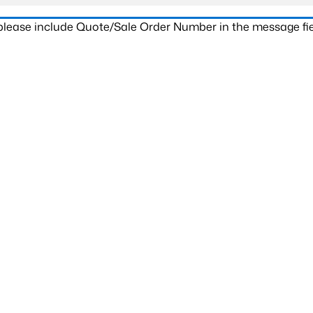
 please include Quote/Sale Order Number in the message fie