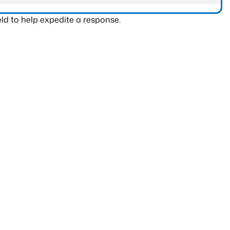
ld to help expedite a response.