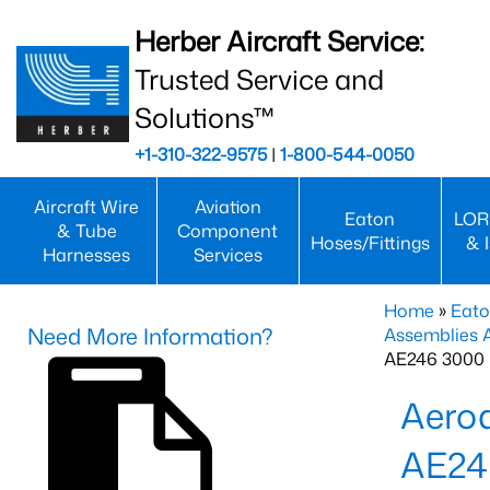
Herber Aircraft Service:
Trusted Service and
Solutions™
+1-310-322-9575
|
1-800-544-0050
Aircraft Wire
Aviation
Eaton
LOR
& Tube
Component
Hoses/Fittings
& 
Harnesses
Services
Home
»
Eato
Need More Information?
Assemblies
AE246 3000 
Aero
AE24