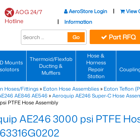
AeroStore Login
View 
AOG 24/7
Hotline
Information
Part RFQ
Go
Hose &
Thermoid/Flexfab
D Mounts
Harness
Ducting &
Isolators
Repair
Couplin
Mufflers
Station
n Hoses/Fittings
»
Eaton Hose Assemblies
»
Eaton Teflon (
 AE246 AE846 AE546
»
Aeroquip AE246 Super-C Hose Assemb
psi PTFE Hose Assembly
quip AE246 3000 psi PTFE Ho
63316G0202