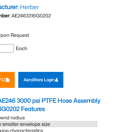
cturer:
Herber
mber:
AE2463316G0202
pon Request
Each
RFQ
AeroStore Login
AE246 3000 psi PTFE Hose Assembly
6G0202
Features
bend radius
 smaller envelope size
xing characteristics