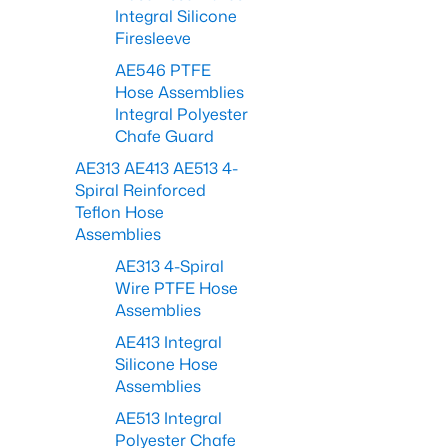
Integral Silicone
Firesleeve
AE546 PTFE
Hose Assemblies
Integral Polyester
Chafe Guard
AE313 AE413 AE513 4-
Spiral Reinforced
Teflon Hose
Assemblies
AE313 4-Spiral
Wire PTFE Hose
Assemblies
AE413 Integral
Silicone Hose
Assemblies
AE513 Integral
Polyester Chafe