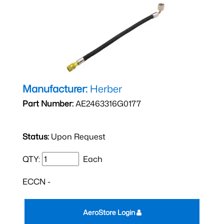
Manufacturer:
Herber
Part Number:
AE2463316G0177
Status:
Upon Request
QTY:
Each
ECCN -
AeroStore Login