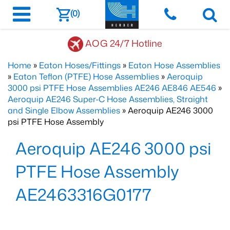
(0)
AOG 24/7 Hotline
Home
»
Eaton Hoses/Fittings
»
Eaton Hose Assemblies
»
Eaton Teflon (PTFE) Hose Assemblies
»
Aeroquip
3000 psi PTFE Hose Assemblies AE246 AE846 AE546
»
Aeroquip AE246 Super-C Hose Assemblies, Straight
and Single Elbow Assemblies
» Aeroquip AE246 3000
psi PTFE Hose Assembly
Aeroquip AE246 3000 psi
PTFE Hose Assembly
AE2463316G0177