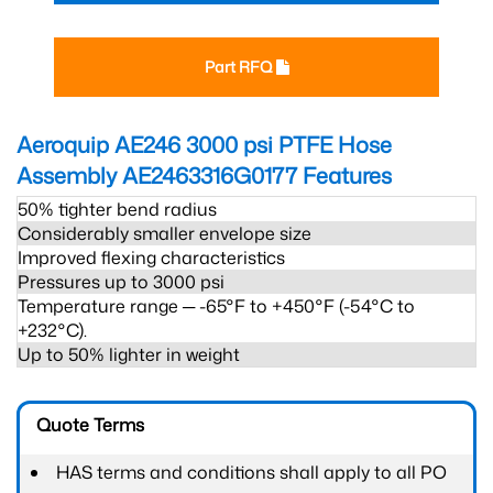
Part RFQ
Aeroquip AE246 3000 psi PTFE Hose
Assembly AE2463316G0177
Features
50% tighter bend radius
Considerably smaller envelope size
Improved flexing characteristics
Pressures up to 3000 psi
Temperature range ─ -65°F to +450°F (-54°C to
+232°C).
Up to 50% lighter in weight
Quote Terms
HAS terms and conditions shall apply to all PO