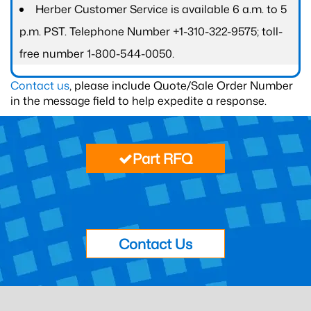
Herber Customer Service is available 6 a.m. to 5
p.m. PST. Telephone Number +1-310-322-9575; toll-
free number 1-800-544-0050.
Contact us
, please include Quote/Sale Order Number
in the message field to help expedite a response.
Part RFQ
Contact Us