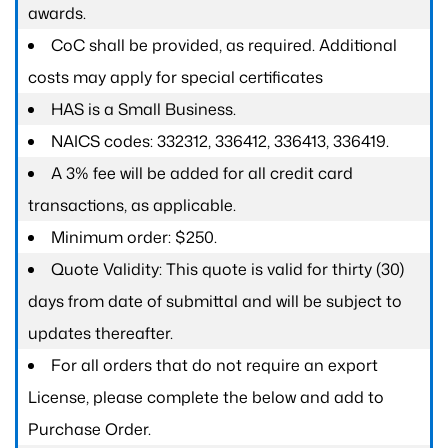
awards.
CoC shall be provided, as required. Additional
costs may apply for special certificates
HAS is a Small Business.
NAICS codes: 332312, 336412, 336413, 336419.
A 3% fee will be added for all credit card
transactions, as applicable.
Minimum order: $250.
Quote Validity: This quote is valid for thirty (30)
days from date of submittal and will be subject to
updates thereafter.
For all orders that do not require an export
License, please complete the below and add to
Purchase Order.