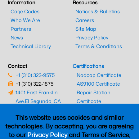
Information
Resources
Cage Codes
Notices & Bulletins
Who We Are
Careers
Partners
Site Map
News
Privacy Policy
Technical Library
Terms & Conditions
Contact
Certifications
+1 (310) 322-9575
Nadcap Certificate
+1 (310) 322-1875
AS9100 Certificate
1401 East Franklin
Repair Station
Ave.
El Segundo, CA
Certificate
90245
EASA Certificate
This website uses cookies and similar
CAAC Certificate
technologies. By accepting, you are agreeing
UK CAA Certificate
to our
Privacy Policy
and Terms of Service,
MARPA Certificate