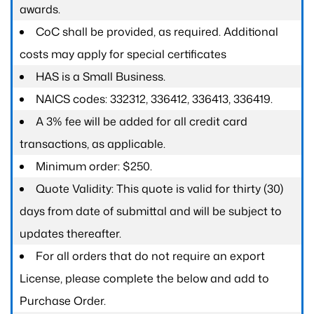
awards.
CoC shall be provided, as required. Additional
costs may apply for special certificates
HAS is a Small Business.
NAICS codes: 332312, 336412, 336413, 336419.
A 3% fee will be added for all credit card
transactions, as applicable.
Minimum order: $250.
Quote Validity: This quote is valid for thirty (30)
days from date of submittal and will be subject to
updates thereafter.
For all orders that do not require an export
License, please complete the below and add to
Purchase Order.