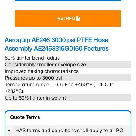
Part RFQ
Aeroquip AE246 3000 psi PTFE Hose
Assembly AE2463316G0160
Features
50% tighter bend radius
Considerably smaller envelope size
Improved flexing characteristics
Pressures up to 3000 psi
Temperature range ─ -65°F to +450°F (-54°C to
+232°C).
Up to 50% lighter in weight
Quote Terms
HAS terms and conditions shall apply to all PO