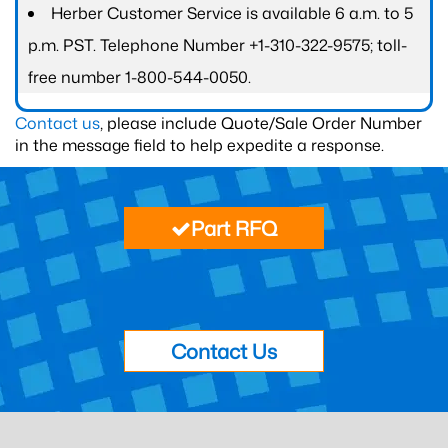
Herber Customer Service is available 6 a.m. to 5
p.m. PST. Telephone Number +1-310-322-9575; toll-
free number 1-800-544-0050.
Contact us
, please include Quote/Sale Order Number
in the message field to help expedite a response.
Part RFQ
Contact Us