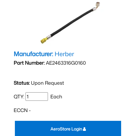
Manufacturer:
Herber
Part Number:
AE2463316G0160
Status:
Upon Request
QTY:
Each
ECCN -
AeroStore Login