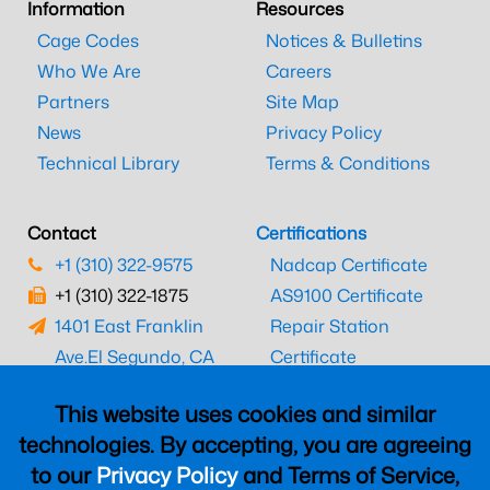
Information
Resources
Cage Codes
Notices & Bulletins
Who We Are
Careers
Partners
Site Map
News
Privacy Policy
Technical Library
Terms & Conditions
Contact
Certifications
+1 (310) 322-9575
Nadcap Certificate
+1 (310) 322-1875
AS9100 Certificate
1401 East Franklin
Repair Station
Ave.
El Segundo, CA
Certificate
90245
EASA Certificate
This website uses cookies and similar
CAAC Certificate
technologies. By accepting, you are agreeing
UK CAA Certificate
to our
Privacy Policy
and Terms of Service,
MARPA Certificate