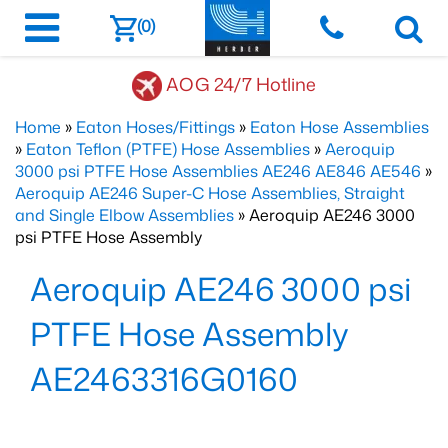
(0)
AOG 24/7 Hotline
Home
»
Eaton Hoses/Fittings
»
Eaton Hose Assemblies
»
Eaton Teflon (PTFE) Hose Assemblies
»
Aeroquip
3000 psi PTFE Hose Assemblies AE246 AE846 AE546
»
Aeroquip AE246 Super-C Hose Assemblies, Straight
and Single Elbow Assemblies
» Aeroquip AE246 3000
psi PTFE Hose Assembly
Aeroquip AE246 3000 psi
PTFE Hose Assembly
AE2463316G0160