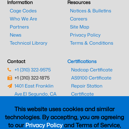
Information
Resources
Cage Codes
Notices & Bulletins
Who We Are
Careers
Partners
Site Map
News
Privacy Policy
Technical Library
Terms & Conditions
Contact
Certifications
+1 (310) 322-9575
Nadcap Certificate
+1 (310) 322-1875
AS9100 Certificate
1401 East Franklin
Repair Station
Ave.
El Segundo, CA
Certificate
90245
EASA Certificate
This website uses cookies and similar
CAAC Certificate
technologies. By accepting, you are agreeing
UK CAA Certificate
to our
Privacy Policy
and Terms of Service,
MARPA Certificate