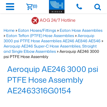
(0)
AOG 24/7 Hotline
Home
»
Eaton Hoses/Fittings
»
Eaton Hose Assemblies
»
Eaton Teflon (PTFE) Hose Assemblies
»
Aeroquip
3000 psi PTFE Hose Assemblies AE246 AE846 AE546
»
Aeroquip AE246 Super-C Hose Assemblies, Straight
and Single Elbow Assemblies
» Aeroquip AE246 3000
psi PTFE Hose Assembly
Aeroquip AE246 3000 psi
PTFE Hose Assembly
AE2463316G0154