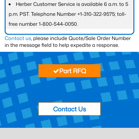
Herber Customer Service is available 6 a.m. to 5
p.m. PST. Telephone Number +1-310-322-9575; toll-
free number 1-800-544-0050.
Contact us
, please include Quote/Sale Order Number
in the message field to help expedite a response.
Part RFQ
Contact Us