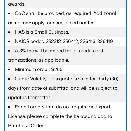
awards.
CoC shall be provided, as required. Additional
costs may apply for special certificates
HAS is a Small Business.
NAICS codes: 332312, 336412, 336413, 336419.
A 3% fee will be added for all credit card
transactions, as applicable.
Minimum order: $250.
Quote Validity: This quote is valid for thirty (30)
days from date of submittal and will be subject to
updates thereafter.
For all orders that do not require an export
License, please complete the below and add to
Purchase Order.