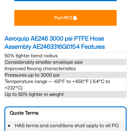
Part RFQ
Aeroquip AE246 3000 psi PTFE Hose
Assembly AE2463316G0154
Features
50% tighter bend radius
Considerably smaller envelope size
Improved flexing characteristics
Pressures up to 3000 psi
Temperature range ─ -65°F to +450°F (-54°C to
+232°C).
Up to 50% lighter in weight
Quote Terms
HAS terms and conditions shall apply to all PO