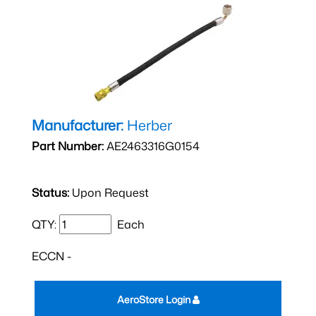
Manufacturer:
Herber
Part Number:
AE2463316G0154
Status:
Upon Request
QTY:
Each
ECCN -
AeroStore Login