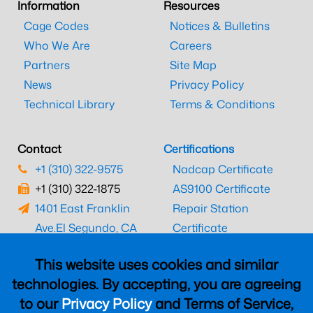
Information
Resources
Cage Codes
Notices & Bulletins
Who We Are
Careers
Partners
Site Map
News
Privacy Policy
Technical Library
Terms & Conditions
Contact
Certifications
+1 (310) 322-9575
Nadcap Certificate
+1 (310) 322-1875
AS9100 Certificate
1401 East Franklin
Repair Station
Ave.
El Segundo, CA
Certificate
90245
EASA Certificate
This website uses cookies and similar
CAAC Certificate
technologies. By accepting, you are agreeing
UK CAA Certificate
to our
Privacy Policy
and Terms of Service,
MARPA Certificate