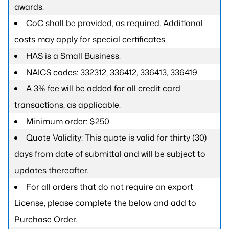
awards.
CoC shall be provided, as required. Additional
costs may apply for special certificates
HAS is a Small Business.
NAICS codes: 332312, 336412, 336413, 336419.
A 3% fee will be added for all credit card
transactions, as applicable.
Minimum order: $250.
Quote Validity: This quote is valid for thirty (30)
days from date of submittal and will be subject to
updates thereafter.
For all orders that do not require an export
License, please complete the below and add to
Purchase Order.