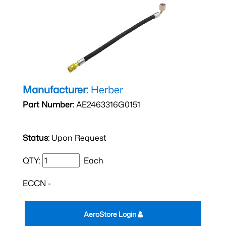
Manufacturer:
Herber
Part Number:
AE2463316G0151
Status:
Upon Request
QTY:
Each
ECCN -
AeroStore Login