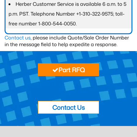
Herber Customer Service is available 6 a.m. to 5
p.m. PST. Telephone Number +1-310-322-9575; toll-
free number 1-800-544-0050.
Contact us
, please include Quote/Sale Order Number
in the message field to help expedite a response.
Part RFQ
Contact Us