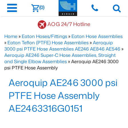
(0)
AOG 24/7 Hotline
Home
»
Eaton Hoses/Fittings
»
Eaton Hose Assemblies
»
Eaton Teflon (PTFE) Hose Assemblies
»
Aeroquip
3000 psi PTFE Hose Assemblies AE246 AE846 AE546
»
Aeroquip AE246 Super-C Hose Assemblies, Straight
and Single Elbow Assemblies
» Aeroquip AE246 3000
psi PTFE Hose Assembly
Aeroquip AE246 3000 psi
PTFE Hose Assembly
AE2463316G0151