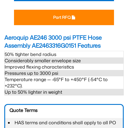
Part RFQ
Aeroquip AE246 3000 psi PTFE Hose
Assembly AE2463316G0151
Features
50% tighter bend radius
Considerably smaller envelope size
Improved flexing characteristics
Pressures up to 3000 psi
Temperature range ─ -65°F to +450°F (-54°C to
+232°C).
Up to 50% lighter in weight
Quote Terms
HAS terms and conditions shall apply to all PO