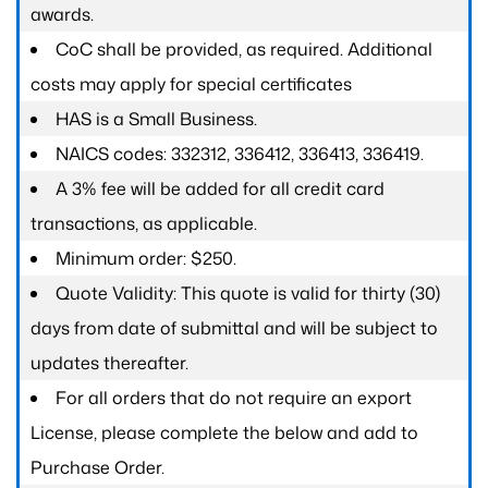
awards.
CoC shall be provided, as required. Additional
costs may apply for special certificates
HAS is a Small Business.
NAICS codes: 332312, 336412, 336413, 336419.
A 3% fee will be added for all credit card
transactions, as applicable.
Minimum order: $250.
Quote Validity: This quote is valid for thirty (30)
days from date of submittal and will be subject to
updates thereafter.
For all orders that do not require an export
License, please complete the below and add to
Purchase Order.