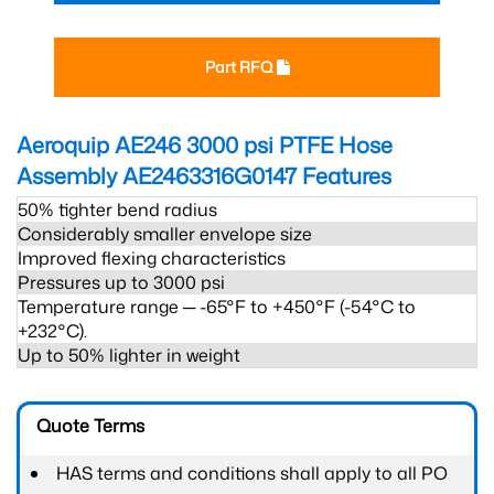
Part RFQ
Aeroquip AE246 3000 psi PTFE Hose
Assembly AE2463316G0147
Features
50% tighter bend radius
Considerably smaller envelope size
Improved flexing characteristics
Pressures up to 3000 psi
Temperature range ─ -65°F to +450°F (-54°C to
+232°C).
Up to 50% lighter in weight
Quote Terms
HAS terms and conditions shall apply to all PO