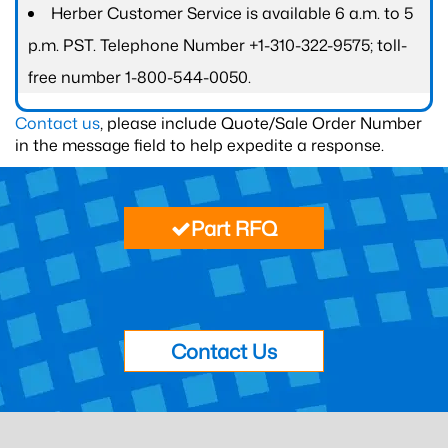
Herber Customer Service is available 6 a.m. to 5
p.m. PST. Telephone Number +1-310-322-9575; toll-
free number 1-800-544-0050.
Contact us
, please include Quote/Sale Order Number
in the message field to help expedite a response.
Part RFQ
Contact Us