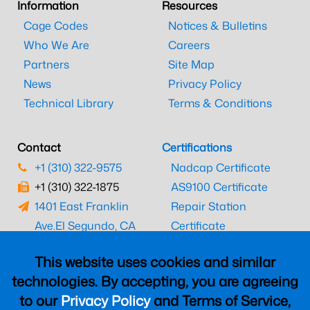
Information
Resources
Cage Codes
Notices & Bulletins
Who We Are
Careers
Partners
Site Map
News
Privacy Policy
Technical Library
Terms & Conditions
Contact
Certifications
+1 (310) 322-9575
Nadcap Certificate
+1 (310) 322-1875
AS9100 Certificate
1401 East Franklin
Repair Station
Ave.
El Segundo, CA
Certificate
90245
EASA Certificate
This website uses cookies and similar
CAAC Certificate
technologies. By accepting, you are agreeing
UK CAA Certificate
to our
Privacy Policy
and Terms of Service,
MARPA Certificate