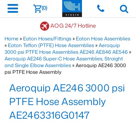
(0)
AOG 24/7 Hotline
Home
»
Eaton Hoses/Fittings
»
Eaton Hose Assemblies
»
Eaton Teflon (PTFE) Hose Assemblies
»
Aeroquip
3000 psi PTFE Hose Assemblies AE246 AE846 AE546
»
Aeroquip AE246 Super-C Hose Assemblies, Straight
and Single Elbow Assemblies
» Aeroquip AE246 3000
psi PTFE Hose Assembly
Aeroquip AE246 3000 psi
PTFE Hose Assembly
AE2463316G0147