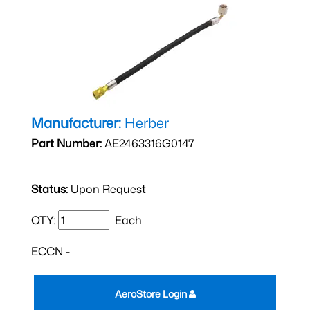
Manufacturer:
Herber
Part Number:
AE2463316G0147
Status:
Upon Request
QTY:
Each
ECCN -
AeroStore Login