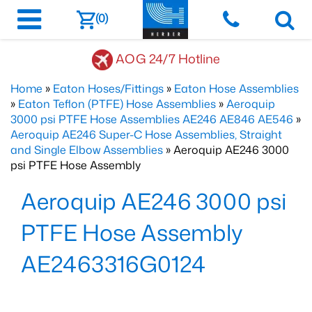
(0)
AOG 24/7 Hotline
Home
»
Eaton Hoses/Fittings
»
Eaton Hose Assemblies
»
Eaton Teflon (PTFE) Hose Assemblies
»
Aeroquip
3000 psi PTFE Hose Assemblies AE246 AE846 AE546
»
Aeroquip AE246 Super-C Hose Assemblies, Straight
and Single Elbow Assemblies
» Aeroquip AE246 3000
psi PTFE Hose Assembly
Aeroquip AE246 3000 psi
PTFE Hose Assembly
AE2463316G0124