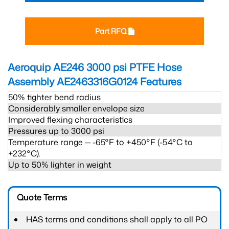
Part RFQ
Aeroquip AE246 3000 psi PTFE Hose
Assembly AE2463316G0124
Features
50% tighter bend radius
Considerably smaller envelope size
Improved flexing characteristics
Pressures up to 3000 psi
Temperature range ─ -65°F to +450°F (-54°C to
+232°C).
Up to 50% lighter in weight
Quote Terms
HAS terms and conditions shall apply to all PO