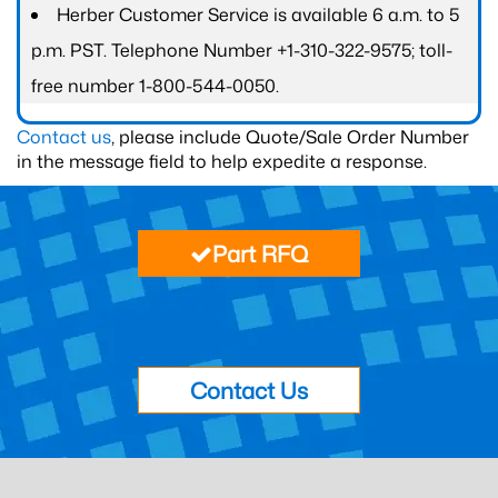
Herber Customer Service is available 6 a.m. to 5
p.m. PST. Telephone Number +1-310-322-9575; toll-
free number 1-800-544-0050.
Contact us
, please include Quote/Sale Order Number
in the message field to help expedite a response.
Part RFQ
Contact Us