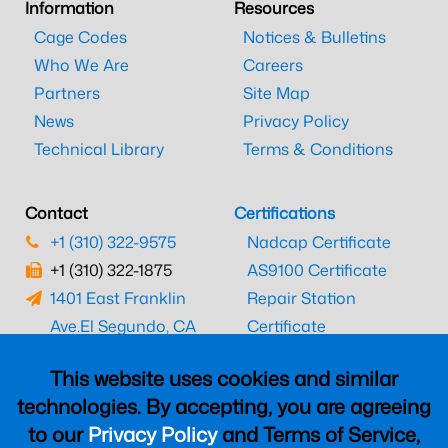
Information
Resources
Cage Codes
Notices & Bulletins
Who We Are
Careers
Partners
Site Map
News
Privacy Policy
Technical Library
Terms & Conditions
Contact
Certifications
+1 (310) 322-9575
Nadcap Certificate
+1 (310) 322-1875
AS9100 Certificate
1401 East Franklin
Repair Station
Ave.
El Segundo, CA
Certificate
90245
EASA Certificate
This website uses cookies and similar
CAAC Certificate
technologies. By accepting, you are agreeing
UK CAA Certificate
to our
Privacy Policy
and Terms of Service,
MARPA Certificate