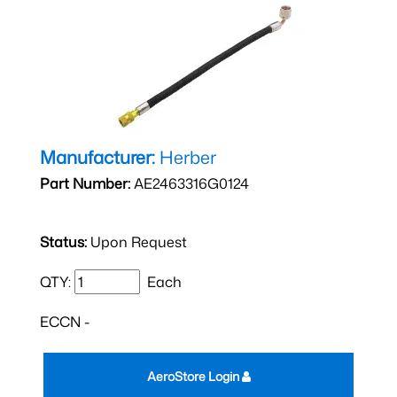
Manufacturer:
Herber
Part Number:
AE2463316G0124
Status:
Upon Request
QTY:
Each
ECCN -
AeroStore Login