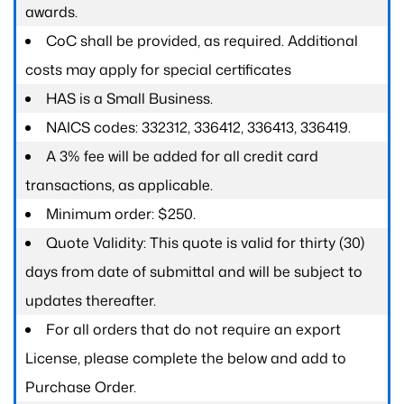
awards.
CoC shall be provided, as required. Additional
costs may apply for special certificates
HAS is a Small Business.
NAICS codes: 332312, 336412, 336413, 336419.
A 3% fee will be added for all credit card
transactions, as applicable.
Minimum order: $250.
Quote Validity: This quote is valid for thirty (30)
days from date of submittal and will be subject to
updates thereafter.
For all orders that do not require an export
License, please complete the below and add to
Purchase Order.