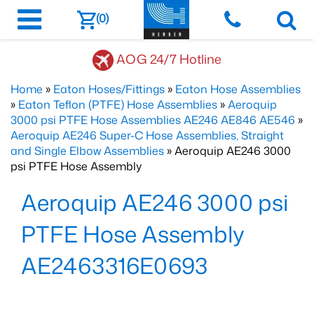
(0)
AOG 24/7 Hotline
Home
»
Eaton Hoses/Fittings
»
Eaton Hose Assemblies
»
Eaton Teflon (PTFE) Hose Assemblies
»
Aeroquip
3000 psi PTFE Hose Assemblies AE246 AE846 AE546
»
Aeroquip AE246 Super-C Hose Assemblies, Straight
and Single Elbow Assemblies
» Aeroquip AE246 3000
psi PTFE Hose Assembly
Aeroquip AE246 3000 psi
PTFE Hose Assembly
AE2463316E0693