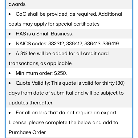
awards.
CoC shall be provided, as required. Additional
costs may apply for special certificates
HAS is a Small Business.
NAICS codes: 332312, 336412, 336413, 336419.
A 3% fee will be added for all credit card
transactions, as applicable.
Minimum order: $250.
Quote Validity: This quote is valid for thirty (30)
days from date of submittal and will be subject to
updates thereafter.
For all orders that do not require an export
License, please complete the below and add to
Purchase Order.