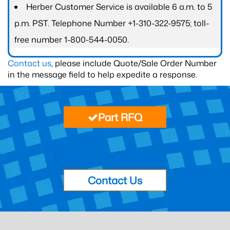
Herber Customer Service is available 6 a.m. to 5
p.m. PST. Telephone Number +1-310-322-9575; toll-
free number 1-800-544-0050.
Contact us
, please include Quote/Sale Order Number
in the message field to help expedite a response.
Part RFQ
Contact Us