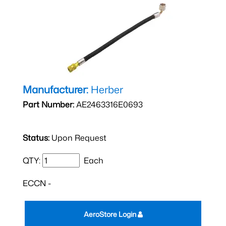
Manufacturer:
Herber
Part Number:
AE2463316E0693
Status:
Upon Request
QTY:
Each
ECCN -
AeroStore Login