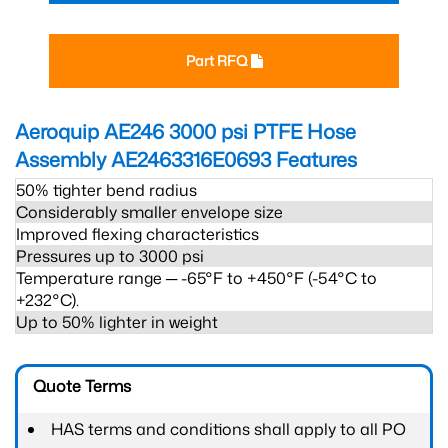
Part RFQ
Aeroquip AE246 3000 psi PTFE Hose
Assembly AE2463316E0693
Features
50% tighter bend radius
Considerably smaller envelope size
Improved flexing characteristics
Pressures up to 3000 psi
Temperature range ─ -65°F to +450°F (-54°C to
+232°C).
Up to 50% lighter in weight
Quote Terms
HAS terms and conditions shall apply to all PO