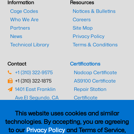
Information
Resources
Cage Codes
Notices & Bulletins
Who We Are
Careers
Partners
Site Map
News
Privacy Policy
Technical Library
Terms & Conditions
Contact
Certifications
+1 (310) 322-9575
Nadcap Certificate
+1 (310) 322-1875
AS9100 Certificate
1401 East Franklin
Repair Station
Ave.
El Segundo, CA
Certificate
90245
EASA Certificate
This website uses cookies and similar
CAAC Certificate
technologies. By accepting, you are agreeing
UK CAA Certificate
to our
Privacy Policy
and Terms of Service,
MARPA Certificate