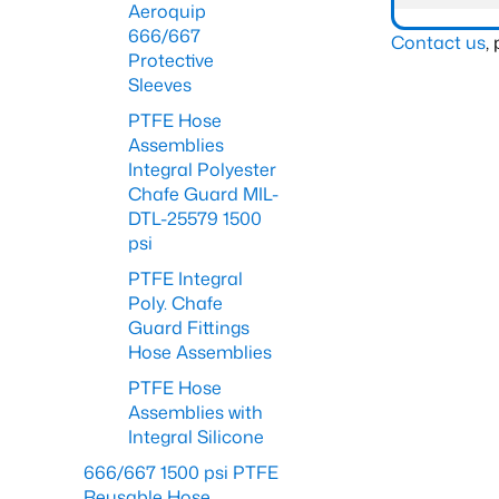
Aeroquip
666/667
Contact us
,
Protective
Sleeves
PTFE Hose
Assemblies
Integral Polyester
Chafe Guard MIL-
DTL-25579 1500
psi
PTFE Integral
Poly. Chafe
Guard Fittings
Hose Assemblies
PTFE Hose
Assemblies with
Integral Silicone
666/667 1500 psi PTFE
Reusable Hose