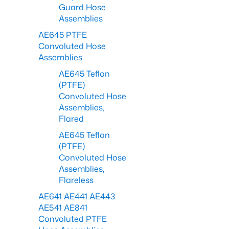
Guard Hose
Assemblies
AE645 PTFE
Convoluted Hose
Assemblies
AE645 Teflon
(PTFE)
Convoluted Hose
Assemblies,
Flared
AE645 Teflon
(PTFE)
Convoluted Hose
Assemblies,
Flareless
AE641 AE441 AE443
AE541 AE841
Convoluted PTFE