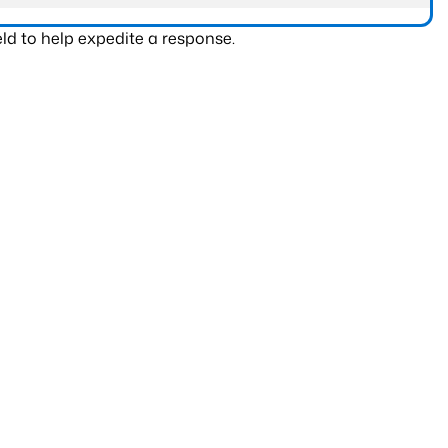
ld to help expedite a response.