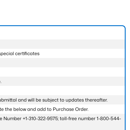
pecial certificates
.
submittal and will be subject to updates thereafter.
ete the below and add to Purchase Order.
one Number +1-310-322-9575; toll-free number 1-800-544-