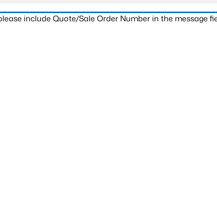
 please include Quote/Sale Order Number in the message fie