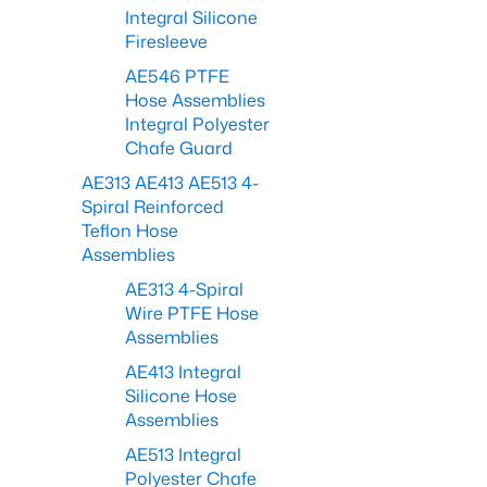
Integral Silicone
Firesleeve
AE546 PTFE
Hose Assemblies
Integral Polyester
Chafe Guard
AE313 AE413 AE513 4-
Spiral Reinforced
Teflon Hose
Assemblies
AE313 4-Spiral
Wire PTFE Hose
Assemblies
AE413 Integral
Silicone Hose
Assemblies
AE513 Integral
Polyester Chafe