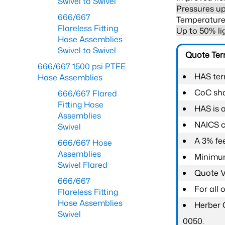
Swivel to Swivel
Pressures up
666/667
Temperature 
Flareless Fitting
Up to 50% li
Hose Assemblies
Swivel to Swivel
Quote Te
666/667 1500 psi PTFE
HAS ter
Hose Assemblies
CoC shal
666/667 Flared
Fitting Hose
HAS is 
Assemblies
NAICS c
Swivel
A 3% fee
666/667 Hose
Assemblies
Minimum
Swivel Flared
Quote Va
666/667
For all
Flareless Fitting
Hose Assemblies
Herber 
Swivel
0050.