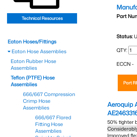
Manufa
Part Nu
Technical Resources
Status:
U
Eaton Hoses/Fittings
QTY:
Eaton Hose Assemblies
Eaton Rubber Hose
ECCN -
Assemblies
Teflon (PTFE) Hose
Part 
Assemblies
666/667 Compression
Crimp Hose
Aeroquip 
Assemblies
AE246331
666/667 Flared
50% tighter 
Fitting Hose
Considerably
Assemblies
Improved fle