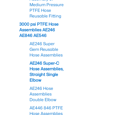
Medium Pressure
PTFE Hose
Reusable Fitting
3000 psi PTFE Hose
Assemblies AE246
AE846 AE546
AE246 Super
Gem Reusable
Hose Assemblies
AE246 Super-C
Hose Assemblies,
Straight Single
Elbow
AE246 Hose
Assemblies
Double Elbow
AE446 846 PTFE
Hose Assemblies