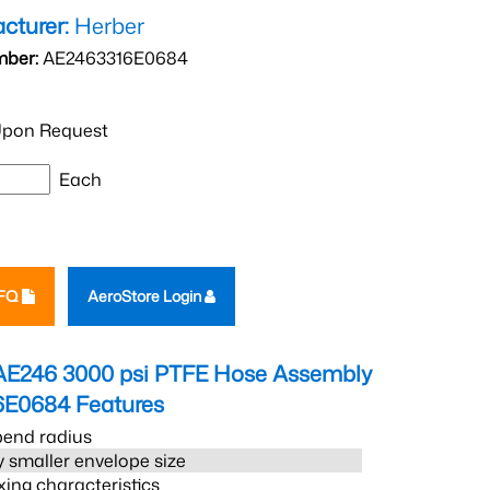
cturer:
Herber
mber:
AE2463316E0684
pon Request
Each
RFQ
AeroStore Login
AE246 3000 psi PTFE Hose Assembly
6E0684
Features
bend radius
 smaller envelope size
xing characteristics