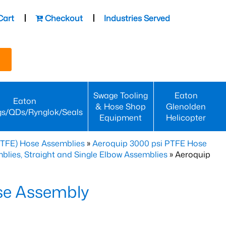
Cart
Checkout
Industries Served
Swage Tooling
Eaton
Eaton
& Hose Shop
Glenolden
gs/QDs/Rynglok/Seals
Equipment
Helicopter
PTFE) Hose Assemblies
»
Aeroquip 3000 psi PTFE Hose
lies, Straight and Single Elbow Assemblies
» Aeroquip
se Assembly