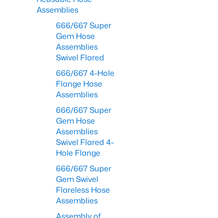
Assemblies
666/667 Super
Gem Hose
Assemblies
Swivel Flared
666/667 4-Hole
Flange Hose
Assemblies
666/667 Super
Gem Hose
Assemblies
Swivel Flared 4-
Hole Flange
666/667 Super
Gem Swivel
Flareless Hose
Assemblies
Assembly of