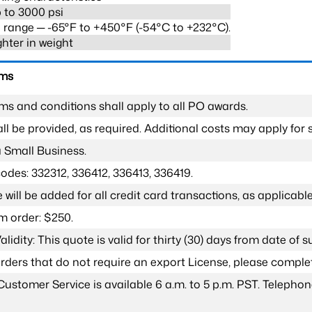
 to 3000 psi
range ─ -65°F to +450°F (-54°C to +232°C).
ghter in weight
rms
ms and conditions shall apply to all PO awards.
l be provided, as required. Additional costs may apply for s
a Small Business.
odes: 332312, 336412, 336413, 336419.
 will be added for all credit card transactions, as applicable
 order: $250.
lidity: This quote is valid for thirty (30) days from date of 
 orders that do not require an export License, please compl
Customer Service is available 6 a.m. to 5 p.m. PST. Teleph