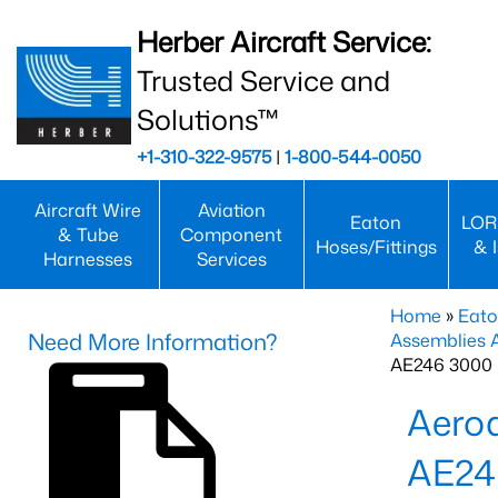
Herber Aircraft Service:
Trusted Service and
Solutions™
+1-310-322-9575
|
1-800-544-0050
Aircraft Wire
Aviation
Eaton
LOR
& Tube
Component
Hoses/Fittings
& 
Harnesses
Services
Home
»
Eato
Need More Information?
Assemblies
AE246 3000 
Aero
AE24