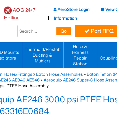
AeroStore Login
View 
AOG 24/7
Hotline
Information
Part RFQ
Go
Hose &
Thermoid/Flexfab
D Mounts
Harness
Ducting &
Isolators
Repair
Couplin
Mufflers
Station
n Hoses/Fittings
»
Eaton Hose Assemblies
»
Eaton Teflon (
 AE246 AE846 AE546
»
Aeroquip AE246 Super-C Hose Assemb
psi PTFE Hose Assembly
quip AE246 3000 psi PTFE Ho
63316E0684