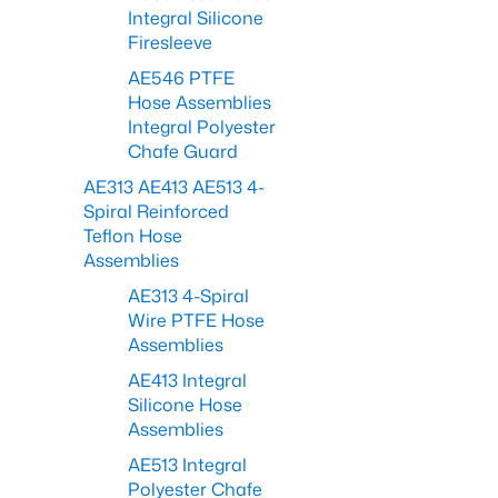
Integral Silicone
Firesleeve
AE546 PTFE
Hose Assemblies
Integral Polyester
Chafe Guard
AE313 AE413 AE513 4-
Spiral Reinforced
Teflon Hose
Assemblies
AE313 4-Spiral
Wire PTFE Hose
Assemblies
AE413 Integral
Silicone Hose
Assemblies
AE513 Integral
Polyester Chafe