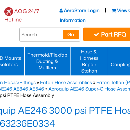
AeroStore Login
View 
AOG 24/7
Hotline
Information
Part RFQ
Go
Hose &
Thermoid/Flexfab
D Mounts
Harness
Ducting &
Isolators
Repair
Couplin
Mufflers
Station
n Hoses/Fittings
»
Eaton Hose Assemblies
»
Eaton Teflon (
 AE246 AE846 AE546
»
Aeroquip AE246 Super-C Hose Assemb
psi PTFE Hose Assembly
quip AE246 3000 psi PTFE Ho
63236E0334