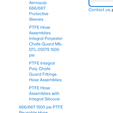
Aeroquip
666/667
Contact us
,
Protective
Sleeves
PTFE Hose
Assemblies
Integral Polyester
Chafe Guard MIL-
DTL-25579 1500
psi
PTFE Integral
Poly. Chafe
Guard Fittings
Hose Assemblies
PTFE Hose
Assemblies with
Integral Silicone
666/667 1500 psi PTFE
Reusable Hose