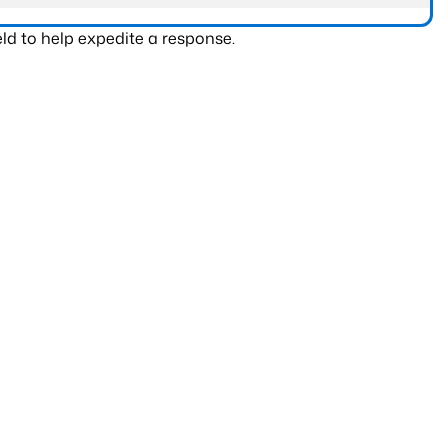
ld to help expedite a response.