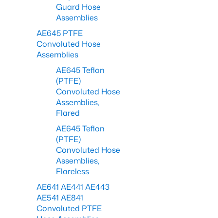
Guard Hose
Assemblies
AE645 PTFE
Convoluted Hose
Assemblies
AE645 Teflon
(PTFE)
Convoluted Hose
Assemblies,
Flared
AE645 Teflon
(PTFE)
Convoluted Hose
Assemblies,
Flareless
AE641 AE441 AE443
AE541 AE841
Convoluted PTFE