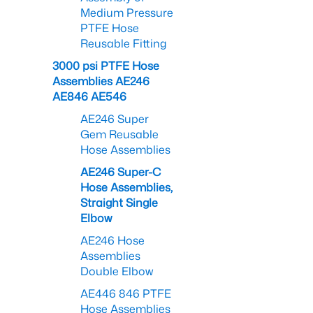
Medium Pressure
PTFE Hose
Reusable Fitting
3000 psi PTFE Hose
Assemblies AE246
AE846 AE546
AE246 Super
Gem Reusable
Hose Assemblies
AE246 Super-C
Hose Assemblies,
Straight Single
Elbow
AE246 Hose
Assemblies
Double Elbow
AE446 846 PTFE
Hose Assemblies