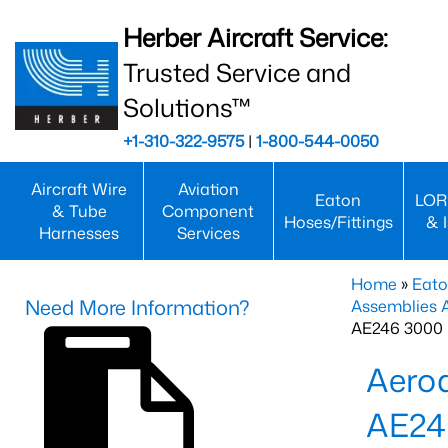
Herber Aircraft Service:
Trusted Service and
Solutions™
+1-310-322-9575
|
1-800-544-0050
Aircraft Wire
Aviation
Eaton
LOR
& Tube
Component
Hoses/Fittings
& 
Harnesses
Services
Home
»
Eato
Need More Information?
Assemblies
AE246 3000 
Aero
AE24