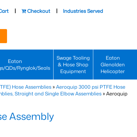
Cart
Checkout
Industries Served
Swage Tooling
Eaton
Eaton
& Hose Shop
Glenolden
gs/QDs/Rynglok/Seals
Equipment
Helicopter
PTFE) Hose Assemblies
»
Aeroquip 3000 psi PTFE Hose
lies, Straight and Single Elbow Assemblies
» Aeroquip
se Assembly