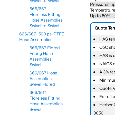
Swivel to Swivel
Pressures up
666/667
Temperature 
Flareless Fitting
Up to 50% li
Hose Assemblies
Swivel to Swivel
Quote Te
666/667 1500 psi PTFE
HAS ter
Hose Assemblies
CoC shal
666/667 Flared
Fitting Hose
HAS is 
Assemblies
NAICS c
Swivel
A 3% fee
666/667 Hose
Assemblies
Minimum
Swivel Flared
Quote Va
666/667
For all
Flareless Fitting
Hose Assemblies
Herber 
Swivel
0050.