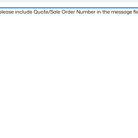
 please include Quote/Sale Order Number in the message fie