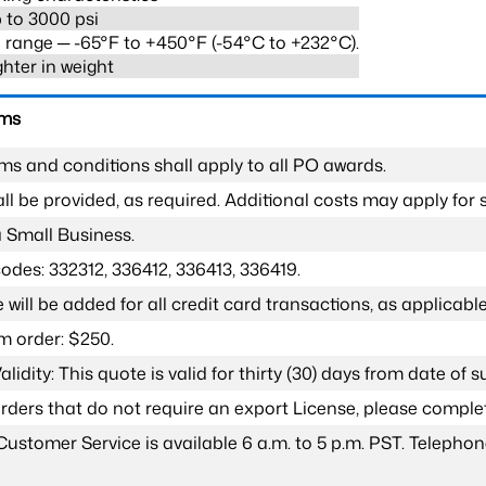
 to 3000 psi
range ─ -65°F to +450°F (-54°C to +232°C).
ghter in weight
rms
ms and conditions shall apply to all PO awards.
l be provided, as required. Additional costs may apply for s
a Small Business.
odes: 332312, 336412, 336413, 336419.
 will be added for all credit card transactions, as applicable
 order: $250.
lidity: This quote is valid for thirty (30) days from date of 
 orders that do not require an export License, please compl
Customer Service is available 6 a.m. to 5 p.m. PST. Teleph