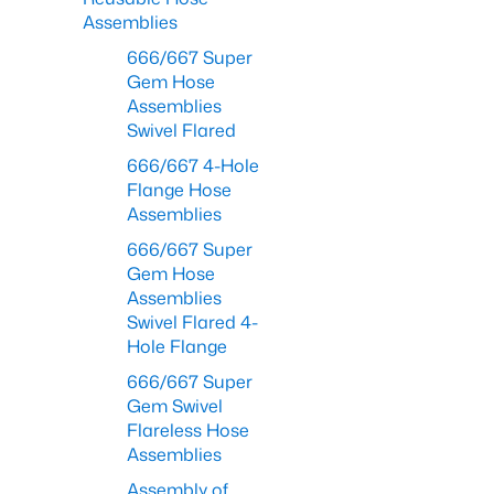
Assemblies
666/667 Super
Gem Hose
Assemblies
Swivel Flared
666/667 4-Hole
Flange Hose
Assemblies
666/667 Super
Gem Hose
Assemblies
Swivel Flared 4-
Hole Flange
666/667 Super
Gem Swivel
Flareless Hose
Assemblies
Assembly of