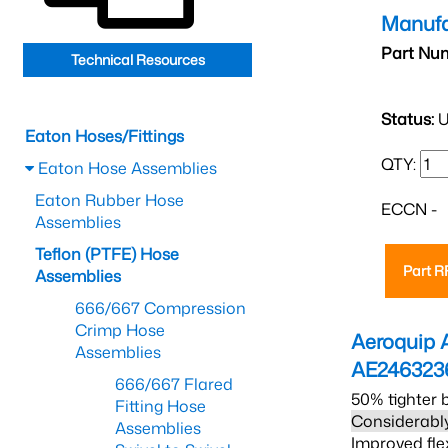
Manufa
Part Nu
Technical Resources
Status:
U
Eaton Hoses/Fittings
QTY:
Eaton Hose Assemblies
Eaton Rubber Hose
ECCN -
Assemblies
Teflon (PTFE) Hose
Part 
Assemblies
666/667 Compression
Crimp Hose
Aeroquip 
Assemblies
AE246323
666/667 Flared
50% tighter 
Fitting Hose
Considerably
Assemblies
Improved fle