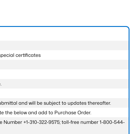
pecial certificates
.
submittal and will be subject to updates thereafter.
ete the below and add to Purchase Order.
one Number +1-310-322-9575; toll-free number 1-800-544-