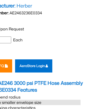
cturer:
Herber
mber:
AE2463236E0334
pon Request
Each
RFQ
AeroStore Login
AE246 3000 psi PTFE Hose Assembly
6E0334
Features
bend radius
 smaller envelope size
xing characteristics