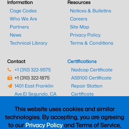
Information
Resources
Cage Codes
Notices & Bulletins
Who We Are
Careers
Partners
Site Map
News
Privacy Policy
Technical Library
Terms & Conditions
Contact
Certifications
+1 (310) 322-9575
Nadcap Certificate
+1 (310) 322-1875
AS9100 Certificate
1401 East Franklin
Repair Station
Ave.
El Segundo, CA
Certificate
90245
EASA Certificate
This website uses cookies and similar
CAAC Certificate
technologies. By accepting, you are agreeing
UK CAA Certificate
to our
Privacy Policy
and Terms of Service,
MARPA Certificate