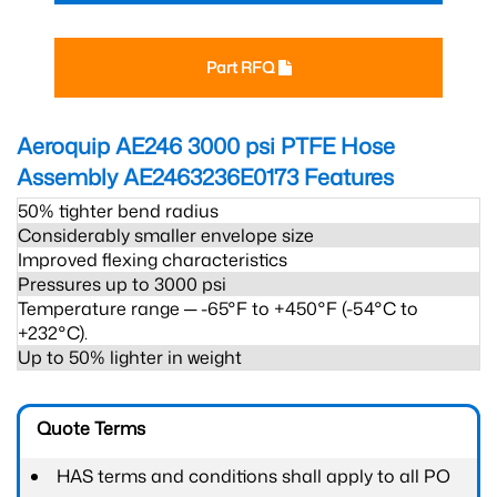
Part RFQ
Aeroquip AE246 3000 psi PTFE Hose
Assembly AE2463236E0173
Features
50% tighter bend radius
Considerably smaller envelope size
Improved flexing characteristics
Pressures up to 3000 psi
Temperature range ─ -65°F to +450°F (-54°C to
+232°C).
Up to 50% lighter in weight
Quote Terms
HAS terms and conditions shall apply to all PO