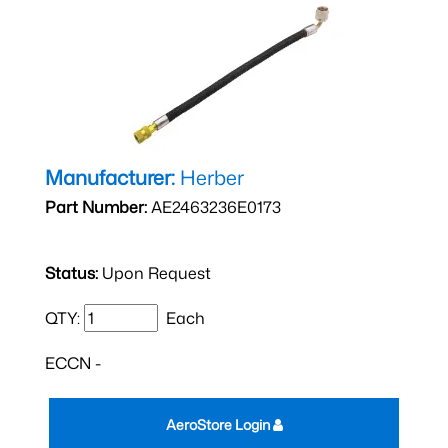
Manufacturer:
Herber
Part Number:
AE2463236E0173
Status:
Upon Request
QTY:
Each
ECCN -
AeroStore Login