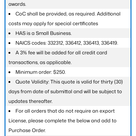
awards.
CoC shall be provided, as required. Additional
costs may apply for special certificates
HAS is a Small Business.
NAICS codes: 332312, 336412, 336413, 336419.
A 3% fee will be added for all credit card
transactions, as applicable.
Minimum order: $250.
Quote Validity: This quote is valid for thirty (30)
days from date of submittal and will be subject to
updates thereafter.
For all orders that do not require an export
License, please complete the below and add to
Purchase Order.