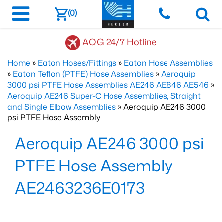
(0)
AOG 24/7 Hotline
Home
»
Eaton Hoses/Fittings
»
Eaton Hose Assemblies
»
Eaton Teflon (PTFE) Hose Assemblies
»
Aeroquip
3000 psi PTFE Hose Assemblies AE246 AE846 AE546
»
Aeroquip AE246 Super-C Hose Assemblies, Straight
and Single Elbow Assemblies
» Aeroquip AE246 3000
psi PTFE Hose Assembly
Aeroquip AE246 3000 psi
PTFE Hose Assembly
AE2463236E0173