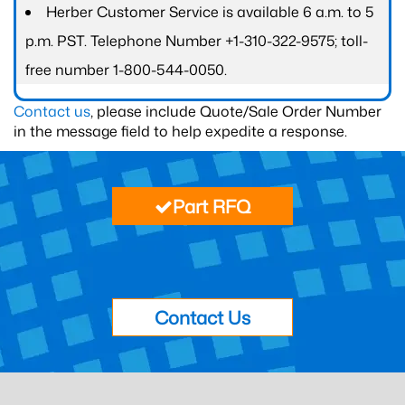
Herber Customer Service is available 6 a.m. to 5
p.m. PST. Telephone Number +1-310-322-9575; toll-
free number 1-800-544-0050.
Contact us
, please include Quote/Sale Order Number
in the message field to help expedite a response.
Part RFQ
Contact Us