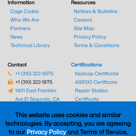
Information
Resources
Cage Codes
Notices & Bulletins
Who We Are
Careers
Partners
Site Map
News
Privacy Policy
Technical Library
Terms & Conditions
Contact
Certifications
+1 (310) 322-9575
Nadcap Certificate
+1 (310) 322-1875
AS9100 Certificate
1401 East Franklin
Repair Station
Ave.
El Segundo, CA
Certificate
90245
EASA Certificate
This website uses cookies and similar
CAAC Certificate
technologies. By accepting, you are agreeing
UK CAA Certificate
to our
Privacy Policy
and Terms of Service,
MARPA Certificate