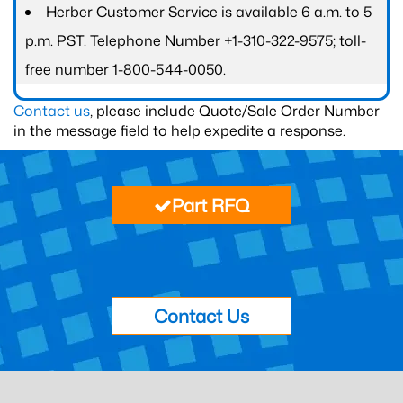
Herber Customer Service is available 6 a.m. to 5
p.m. PST. Telephone Number +1-310-322-9575; toll-
free number 1-800-544-0050.
Contact us
, please include Quote/Sale Order Number
in the message field to help expedite a response.
Part RFQ
Contact Us