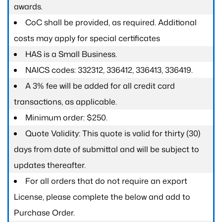
awards.
CoC shall be provided, as required. Additional
costs may apply for special certificates
HAS is a Small Business.
NAICS codes: 332312, 336412, 336413, 336419.
A 3% fee will be added for all credit card
transactions, as applicable.
Minimum order: $250.
Quote Validity: This quote is valid for thirty (30)
days from date of submittal and will be subject to
updates thereafter.
For all orders that do not require an export
License, please complete the below and add to
Purchase Order.