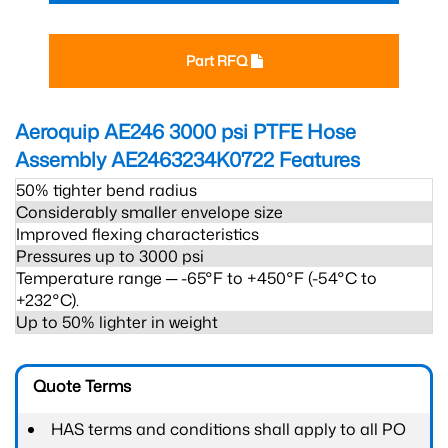
Part RFQ
Aeroquip AE246 3000 psi PTFE Hose
Assembly AE2463234K0722
Features
50% tighter bend radius
Considerably smaller envelope size
Improved flexing characteristics
Pressures up to 3000 psi
Temperature range ─ -65°F to +450°F (-54°C to
+232°C).
Up to 50% lighter in weight
Quote Terms
HAS terms and conditions shall apply to all PO