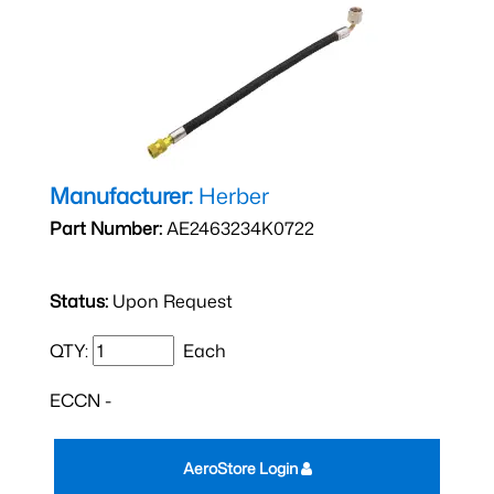
Manufacturer:
Herber
Part Number:
AE2463234K0722
Status:
Upon Request
QTY:
Each
ECCN -
AeroStore Login