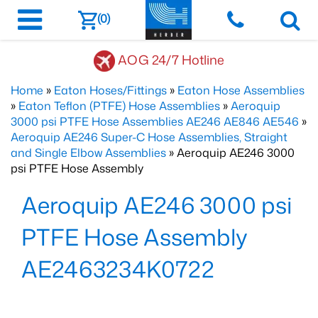
(0)
AOG 24/7 Hotline
Home
»
Eaton Hoses/Fittings
»
Eaton Hose Assemblies
»
Eaton Teflon (PTFE) Hose Assemblies
»
Aeroquip
3000 psi PTFE Hose Assemblies AE246 AE846 AE546
»
Aeroquip AE246 Super-C Hose Assemblies, Straight
and Single Elbow Assemblies
» Aeroquip AE246 3000
psi PTFE Hose Assembly
Aeroquip AE246 3000 psi
PTFE Hose Assembly
AE2463234K0722