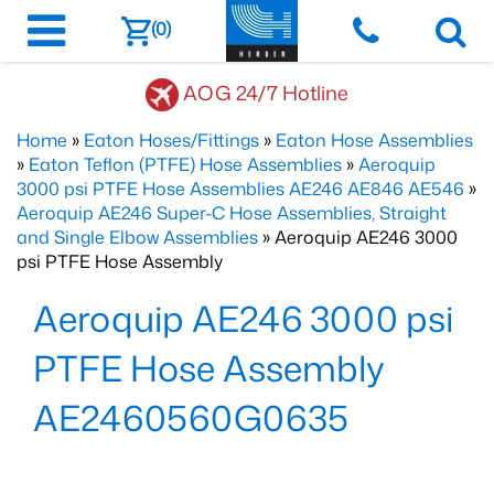
(0)
AOG 24/7 Hotline
Home
»
Eaton Hoses/Fittings
»
Eaton Hose Assemblies
»
Eaton Teflon (PTFE) Hose Assemblies
»
Aeroquip
3000 psi PTFE Hose Assemblies AE246 AE846 AE546
»
Aeroquip AE246 Super-C Hose Assemblies, Straight
and Single Elbow Assemblies
» Aeroquip AE246 3000
psi PTFE Hose Assembly
Aeroquip AE246 3000 psi
PTFE Hose Assembly
AE2460560G0635