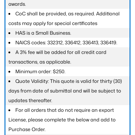
awards.
CoC shall be provided, as required. Additional
costs may apply for special certificates
HAS is a Small Business.
NAICS codes: 332312, 336412, 336413, 336419.
A 3% fee will be added for all credit card
transactions, as applicable.
Minimum order: $250.
Quote Validity: This quote is valid for thirty (30)
days from date of submittal and will be subject to
updates thereafter.
For all orders that do not require an export
License, please complete the below and add to
Purchase Order.