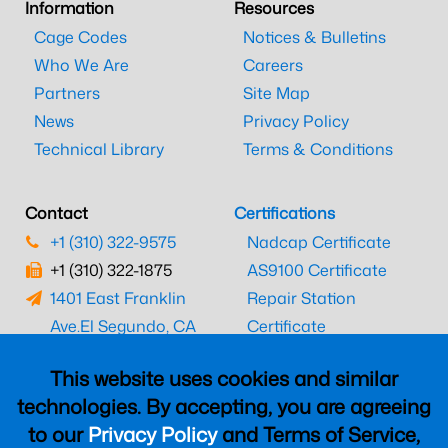
Information
Resources
Cage Codes
Notices & Bulletins
Who We Are
Careers
Partners
Site Map
News
Privacy Policy
Technical Library
Terms & Conditions
Contact
Certifications
+1 (310) 322-9575
Nadcap Certificate
+1 (310) 322-1875
AS9100 Certificate
1401 East Franklin
Repair Station
Ave.
El Segundo, CA
Certificate
90245
EASA Certificate
This website uses cookies and similar
CAAC Certificate
technologies. By accepting, you are agreeing
UK CAA Certificate
to our
Privacy Policy
and Terms of Service,
MARPA Certificate