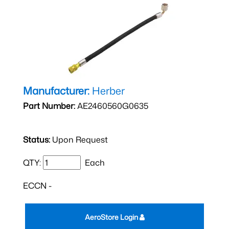
Manufacturer:
Herber
Part Number:
AE2460560G0635
Status:
Upon Request
QTY:
Each
ECCN -
AeroStore Login