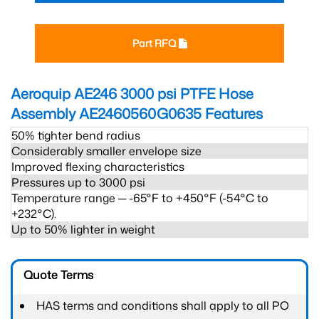
Part RFQ
Aeroquip AE246 3000 psi PTFE Hose
Assembly AE2460560G0635
Features
50% tighter bend radius
Considerably smaller envelope size
Improved flexing characteristics
Pressures up to 3000 psi
Temperature range ─ -65°F to +450°F (-54°C to
+232°C).
Up to 50% lighter in weight
Quote Terms
HAS terms and conditions shall apply to all PO