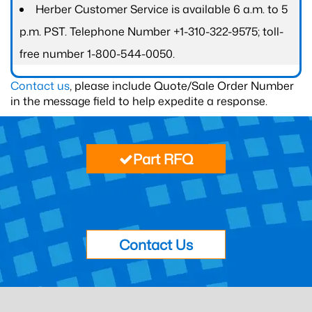
Herber Customer Service is available 6 a.m. to 5
p.m. PST. Telephone Number +1-310-322-9575; toll-
free number 1-800-544-0050.
Contact us
, please include Quote/Sale Order Number
in the message field to help expedite a response.
Part RFQ
Contact Us