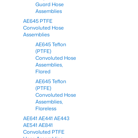
Guard Hose
Assemblies
AE645 PTFE
Convoluted Hose
Assemblies
AE645 Teflon
(PTFE)
Convoluted Hose
Assemblies,
Flared
AE645 Teflon
(PTFE)
Convoluted Hose
Assemblies,
Flareless
AE641 AE441 AE443
AE541 AE841
Convoluted PTFE