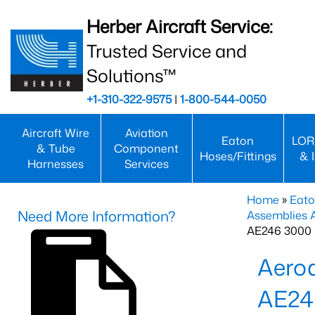
Herber Aircraft Service:
Trusted Service and
Solutions™
+1-310-322-9575
|
1-800-544-0050
Aircraft Wire
Aviation
Eaton
LOR
& Tube
Component
Hoses/Fittings
& 
Harnesses
Services
Home
»
Eato
Need More Information?
Assemblies
AE246 3000 
Aero
AE24