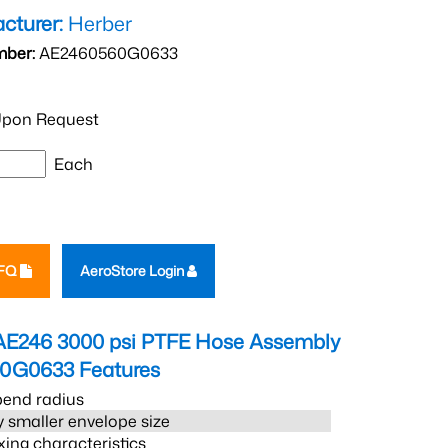
cturer:
Herber
mber:
AE2460560G0633
pon Request
Each
RFQ
AeroStore Login
AE246 3000 psi PTFE Hose Assembly
60G0633
Features
bend radius
 smaller envelope size
xing characteristics