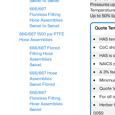
Swivel to Swivel
Pressures up
666/667
Temperature 
Flareless Fitting
Up to 50% li
Hose Assemblies
Swivel to Swivel
Quote Te
666/667 1500 psi PTFE
HAS ter
Hose Assemblies
CoC shal
666/667 Flared
Fitting Hose
HAS is 
Assemblies
NAICS c
Swivel
A 3% fee
666/667 Hose
Assemblies
Minimum
Swivel Flared
Quote Va
666/667
For all
Flareless Fitting
Hose Assemblies
Herber 
Swivel
0050.