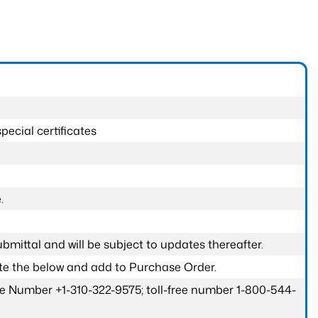
pecial certificates
.
submittal and will be subject to updates thereafter.
ete the below and add to Purchase Order.
one Number +1-310-322-9575; toll-free number 1-800-544-