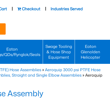
Cart
Checkout
Industries Served
Swage Tooling
Eaton
Eaton
& Hose Shop
Glenolden
gs/QDs/Rynglok/Seals
Equipment
Helicopter
PTFE) Hose Assemblies
»
Aeroquip 3000 psi PTFE Hose
lies, Straight and Single Elbow Assemblies
» Aeroquip
se Assembly