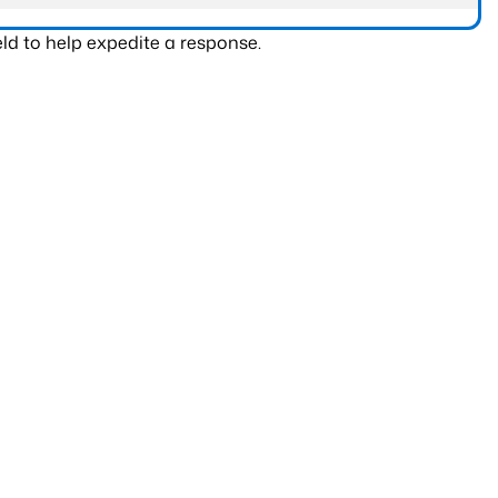
ld to help expedite a response.