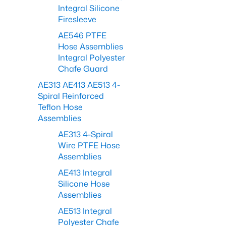
Integral Silicone
Firesleeve
AE546 PTFE
Hose Assemblies
Integral Polyester
Chafe Guard
AE313 AE413 AE513 4-
Spiral Reinforced
Teflon Hose
Assemblies
AE313 4-Spiral
Wire PTFE Hose
Assemblies
AE413 Integral
Silicone Hose
Assemblies
AE513 Integral
Polyester Chafe