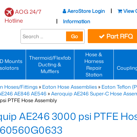
AeroStore Login
View 
AOG 24/7
Hotline
Information
Part RFQ
Go
Hose &
Thermoid/Flexfab
D Mounts
Harness
Ducting &
Isolators
Repair
Couplin
Mufflers
Station
n Hoses/Fittings
»
Eaton Hose Assemblies
»
Eaton Teflon (
 AE246 AE846 AE546
»
Aeroquip AE246 Super-C Hose Assemb
psi PTFE Hose Assembly
quip AE246 3000 psi PTFE Ho
60560G0633