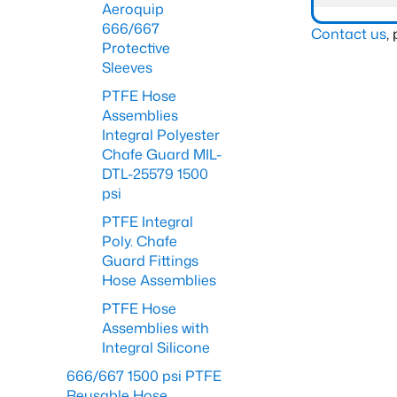
Aeroquip
666/667
Contact us
,
Protective
Sleeves
PTFE Hose
Assemblies
Integral Polyester
Chafe Guard MIL-
DTL-25579 1500
psi
PTFE Integral
Poly. Chafe
Guard Fittings
Hose Assemblies
PTFE Hose
Assemblies with
Integral Silicone
666/667 1500 psi PTFE
Reusable Hose