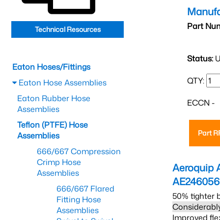
Manufa
Part Nu
Technical Resources
Status:
U
Eaton Hoses/Fittings
QTY:
Eaton Hose Assemblies
Eaton Rubber Hose
ECCN -
Assemblies
Teflon (PTFE) Hose
Part 
Assemblies
666/667 Compression
Crimp Hose
Aeroquip 
Assemblies
AE24605
666/667 Flared
50% tighter 
Fitting Hose
Considerably
Assemblies
Improved fle