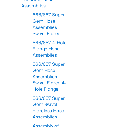
Assemblies
666/667 Super
Gem Hose
Assemblies
Swivel Flared
666/667 4-Hole
Flange Hose
Assemblies
666/667 Super
Gem Hose
Assemblies
Swivel Flared 4-
Hole Flange
666/667 Super
Gem Swivel
Flareless Hose
Assemblies
Assembly of