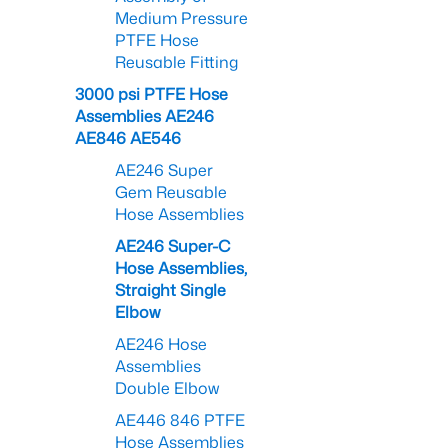
Medium Pressure
PTFE Hose
Reusable Fitting
3000 psi PTFE Hose
Assemblies AE246
AE846 AE546
AE246 Super
Gem Reusable
Hose Assemblies
AE246 Super-C
Hose Assemblies,
Straight Single
Elbow
AE246 Hose
Assemblies
Double Elbow
AE446 846 PTFE
Hose Assemblies