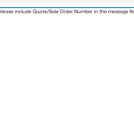
 please include Quote/Sale Order Number in the message fie