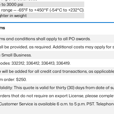
 to 3000 psi
range ─ -65°F to +450°F (-54°C to +232°C).
ghter in weight
rms
ms and conditions shall apply to all PO awards.
l be provided, as required. Additional costs may apply for s
a Small Business.
odes: 332312, 336412, 336413, 336419.
 will be added for all credit card transactions, as applicable
 order: $250.
lidity: This quote is valid for thirty (30) days from date of 
 orders that do not require an export License, please compl
Customer Service is available 6 a.m. to 5 p.m. PST. Teleph