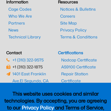
Information
Resources
Cage Codes
Notices & Bulletins
Who We Are
Careers
Partners
Site Map
News
Privacy Policy
Technical Library
Terms & Conditions
Contact
Certifications
+1 (310) 322-9575
Nadcap Certificate
+1 (310) 322-1875
AS9100 Certificate
1401 East Franklin
Repair Station
Ave.
El Segundo, CA
Certificate
90245
EASA Certificate
This website uses cookies and similar
CAAC Certificate
technologies. By accepting, you are agreeing
UK CAA Certificate
to our
Privacy Policy
and Terms of Service,
MARPA Certificate