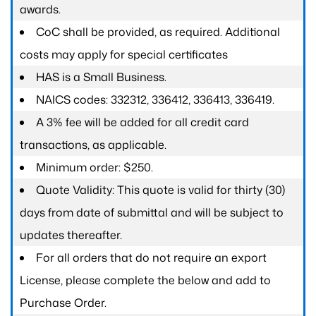
awards.
CoC shall be provided, as required. Additional
costs may apply for special certificates
HAS is a Small Business.
NAICS codes: 332312, 336412, 336413, 336419.
A 3% fee will be added for all credit card
transactions, as applicable.
Minimum order: $250.
Quote Validity: This quote is valid for thirty (30)
days from date of submittal and will be subject to
updates thereafter.
For all orders that do not require an export
License, please complete the below and add to
Purchase Order.