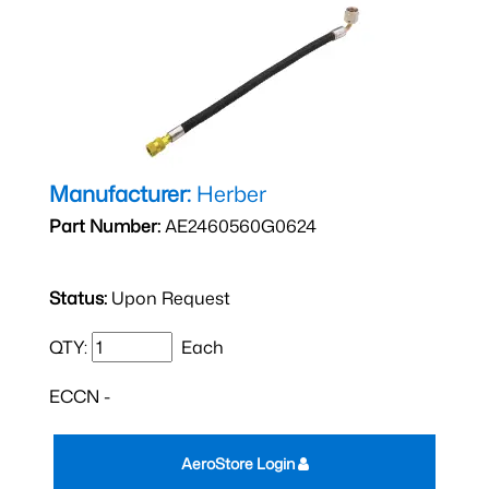
Manufacturer:
Herber
Part Number:
AE2460560G0624
Status:
Upon Request
QTY:
Each
ECCN -
AeroStore Login