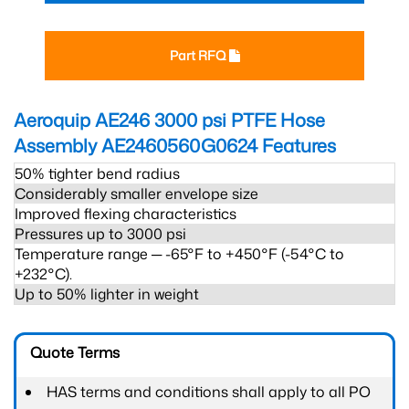
Part RFQ
Aeroquip AE246 3000 psi PTFE Hose
Assembly AE2460560G0624
Features
50% tighter bend radius
Considerably smaller envelope size
Improved flexing characteristics
Pressures up to 3000 psi
Temperature range ─ -65°F to +450°F (-54°C to
+232°C).
Up to 50% lighter in weight
Quote Terms
HAS terms and conditions shall apply to all PO