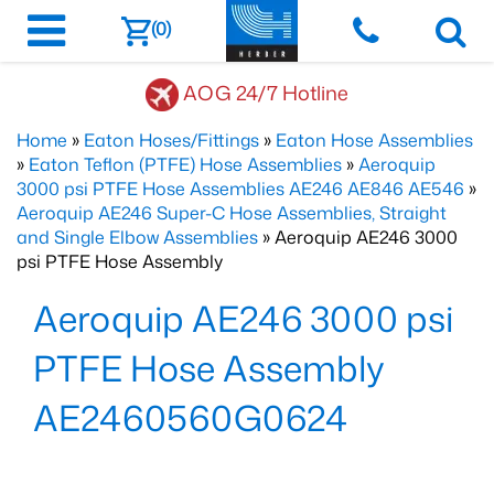
(0)
AOG 24/7 Hotline
Home
»
Eaton Hoses/Fittings
»
Eaton Hose Assemblies
»
Eaton Teflon (PTFE) Hose Assemblies
»
Aeroquip
3000 psi PTFE Hose Assemblies AE246 AE846 AE546
»
Aeroquip AE246 Super-C Hose Assemblies, Straight
and Single Elbow Assemblies
» Aeroquip AE246 3000
psi PTFE Hose Assembly
Aeroquip AE246 3000 psi
PTFE Hose Assembly
AE2460560G0624