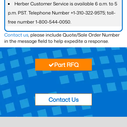
Herber Customer Service is available 6 a.m. to 5
p.m. PST. Telephone Number +1-310-322-9575; toll-
free number 1-800-544-0050.
Contact us
, please include Quote/Sale Order Number
in the message field to help expedite a response.
Part RFQ
Contact Us