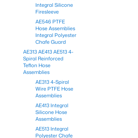
Integral Silicone
Firesleeve
AE546 PTFE
Hose Assemblies
Integral Polyester
Chafe Guard
AE313 AE413 AE513 4-
Spiral Reinforced
Teflon Hose
Assemblies
AE313 4-Spiral
Wire PTFE Hose
Assemblies
AE413 Integral
Silicone Hose
Assemblies
AE513 Integral
Polyester Chafe