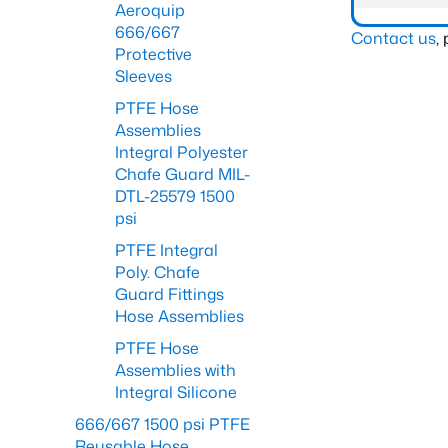
Aeroquip
666/667
Contact us
,
Protective
Sleeves
PTFE Hose
Assemblies
Integral Polyester
Chafe Guard MIL-
DTL-25579 1500
psi
PTFE Integral
Poly. Chafe
Guard Fittings
Hose Assemblies
PTFE Hose
Assemblies with
Integral Silicone
666/667 1500 psi PTFE
Reusable Hose