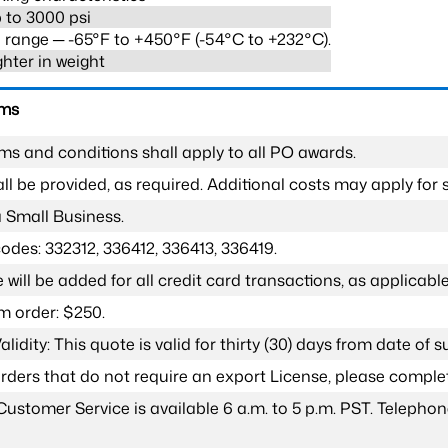
 to 3000 psi
range ─ -65°F to +450°F (-54°C to +232°C).
ghter in weight
rms
ms and conditions shall apply to all PO awards.
l be provided, as required. Additional costs may apply for s
a Small Business.
odes: 332312, 336412, 336413, 336419.
 will be added for all credit card transactions, as applicable
 order: $250.
lidity: This quote is valid for thirty (30) days from date of 
 orders that do not require an export License, please compl
Customer Service is available 6 a.m. to 5 p.m. PST. Teleph