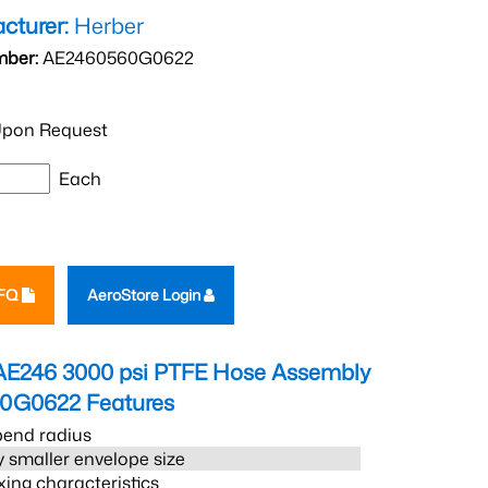
cturer:
Herber
mber:
AE2460560G0622
pon Request
Each
RFQ
AeroStore Login
AE246 3000 psi PTFE Hose Assembly
60G0622
Features
bend radius
 smaller envelope size
xing characteristics