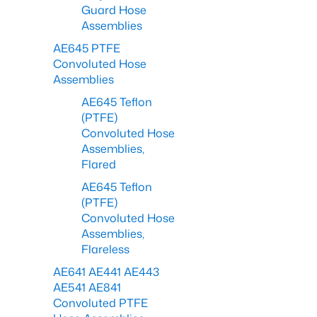
Guard Hose
Assemblies
AE645 PTFE
Convoluted Hose
Assemblies
AE645 Teflon
(PTFE)
Convoluted Hose
Assemblies,
Flared
AE645 Teflon
(PTFE)
Convoluted Hose
Assemblies,
Flareless
AE641 AE441 AE443
AE541 AE841
Convoluted PTFE