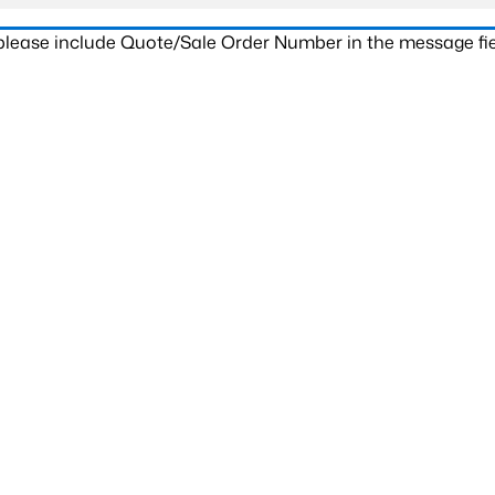
 please include Quote/Sale Order Number in the message fie