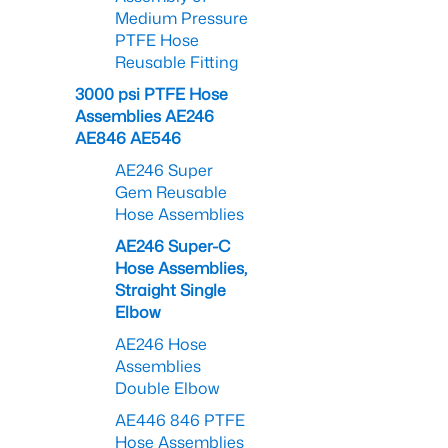
Medium Pressure
PTFE Hose
Reusable Fitting
3000 psi PTFE Hose
Assemblies AE246
AE846 AE546
AE246 Super
Gem Reusable
Hose Assemblies
AE246 Super-C
Hose Assemblies,
Straight Single
Elbow
AE246 Hose
Assemblies
Double Elbow
AE446 846 PTFE
Hose Assemblies