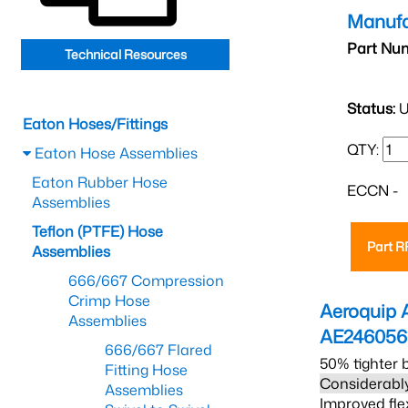
Manufa
Part Nu
Technical Resources
Status:
U
Eaton Hoses/Fittings
QTY:
Eaton Hose Assemblies
Eaton Rubber Hose
ECCN -
Assemblies
Teflon (PTFE) Hose
Part 
Assemblies
666/667 Compression
Crimp Hose
Aeroquip 
Assemblies
AE24605
666/667 Flared
50% tighter 
Fitting Hose
Considerably
Assemblies
Improved fle