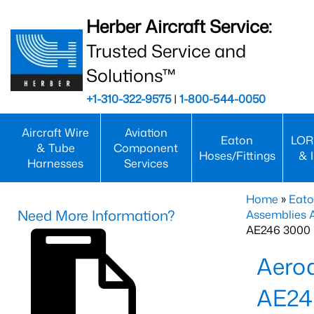
Herber Aircraft Service:
Trusted Service and
Solutions™
+1-310-322-9575
|
1-800-544-0050
Aircraft Wire
Aviation
Eaton
LOR
& Tube
Component
Hoses/Fittings
& 
Harnesses
Services
Home
»
Eato
Need More Information?
Assemblies
AE246 3000 
Aero
AE24