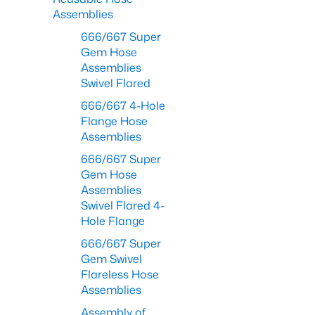
Assemblies
666/667 Super
Gem Hose
Assemblies
Swivel Flared
666/667 4-Hole
Flange Hose
Assemblies
666/667 Super
Gem Hose
Assemblies
Swivel Flared 4-
Hole Flange
666/667 Super
Gem Swivel
Flareless Hose
Assemblies
Assembly of