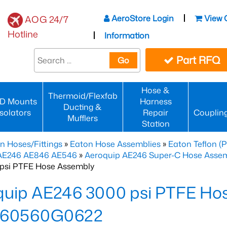
AeroStore Login
View 
AOG 24/7
Hotline
Information
Part RFQ
Go
Hose &
Thermoid/Flexfab
D Mounts
Harness
Ducting &
Isolators
Repair
Couplin
Mufflers
Station
n Hoses/Fittings
»
Eaton Hose Assemblies
»
Eaton Teflon (
 AE246 AE846 AE546
»
Aeroquip AE246 Super-C Hose Assemb
psi PTFE Hose Assembly
quip AE246 3000 psi PTFE Ho
60560G0622