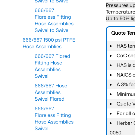
Swivel to Swivel
Pressures up
666/667
Temperature 
Flareless Fitting
Up to 50% li
Hose Assemblies
Swivel to Swivel
Quote Te
666/667 1500 psi PTFE
HAS ter
Hose Assemblies
CoC shal
666/667 Flared
Fitting Hose
HAS is 
Assemblies
NAICS c
Swivel
A 3% fee
666/667 Hose
Assemblies
Minimum
Swivel Flared
Quote Va
666/667
For all
Flareless Fitting
Hose Assemblies
Herber 
Swivel
0050.