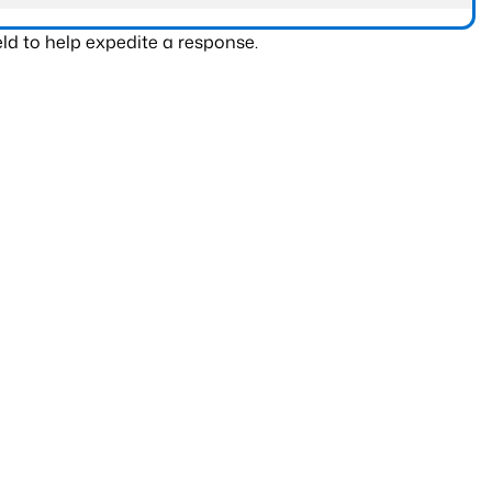
ld to help expedite a response.