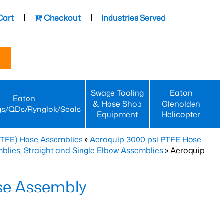
Cart
Checkout
Industries Served
Swage Tooling
Eaton
Eaton
& Hose Shop
Glenolden
gs/QDs/Rynglok/Seals
Equipment
Helicopter
PTFE) Hose Assemblies
»
Aeroquip 3000 psi PTFE Hose
lies, Straight and Single Elbow Assemblies
» Aeroquip
se Assembly