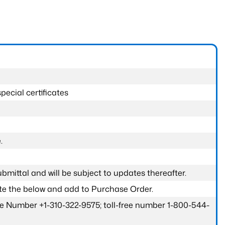
pecial certificates
.
submittal and will be subject to updates thereafter.
ete the below and add to Purchase Order.
one Number +1-310-322-9575; toll-free number 1-800-544-