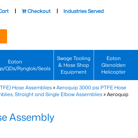
Cart
Checkout
Industries Served
Swage Tooling
Eaton
Eaton
& Hose Shop
Glenolden
gs/QDs/Rynglok/Seals
Equipment
Helicopter
PTFE) Hose Assemblies
»
Aeroquip 3000 psi PTFE Hose
lies, Straight and Single Elbow Assemblies
» Aeroquip
se Assembly