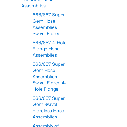
Assemblies
666/667 Super
Gem Hose
Assemblies
Swivel Flared
666/667 4-Hole
Flange Hose
Assemblies
666/667 Super
Gem Hose
Assemblies
Swivel Flared 4-
Hole Flange
666/667 Super
Gem Swivel
Flareless Hose
Assemblies
Assembly of