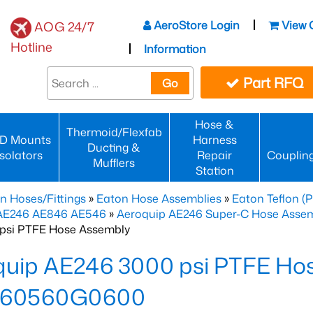
AeroStore Login
View 
AOG 24/7
Hotline
Information
Part RFQ
Go
Hose &
Thermoid/Flexfab
D Mounts
Harness
Ducting &
Isolators
Repair
Couplin
Mufflers
Station
n Hoses/Fittings
»
Eaton Hose Assemblies
»
Eaton Teflon (
 AE246 AE846 AE546
»
Aeroquip AE246 Super-C Hose Assemb
psi PTFE Hose Assembly
quip AE246 3000 psi PTFE Ho
460560G0600