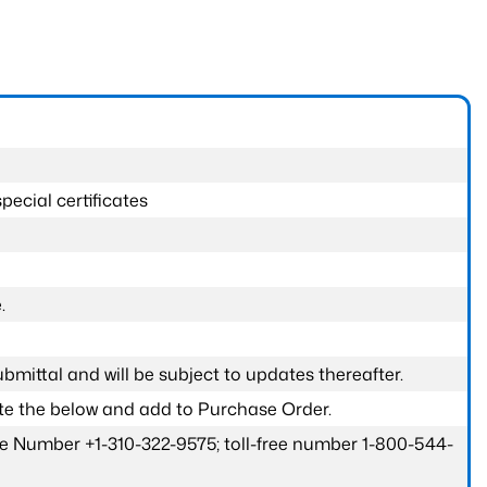
pecial certificates
.
submittal and will be subject to updates thereafter.
ete the below and add to Purchase Order.
one Number +1-310-322-9575; toll-free number 1-800-544-