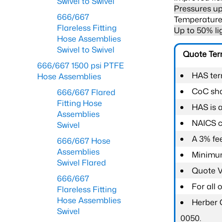
Swivel to Swivel
Pressures up
666/667
Temperature 
Flareless Fitting
Up to 50% li
Hose Assemblies
Swivel to Swivel
Quote Te
666/667 1500 psi PTFE
HAS ter
Hose Assemblies
CoC shal
666/667 Flared
Fitting Hose
HAS is 
Assemblies
NAICS c
Swivel
A 3% fee
666/667 Hose
Assemblies
Minimum
Swivel Flared
Quote Va
666/667
For all
Flareless Fitting
Hose Assemblies
Herber 
Swivel
0050.