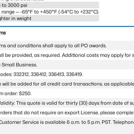
 to 3000 psi
range ─ -65°F to +450°F (-54°C to +232°C).
ghter in weight
rms
ms and conditions shall apply to all PO awards.
l be provided, as required. Additional costs may apply for s
a Small Business.
odes: 332312, 336412, 336413, 336419.
 will be added for all credit card transactions, as applicable
 order: $250.
lidity: This quote is valid for thirty (30) days from date of 
 orders that do not require an export License, please compl
Customer Service is available 6 a.m. to 5 p.m. PST. Teleph