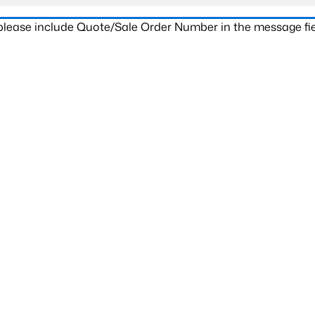
 please include Quote/Sale Order Number in the message fie