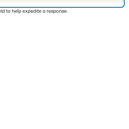
ld to help expedite a response.