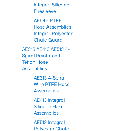
Integral Silicone
Firesleeve
AE546 PTFE
Hose Assemblies
Integral Polyester
Chafe Guard
AE313 AE413 AE513 4-
Spiral Reinforced
Teflon Hose
Assemblies
AE313 4-Spiral
Wire PTFE Hose
Assemblies
AE413 Integral
Silicone Hose
Assemblies
AE513 Integral
Polyester Chafe