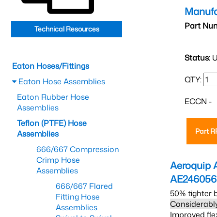
Manufa
Part Nu
Technical Resources
Status:
U
Eaton Hoses/Fittings
QTY:
Eaton Hose Assemblies
Eaton Rubber Hose
ECCN -
Assemblies
Teflon (PTFE) Hose
Part 
Assemblies
666/667 Compression
Crimp Hose
Aeroquip 
Assemblies
AE24605
666/667 Flared
50% tighter 
Fitting Hose
Considerably
Assemblies
Improved fle