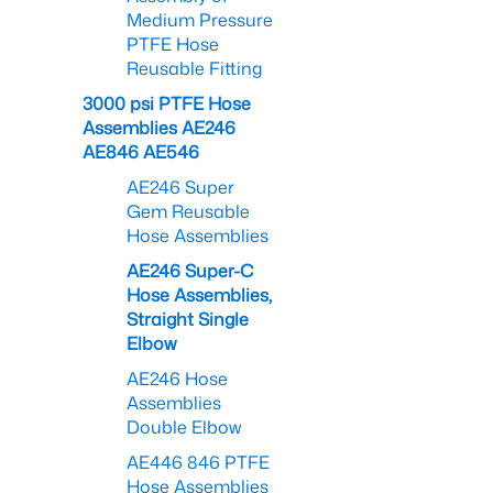
Medium Pressure
PTFE Hose
Reusable Fitting
3000 psi PTFE Hose
Assemblies AE246
AE846 AE546
AE246 Super
Gem Reusable
Hose Assemblies
AE246 Super-C
Hose Assemblies,
Straight Single
Elbow
AE246 Hose
Assemblies
Double Elbow
AE446 846 PTFE
Hose Assemblies