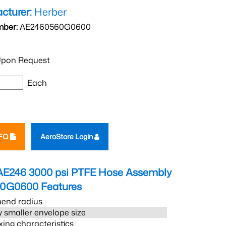
cturer:
Herber
mber:
AE2460560G0600
pon Request
Each
RFQ
AeroStore Login
AE246 3000 psi PTFE Hose Assembly
60G0600
Features
bend radius
 smaller envelope size
xing characteristics