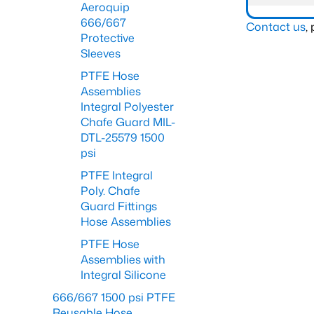
Aeroquip
666/667
Contact us
,
Protective
Sleeves
PTFE Hose
Assemblies
Integral Polyester
Chafe Guard MIL-
DTL-25579 1500
psi
PTFE Integral
Poly. Chafe
Guard Fittings
Hose Assemblies
PTFE Hose
Assemblies with
Integral Silicone
666/667 1500 psi PTFE
Reusable Hose