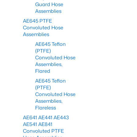
Guard Hose
Assemblies
AE645 PTFE
Convoluted Hose
Assemblies
AE645 Teflon
(PTFE)
Convoluted Hose
Assemblies,
Flared
AE645 Teflon
(PTFE)
Convoluted Hose
Assemblies,
Flareless
AE641 AE441 AE443
AE541 AE841
Convoluted PTFE