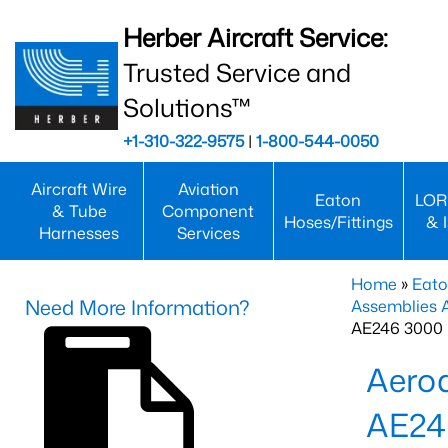
Herber Aircraft Service:
Trusted Service and
Solutions™
+1-310-322-9575
|
1-800-544-0050
Aircraft Wire
Aviation
Eaton
LOR
& Tube
Component
Hoses/Fittings
& 
Harnesses
Services
Home
»
Eato
Need More Information?
Assemblies
AE246 3000 
Aero
AE2