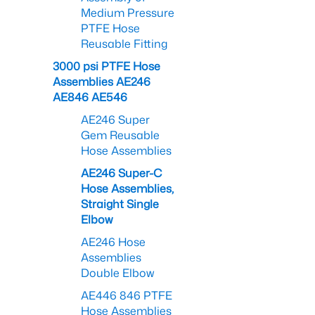
Medium Pressure
PTFE Hose
Reusable Fitting
3000 psi PTFE Hose
Assemblies AE246
AE846 AE546
AE246 Super
Gem Reusable
Hose Assemblies
AE246 Super-C
Hose Assemblies,
Straight Single
Elbow
AE246 Hose
Assemblies
Double Elbow
AE446 846 PTFE
Hose Assemblies