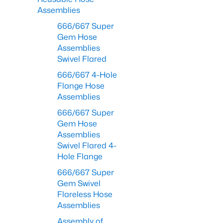
Assemblies
666/667 Super
Gem Hose
Assemblies
Swivel Flared
666/667 4-Hole
Flange Hose
Assemblies
666/667 Super
Gem Hose
Assemblies
Swivel Flared 4-
Hole Flange
666/667 Super
Gem Swivel
Flareless Hose
Assemblies
Assembly of