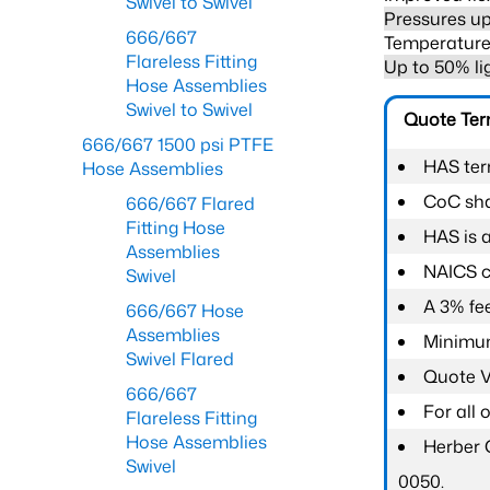
Swivel to Swivel
Pressures up
666/667
Temperature 
Flareless Fitting
Up to 50% li
Hose Assemblies
Swivel to Swivel
Quote Te
666/667 1500 psi PTFE
HAS ter
Hose Assemblies
CoC shal
666/667 Flared
Fitting Hose
HAS is 
Assemblies
NAICS c
Swivel
A 3% fee
666/667 Hose
Assemblies
Minimum
Swivel Flared
Quote Va
666/667
For all
Flareless Fitting
Hose Assemblies
Herber 
Swivel
0050.