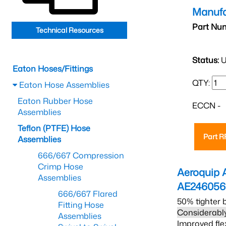
Manufa
Part Nu
Technical Resources
Status:
U
Eaton Hoses/Fittings
QTY:
Eaton Hose Assemblies
Eaton Rubber Hose
ECCN -
Assemblies
Teflon (PTFE) Hose
Part 
Assemblies
666/667 Compression
Crimp Hose
Aeroquip 
Assemblies
AE24605
666/667 Flared
50% tighter 
Fitting Hose
Considerably
Assemblies
Improved fle