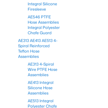
Integral Silicone
Firesleeve
AE546 PTFE
Hose Assemblies
Integral Polyester
Chafe Guard
AE313 AE413 AE513 4-
Spiral Reinforced
Teflon Hose
Assemblies
AE313 4-Spiral
Wire PTFE Hose
Assemblies
AE413 Integral
Silicone Hose
Assemblies
AE513 Integral
Polyester Chafe