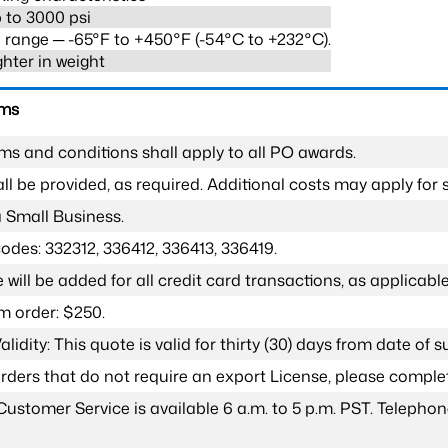
 to 3000 psi
range ─ -65°F to +450°F (-54°C to +232°C).
ghter in weight
rms
ms and conditions shall apply to all PO awards.
l be provided, as required. Additional costs may apply for s
a Small Business.
odes: 332312, 336412, 336413, 336419.
 will be added for all credit card transactions, as applicable
 order: $250.
lidity: This quote is valid for thirty (30) days from date of 
 orders that do not require an export License, please compl
Customer Service is available 6 a.m. to 5 p.m. PST. Teleph