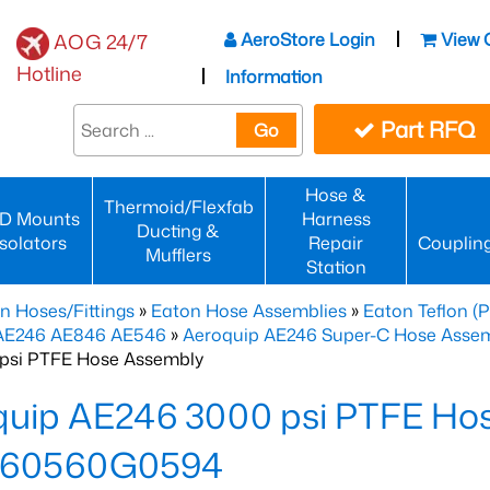
AeroStore Login
View 
AOG 24/7
Hotline
Information
Part RFQ
Go
Hose &
Thermoid/Flexfab
D Mounts
Harness
Ducting &
Isolators
Repair
Couplin
Mufflers
Station
n Hoses/Fittings
»
Eaton Hose Assemblies
»
Eaton Teflon (
 AE246 AE846 AE546
»
Aeroquip AE246 Super-C Hose Assemb
psi PTFE Hose Assembly
quip AE246 3000 psi PTFE Ho
60560G0594