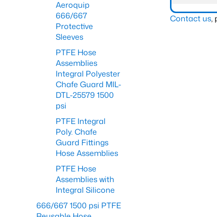
Aeroquip
666/667
Contact us
,
Protective
Sleeves
PTFE Hose
Assemblies
Integral Polyester
Chafe Guard MIL-
DTL-25579 1500
psi
PTFE Integral
Poly. Chafe
Guard Fittings
Hose Assemblies
PTFE Hose
Assemblies with
Integral Silicone
666/667 1500 psi PTFE
Reusable Hose