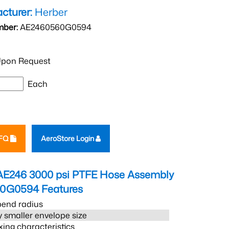
cturer:
Herber
mber:
AE2460560G0594
pon Request
Each
RFQ
AeroStore Login
AE246 3000 psi PTFE Hose Assembly
60G0594
Features
bend radius
 smaller envelope size
xing characteristics