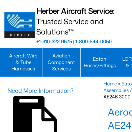
Herber Aircraft Service:
Trusted Service and
Solutions™
+1-310-322-9575
|
1-800-544-0050
Aircraft Wire
Aviation
Eaton
LOR
& Tube
Component
Hoses/Fittings
& 
Harnesses
Services
Home
»
Eato
Need More Information?
Assemblies
AE246 3000 
Aero
AE24