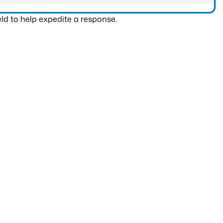
ld to help expedite a response.