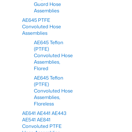
Guard Hose
Assemblies
AE645 PTFE
Convoluted Hose
Assemblies
AE645 Teflon
(PTFE)
Convoluted Hose
Assemblies,
Flared
AE645 Teflon
(PTFE)
Convoluted Hose
Assemblies,
Flareless
AE641 AE441 AE443
AE541 AE841
Convoluted PTFE