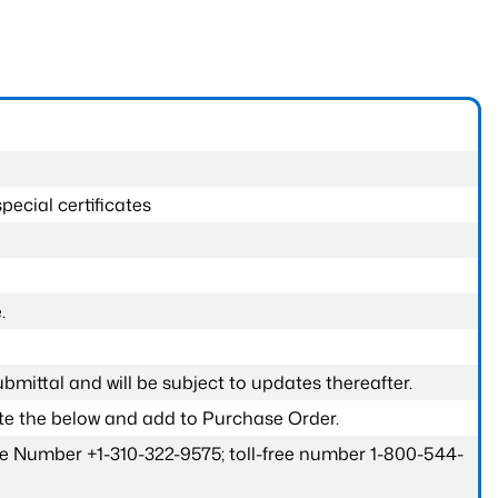
pecial certificates
.
submittal and will be subject to updates thereafter.
ete the below and add to Purchase Order.
one Number +1-310-322-9575; toll-free number 1-800-544-