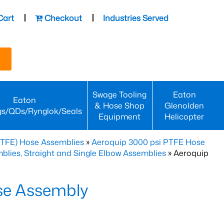
Cart
Checkout
Industries Served
Swage Tooling
Eaton
Eaton
& Hose Shop
Glenolden
gs/QDs/Rynglok/Seals
Equipment
Helicopter
PTFE) Hose Assemblies
»
Aeroquip 3000 psi PTFE Hose
lies, Straight and Single Elbow Assemblies
» Aeroquip
se Assembly