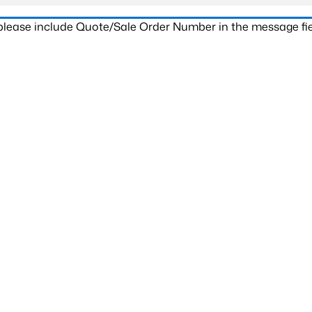
 please include Quote/Sale Order Number in the message fie