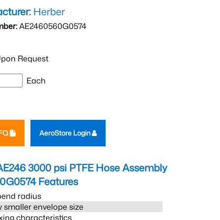
cturer:
Herber
mber:
AE2460560G0574
pon Request
Each
RFQ
AeroStore Login
AE246 3000 psi PTFE Hose Assembly
60G0574
Features
bend radius
 smaller envelope size
xing characteristics