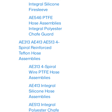
Integral Silicone
Firesleeve
AE546 PTFE
Hose Assemblies
Integral Polyester
Chafe Guard
AE313 AE413 AE513 4-
Spiral Reinforced
Teflon Hose
Assemblies
AE313 4-Spiral
Wire PTFE Hose
Assemblies
AE413 Integral
Silicone Hose
Assemblies
AE513 Integral
Polyester Chafe