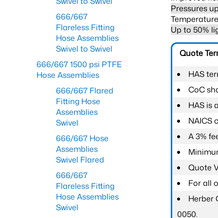
Swivel to Swivel
Pressures up
666/667
Temperature 
Flareless Fitting
Up to 50% li
Hose Assemblies
Swivel to Swivel
Quote Te
666/667 1500 psi PTFE
HAS ter
Hose Assemblies
CoC shal
666/667 Flared
Fitting Hose
HAS is 
Assemblies
NAICS c
Swivel
A 3% fee
666/667 Hose
Assemblies
Minimum
Swivel Flared
Quote Va
666/667
For all
Flareless Fitting
Hose Assemblies
Herber 
Swivel
0050.