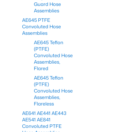
Guard Hose
Assemblies
AE645 PTFE
Convoluted Hose
Assemblies
AE645 Teflon
(PTFE)
Convoluted Hose
Assemblies,
Flared
AE645 Teflon
(PTFE)
Convoluted Hose
Assemblies,
Flareless
AE641 AE441 AE443
AE541 AE841
Convoluted PTFE