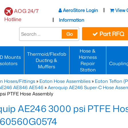
AeroStore Login
View 
AOG 24/7
Hotline
Information
Part RFQ
Go
Hose &
Thermoid/Flexfab
D Mounts
Harness
Ducting &
Isolators
Repair
Couplin
Mufflers
Station
n Hoses/Fittings
»
Eaton Hose Assemblies
»
Eaton Teflon (
 AE246 AE846 AE546
»
Aeroquip AE246 Super-C Hose Assemb
psi PTFE Hose Assembly
quip AE246 3000 psi PTFE Ho
60560G0574