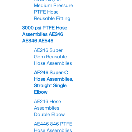
Medium Pressure
PTFE Hose
Reusable Fitting
3000 psi PTFE Hose
Assemblies AE246
AE846 AE546
AE246 Super
Gem Reusable
Hose Assemblies
AE246 Super-C
Hose Assemblies,
Straight Single
Elbow
AE246 Hose
Assemblies
Double Elbow
AE446 846 PTFE
Hose Assemblies