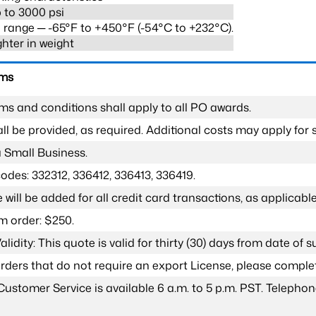
 to 3000 psi
range ─ -65°F to +450°F (-54°C to +232°C).
ghter in weight
rms
ms and conditions shall apply to all PO awards.
l be provided, as required. Additional costs may apply for s
a Small Business.
odes: 332312, 336412, 336413, 336419.
 will be added for all credit card transactions, as applicable
 order: $250.
lidity: This quote is valid for thirty (30) days from date of 
 orders that do not require an export License, please compl
Customer Service is available 6 a.m. to 5 p.m. PST. Teleph