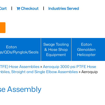
Cart
Checkout
Industries Served
Swage Tooling
Eaton
Eaton
& Hose Shop
Glenolden
gs/QDs/Rynglok/Seals
Equipment
Helicopter
PTFE) Hose Assemblies
»
Aeroquip 3000 psi PTFE Hose
lies, Straight and Single Elbow Assemblies
» Aeroquip
se Assembly