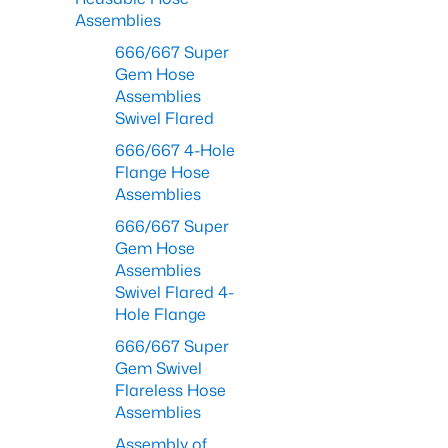
Assemblies
666/667 Super
Gem Hose
Assemblies
Swivel Flared
666/667 4-Hole
Flange Hose
Assemblies
666/667 Super
Gem Hose
Assemblies
Swivel Flared 4-
Hole Flange
666/667 Super
Gem Swivel
Flareless Hose
Assemblies
Assembly of