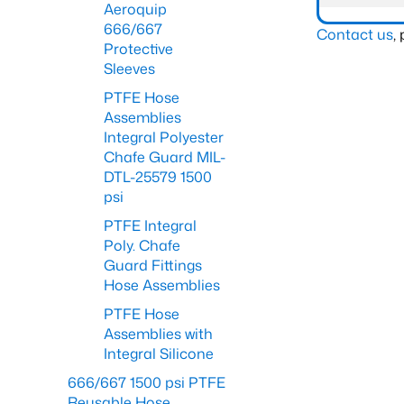
Aeroquip
666/667
Contact us
,
Protective
Sleeves
PTFE Hose
Assemblies
Integral Polyester
Chafe Guard MIL-
DTL-25579 1500
psi
PTFE Integral
Poly. Chafe
Guard Fittings
Hose Assemblies
PTFE Hose
Assemblies with
Integral Silicone
666/667 1500 psi PTFE
Reusable Hose