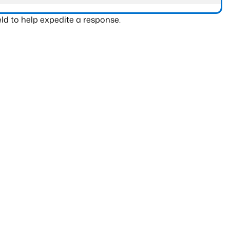
ld to help expedite a response.