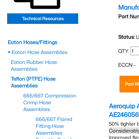
Manufa
Part Nu
Technical Resources
Status:
U
Eaton Hoses/Fittings
QTY:
Eaton Hose Assemblies
Eaton Rubber Hose
ECCN -
Assemblies
Teflon (PTFE) Hose
Part 
Assemblies
666/667 Compression
Crimp Hose
Aeroquip 
Assemblies
AE24605
666/667 Flared
50% tighter 
Fitting Hose
Considerably
Assemblies
Improved fle