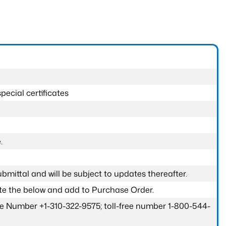
pecial certificates
.
submittal and will be subject to updates thereafter.
ete the below and add to Purchase Order.
one Number +1-310-322-9575; toll-free number 1-800-544-