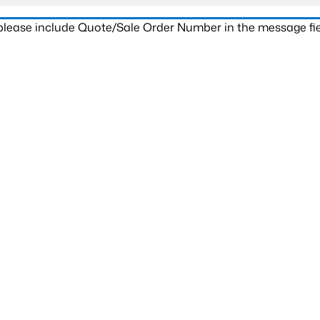
 please include Quote/Sale Order Number in the message fie