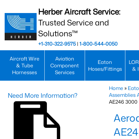
Herber Aircraft Service:
Trusted Service and
Solutions™
+1-310-322-9575
|
1-800-544-0050
Aircraft Wire
Aviation
Eaton
LOR
& Tube
Component
Hoses/Fittings
& 
Harnesses
Services
Home
»
Eato
Need More Information?
Assemblies
AE246 3000 
Aero
AE24