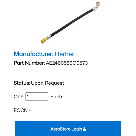
Manufacturer:
Herber
Part Number:
AE2460560G0573
Status:
Upon Request
QTY:
Each
ECCN -
AeroStore Login