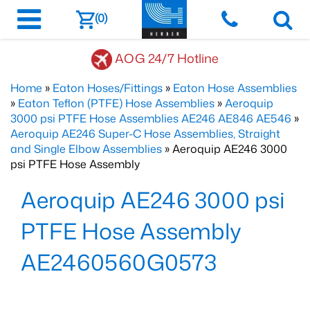
(0)
AOG 24/7 Hotline
Home
»
Eaton Hoses/Fittings
»
Eaton Hose Assemblies
»
Eaton Teflon (PTFE) Hose Assemblies
»
Aeroquip
3000 psi PTFE Hose Assemblies AE246 AE846 AE546
»
Aeroquip AE246 Super-C Hose Assemblies, Straight
and Single Elbow Assemblies
» Aeroquip AE246 3000
psi PTFE Hose Assembly
Aeroquip AE246 3000 psi
PTFE Hose Assembly
AE2460560G0573