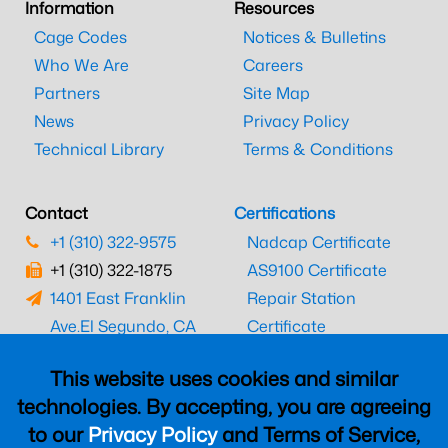
Information
Resources
Cage Codes
Notices & Bulletins
Who We Are
Careers
Partners
Site Map
News
Privacy Policy
Technical Library
Terms & Conditions
Contact
Certifications
+1 (310) 322-9575
Nadcap Certificate
+1 (310) 322-1875
AS9100 Certificate
1401 East Franklin
Repair Station
Ave.
El Segundo, CA
Certificate
90245
EASA Certificate
This website uses cookies and similar
CAAC Certificate
technologies. By accepting, you are agreeing
UK CAA Certificate
to our
Privacy Policy
and Terms of Service,
MARPA Certificate