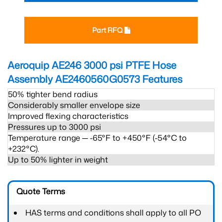
Part RFQ
Aeroquip AE246 3000 psi PTFE Hose
Assembly AE2460560G0573
Features
50% tighter bend radius
Considerably smaller envelope size
Improved flexing characteristics
Pressures up to 3000 psi
Temperature range ─ -65°F to +450°F (-54°C to
+232°C).
Up to 50% lighter in weight
Quote Terms
HAS terms and conditions shall apply to all PO