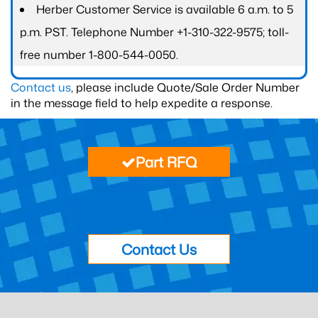
Herber Customer Service is available 6 a.m. to 5
p.m. PST. Telephone Number +1-310-322-9575; toll-
free number 1-800-544-0050.
Contact us
, please include Quote/Sale Order Number
in the message field to help expedite a response.
Part RFQ
Contact Us