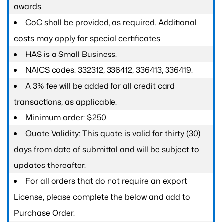
awards.
CoC shall be provided, as required. Additional
costs may apply for special certificates
HAS is a Small Business.
NAICS codes: 332312, 336412, 336413, 336419.
A 3% fee will be added for all credit card
transactions, as applicable.
Minimum order: $250.
Quote Validity: This quote is valid for thirty (30)
days from date of submittal and will be subject to
updates thereafter.
For all orders that do not require an export
License, please complete the below and add to
Purchase Order.