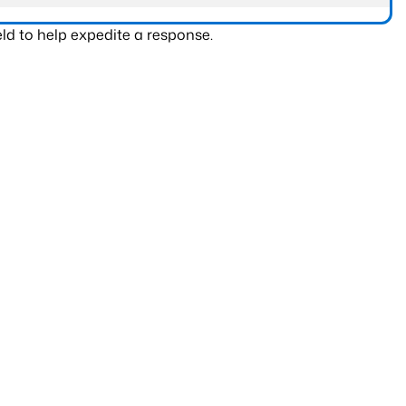
ld to help expedite a response.