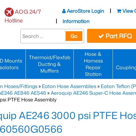
AeroStore Login
View 
AOG 24/7
Hotline
Information
Part RFQ
Go
Hose &
Thermoid/Flexfab
D Mounts
Harness
Ducting &
Isolators
Repair
Couplin
Mufflers
Station
n Hoses/Fittings
»
Eaton Hose Assemblies
»
Eaton Teflon (
 AE246 AE846 AE546
»
Aeroquip AE246 Super-C Hose Assemb
psi PTFE Hose Assembly
quip AE246 3000 psi PTFE Ho
60560G0566