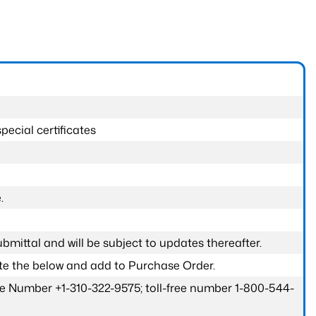
pecial certificates
.
submittal and will be subject to updates thereafter.
ete the below and add to Purchase Order.
one Number +1-310-322-9575; toll-free number 1-800-544-