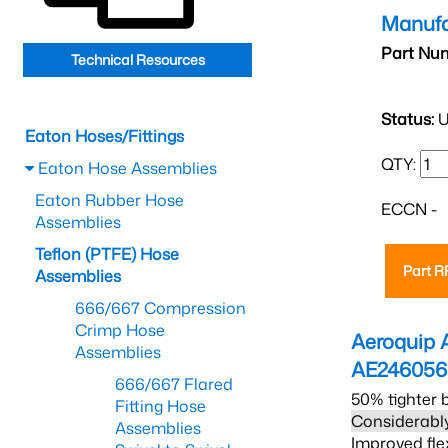
Manufa
Part Nu
Technical Resources
Status:
U
Eaton Hoses/Fittings
QTY:
Eaton Hose Assemblies
Eaton Rubber Hose
ECCN -
Assemblies
Teflon (PTFE) Hose
Part 
Assemblies
666/667 Compression
Crimp Hose
Aeroquip 
Assemblies
AE24605
666/667 Flared
50% tighter 
Fitting Hose
Considerably
Assemblies
Improved fle