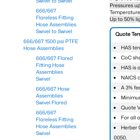
Swivel to Swivel
Pressures up
666/667
Temperature 
Flareless Fitting
Up to 50% li
Hose Assemblies
Swivel to Swivel
Quote Te
666/667 1500 psi PTFE
HAS ter
Hose Assemblies
CoC shal
666/667 Flared
Fitting Hose
HAS is 
Assemblies
NAICS c
Swivel
A 3% fee
666/667 Hose
Assemblies
Minimum
Swivel Flared
Quote Va
666/667
For all
Flareless Fitting
Hose Assemblies
Herber 
Swivel
0050.