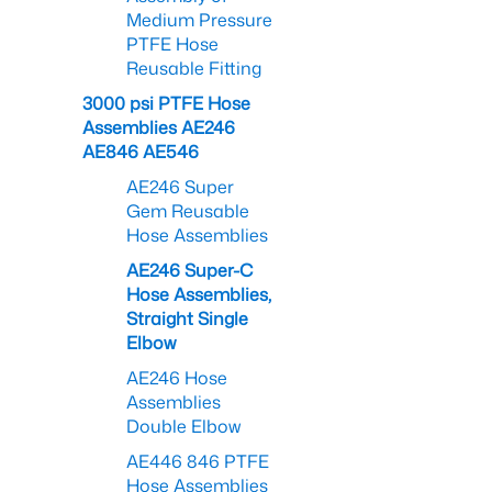
Medium Pressure
PTFE Hose
Reusable Fitting
3000 psi PTFE Hose
Assemblies AE246
AE846 AE546
AE246 Super
Gem Reusable
Hose Assemblies
AE246 Super-C
Hose Assemblies,
Straight Single
Elbow
AE246 Hose
Assemblies
Double Elbow
AE446 846 PTFE
Hose Assemblies