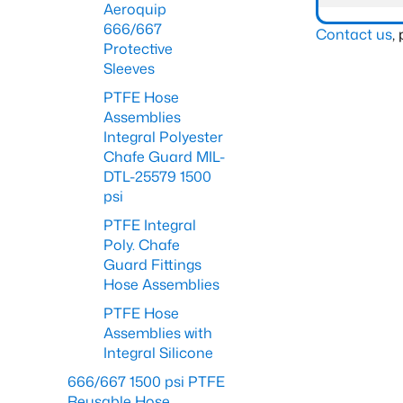
Aeroquip
666/667
Contact us
,
Protective
Sleeves
PTFE Hose
Assemblies
Integral Polyester
Chafe Guard MIL-
DTL-25579 1500
psi
PTFE Integral
Poly. Chafe
Guard Fittings
Hose Assemblies
PTFE Hose
Assemblies with
Integral Silicone
666/667 1500 psi PTFE
Reusable Hose