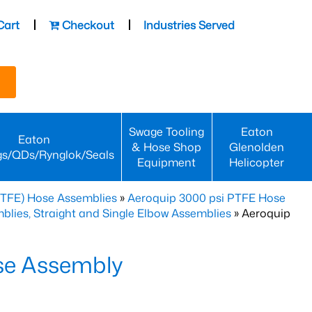
Cart
Checkout
Industries Served
Swage Tooling
Eaton
Eaton
& Hose Shop
Glenolden
gs/QDs/Rynglok/Seals
Equipment
Helicopter
PTFE) Hose Assemblies
»
Aeroquip 3000 psi PTFE Hose
lies, Straight and Single Elbow Assemblies
» Aeroquip
se Assembly