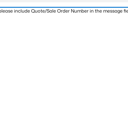
 please include Quote/Sale Order Number in the message fie