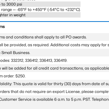
 to 3000 psi
range ─ -65°F to +450°F (-54°C to +232°C).
ghter in weight
rms
ms and conditions shall apply to all PO awards.
l be provided, as required. Additional costs may apply for s
a Small Business.
odes: 332312, 336412, 336413, 336419.
 will be added for all credit card transactions, as applicable
 order: $250.
lidity: This quote is valid for thirty (30) days from date of 
 orders that do not require an export License, please compl
Customer Service is available 6 a.m. to 5 p.m. PST. Teleph