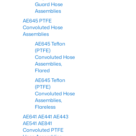
Guard Hose
Assemblies
AE645 PTFE
Convoluted Hose
Assemblies
AE645 Teflon
(PTFE)
Convoluted Hose
Assemblies,
Flared
AE645 Teflon
(PTFE)
Convoluted Hose
Assemblies,
Flareless
AE641 AE441 AE443
AE541 AE841
Convoluted PTFE