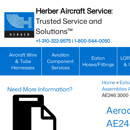
Herber Aircraft Service:
Trusted Service and
Solutions™
+1-310-322-9575
|
1-800-544-0050
Aircraft Wire
Aviation
Eaton
LOR
& Tube
Component
Hoses/Fittings
& 
Harnesses
Services
Home
»
Eato
Need More Information?
Assemblies
AE246 3000 
Aero
AE24