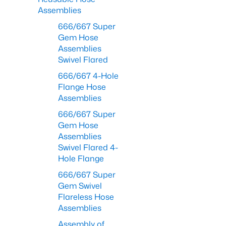
Assemblies
666/667 Super
Gem Hose
Assemblies
Swivel Flared
666/667 4-Hole
Flange Hose
Assemblies
666/667 Super
Gem Hose
Assemblies
Swivel Flared 4-
Hole Flange
666/667 Super
Gem Swivel
Flareless Hose
Assemblies
Assembly of