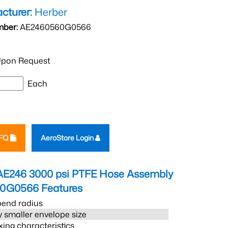
cturer:
Herber
mber:
AE2460560G0566
pon Request
Each
RFQ
AeroStore Login
AE246 3000 psi PTFE Hose Assembly
60G0566
Features
bend radius
 smaller envelope size
xing characteristics