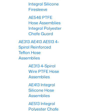
Integral Silicone
Firesleeve
AE546 PTFE
Hose Assemblies
Integral Polyester
Chafe Guard
AE313 AE413 AE513 4-
Spiral Reinforced
Teflon Hose
Assemblies
AE313 4-Spiral
Wire PTFE Hose
Assemblies
AE413 Integral
Silicone Hose
Assemblies
AE513 Integral
Polyester Chafe