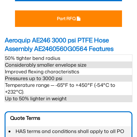
Part RFQ
Aeroquip AE246 3000 psi PTFE Hose
Assembly AE2460560G0564
Features
50% tighter bend radius
Considerably smaller envelope size
Improved flexing characteristics
Pressures up to 3000 psi
Temperature range ─ -65°F to +450°F (-54°C to
+232°C).
Up to 50% lighter in weight
Quote Terms
HAS terms and conditions shall apply to all PO