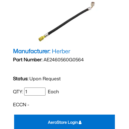
Manufacturer:
Herber
Part Number:
AE2460560G0564
Status:
Upon Request
QTY:
Each
ECCN -
AeroStore Login