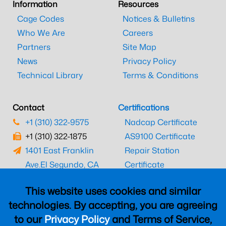
Information
Resources
Cage Codes
Notices & Bulletins
Who We Are
Careers
Partners
Site Map
News
Privacy Policy
Technical Library
Terms & Conditions
Contact
Certifications
+1 (310) 322-9575
Nadcap Certificate
+1 (310) 322-1875
AS9100 Certificate
1401 East Franklin
Repair Station
Ave.
El Segundo, CA
Certificate
90245
EASA Certificate
This website uses cookies and similar
CAAC Certificate
technologies. By accepting, you are agreeing
UK CAA Certificate
to our
Privacy Policy
and Terms of Service,
MARPA Certificate