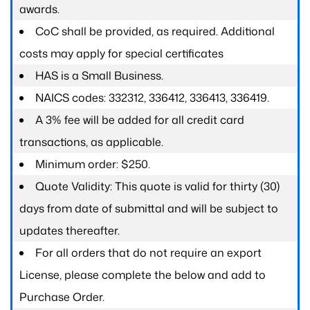
awards.
CoC shall be provided, as required. Additional
costs may apply for special certificates
HAS is a Small Business.
NAICS codes: 332312, 336412, 336413, 336419.
A 3% fee will be added for all credit card
transactions, as applicable.
Minimum order: $250.
Quote Validity: This quote is valid for thirty (30)
days from date of submittal and will be subject to
updates thereafter.
For all orders that do not require an export
License, please complete the below and add to
Purchase Order.