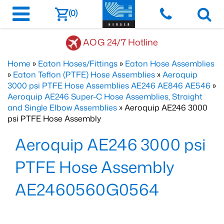
(0)
AOG 24/7 Hotline
Home
»
Eaton Hoses/Fittings
»
Eaton Hose Assemblies
»
Eaton Teflon (PTFE) Hose Assemblies
»
Aeroquip
3000 psi PTFE Hose Assemblies AE246 AE846 AE546
»
Aeroquip AE246 Super-C Hose Assemblies, Straight
and Single Elbow Assemblies
» Aeroquip AE246 3000
psi PTFE Hose Assembly
Aeroquip AE246 3000 psi
PTFE Hose Assembly
AE2460560G0564