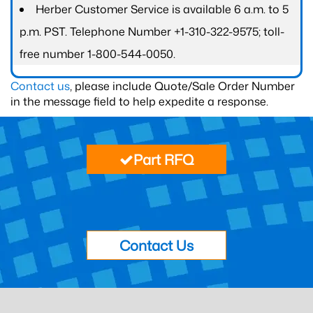
Herber Customer Service is available 6 a.m. to 5
p.m. PST. Telephone Number +1-310-322-9575; toll-
free number 1-800-544-0050.
Contact us
, please include Quote/Sale Order Number
in the message field to help expedite a response.
Part RFQ
Contact Us